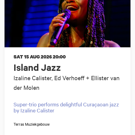
SAT 15 AUG 2026
20:00
Island Jazz
Izaline Calister, Ed Verhoeff + Ellister van
der Molen
Super-trio performs delightful Curaçaoan jazz
by Izaline Calister
Terras Muziekgebouw