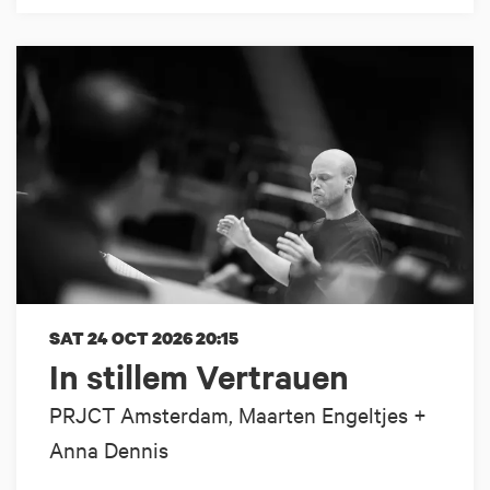
SAT 24 OCT 2026
20:15
In stillem Vertrauen
PRJCT Amsterdam, Maarten Engeltjes +
Anna Dennis