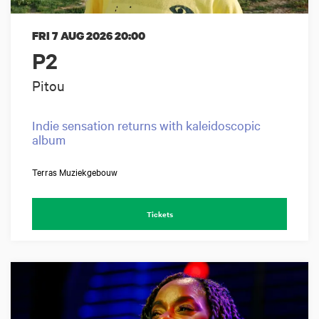
FRI 7 AUG 2026
20:00
P2
Pitou
Indie sensation returns with kaleidoscopic
album
Terras Muziekgebouw
Tickets