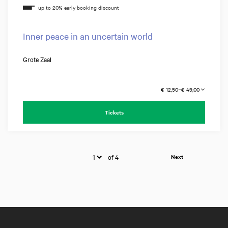
Inner peace in an uncertain world
Grote Zaal
€ 12,50–€ 49,00
Tickets
of 4
Next