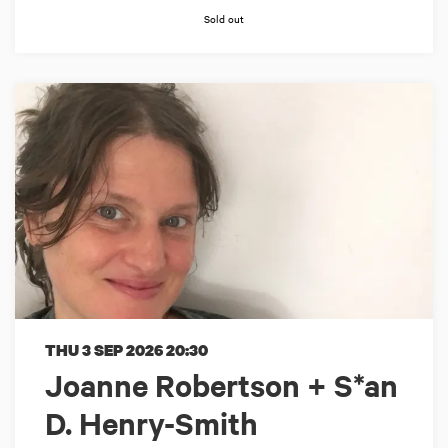
Sold out
THU 3 SEP 2026
20:30
Joanne Robertson + S*an
D. Henry-Smith