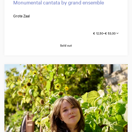
Monumental cantata by grand ensemble
Grote Zaal
€ 12,50–€ 53,00
Sold out