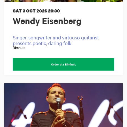
SAT 3 OCT 2026
20:30
Wendy Eisenberg
Singer-songwriter and virtuoso guitarist
presents poetic, daring folk
Bimhuis
Order via Bimhuis