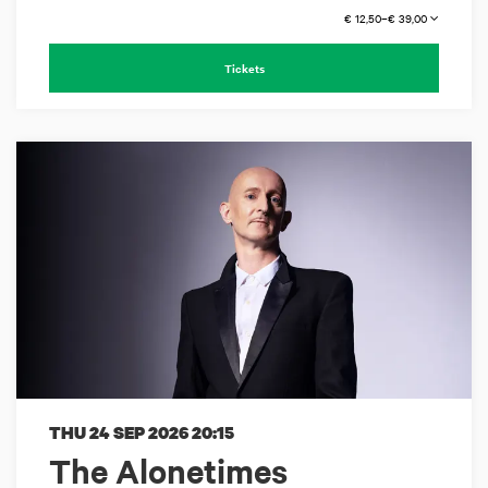
€ 12,50–€ 39,00
Tickets
THU 24 SEP 2026
20:15
The Alonetimes