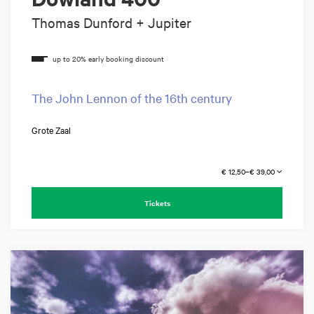
Thomas Dunford + Jupiter
The John Lennon of the 16th century
Grote Zaal
€ 12,50–€ 39,00
Tickets