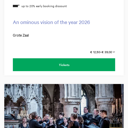
An ominous vision of the year 2026
Grote Zaal
€ 12,50–€ 39,00
Tickets