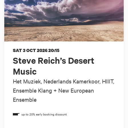
SAT 3 OCT 2026
20:15
Steve Reich’s Desert
Music
Het Muziek, Nederlands Kamerkoor, HIIIT,
Ensemble Klang + New European
Ensemble