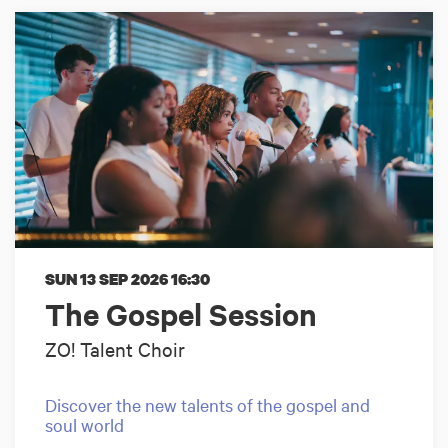
SUN 13 SEP 2026
16:30
The Gospel Session
ZO! Talent Choir
Discover the new talents of the gospel and
soul world