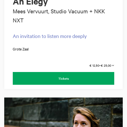
An Elegy
Mees Vervuurt, Studio Vacuum + NKK
NXT
An invitation to listen more deeply
Grote Zaal
€ 12,50–€ 25,00
Tickets