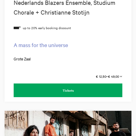
Nederlands Blazers Ensemble, Studium
Chorale + Christianne Stotijn
A mass for the universe
Grote Zaal
€ 12,50–€ 49,00
Tickets