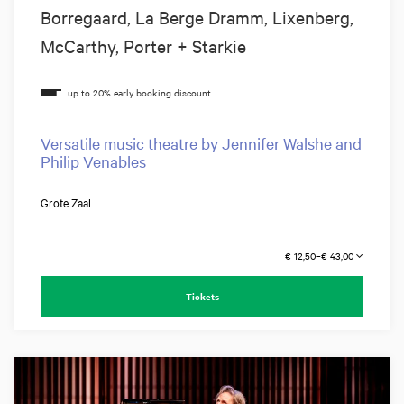
Borregaard, La Berge Dramm, Lixenberg,
McCarthy, Porter + Starkie
Versatile music theatre by Jennifer Walshe and
Philip Venables
Grote Zaal
€ 12,50–€ 43,00
Tickets