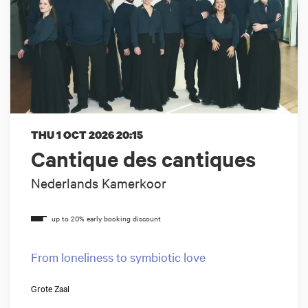
THU 1 OCT 2026
20:15
Cantique des cantiques
Nederlands Kamerkoor
From loneliness to symbiotic love
Grote Zaal