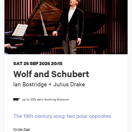
SAT 26 SEP 2026
20:15
Wolf and Schubert
Ian Bostridge + Julius Drake
The 19th-century song: two polar opposites
Grote Zaal