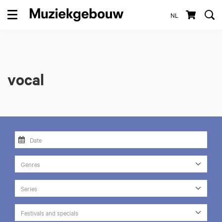
NL
Menu
vocal
Genres
Series
Festivals and specials