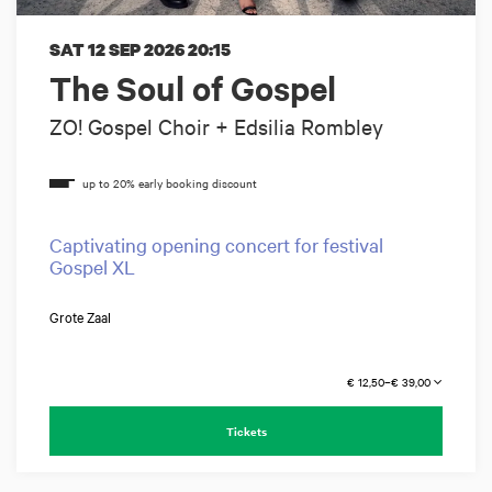
SAT 12 SEP 2026
20:15
The Soul of Gospel
ZO! Gospel Choir + Edsilia Rombley
Captivating opening concert for festival
Gospel XL
Grote Zaal
€ 12,50–€ 39,00
Tickets