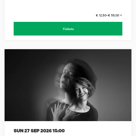
€ 12,50–€ 55,00
Tickets
SUN 27 SEP 2026
15:00