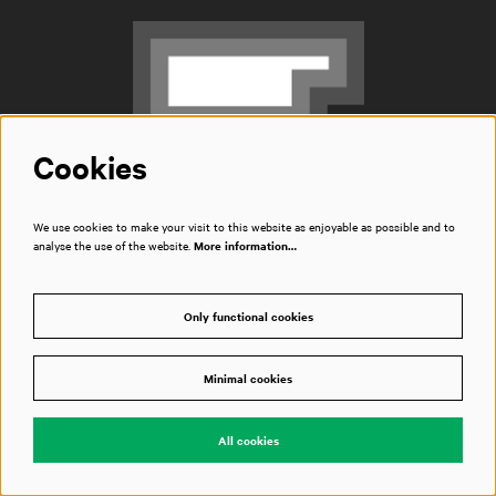
Cookies
We use cookies to make your visit to this website as enjoyable as possible and to
Box office
analyse the use of the website.
More information…
T
020 788 2000
opening hours
Only functional cookies
Address
Piet Heinkade 1
1019 BR Amsterdam
Minimal cookies
The Netherlands
route
All cookies