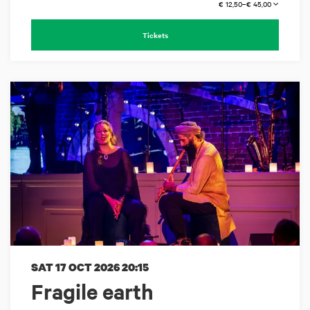
€ 12,50–€ 45,00
Tickets
SAT 17 OCT 2026
20:15
Fragile earth