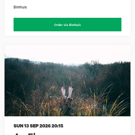
Bimhuis
Order via Bimhuis
SUN 13 SEP 2026
20:15