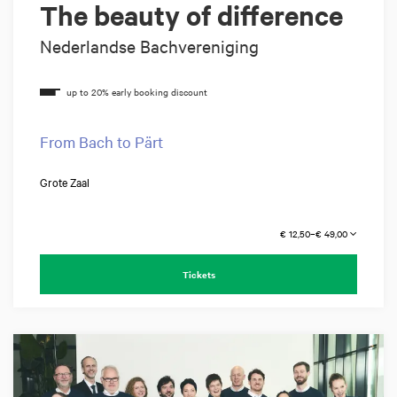
The beauty of difference
Nederlandse Bachvereniging
From Bach to Pärt
Grote Zaal
€ 12,50–€ 49,00
Tickets