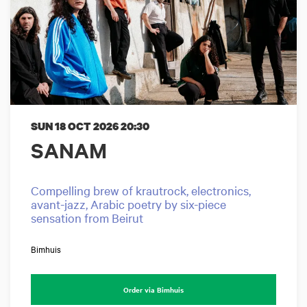
SUN 18 OCT 2026
20:30
SANAM
Compelling brew of krautrock, electronics,
avant-jazz, Arabic poetry by six-piece
sensation from Beirut
Bimhuis
Order via Bimhuis