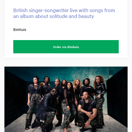
British singer-songwriter live with songs from
an album about solitude and beauty
Bimhuis
Order via Bimhuis