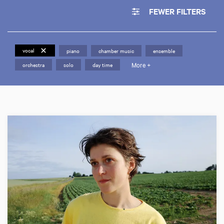
FEWER FILTERS
vocal
piano
chamber music
ensemble
More +
orchestra
solo
day time