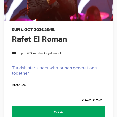
SUN 4 OCT 2026
20:15
Rafet El Roman
Turkish star singer who brings generations
together
Grote Zaal
€ 44,00–€ 55,00
Tickets