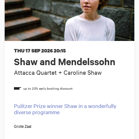
THU 17 SEP 2026
20:15
Shaw and Mendelssohn
Attacca Quartet + Caroline Shaw
Pulitzer Prize winner Shaw in a wonderfully
diverse programme
Grote Zaal