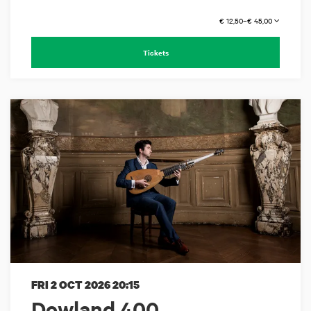
€ 12,50–€ 45,00
Tickets
FRI 2 OCT 2026
20:15
Dowland 400