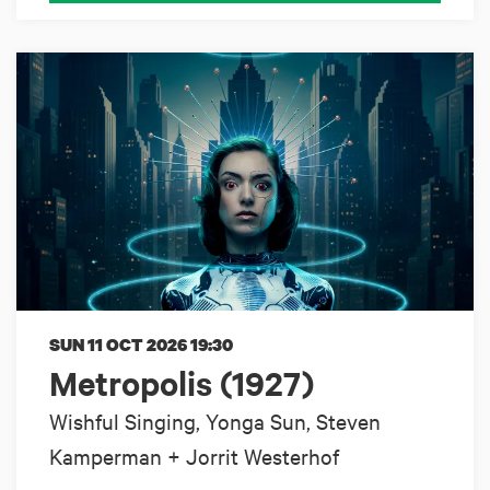
SUN 11 OCT 2026
19:30
Metropolis (1927)
Wishful Singing, Yonga Sun, Steven
Kamperman + Jorrit Westerhof