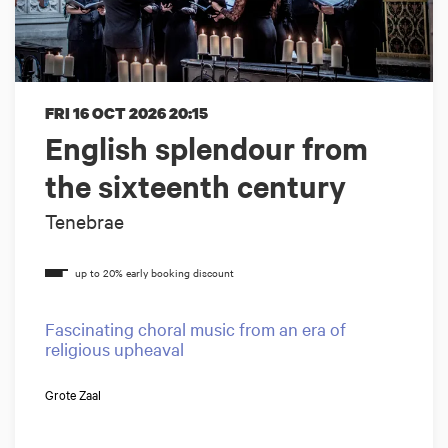
FRI 16 OCT 2026
20:15
English splendour from
the sixteenth century
Tenebrae
Fascinating choral music from an era of
religious upheaval
Grote Zaal