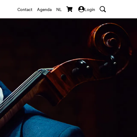
Contact
Agenda
NL
Login