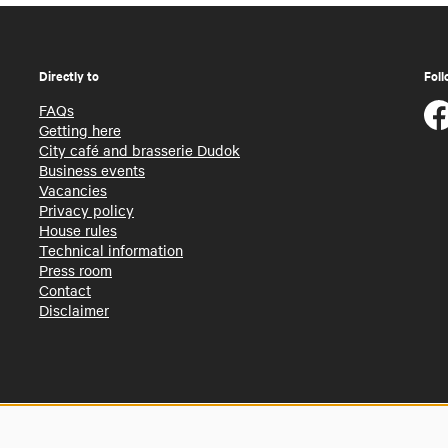
Directly to
Foll
FAQs
Getting here
City café and brasserie Dudok
Business events
Vacancies
Privacy policy
House rules
Technical information
Press room
Contact
Disclaimer