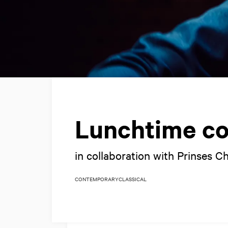
Lunchtime co
in collaboration with Prinses C
CONTEMPORARY
CLASSICAL