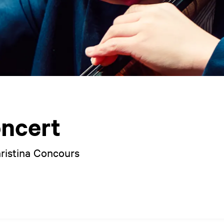
ncert
hristina Concours