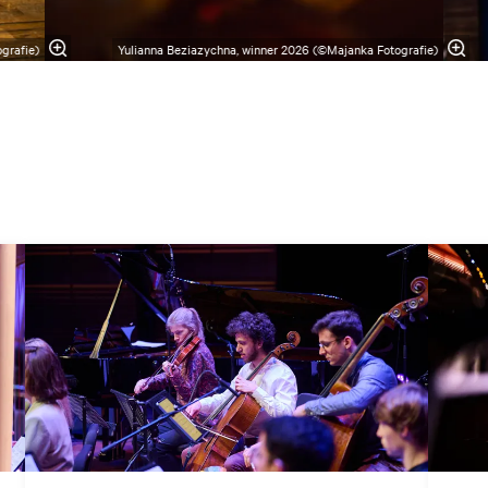
grafie)
Yulianna Beziazychna, winner 2026 (©Majanka Fotografie)