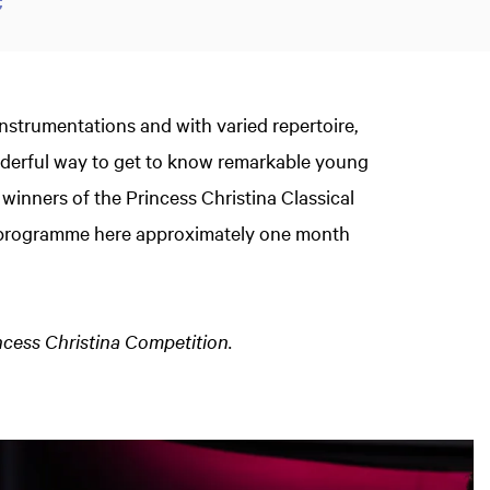
instrumentations and with varied repertoire,
onderful way to get to know remarkable young
 winners of the Princess Christina Classical
t programme here approximately one month
incess Christina Competition.