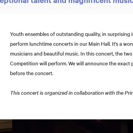
Youth ensembles of outstanding quality, in surprising 
perform lunchtime concerts in our Main Hall. It’s a w
musicians and beautiful music. In this concert, the two
Competition will perform. We will announce the exac
before the concert.
This concert is organized in collaboration with the Pr