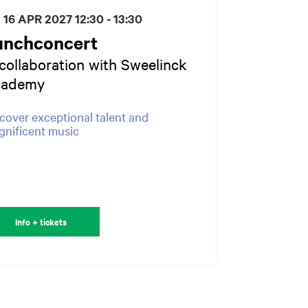
I 16 APR 2027
12:30 - 13:30
unchconcert
 collaboration with Sweelinck
cademy
cover exceptional talent and
nificent music
Info + tickets