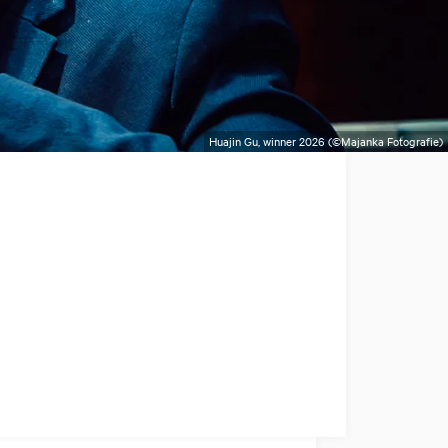
Huajin Gu, winner 2026 (©Majanka Fotografie)