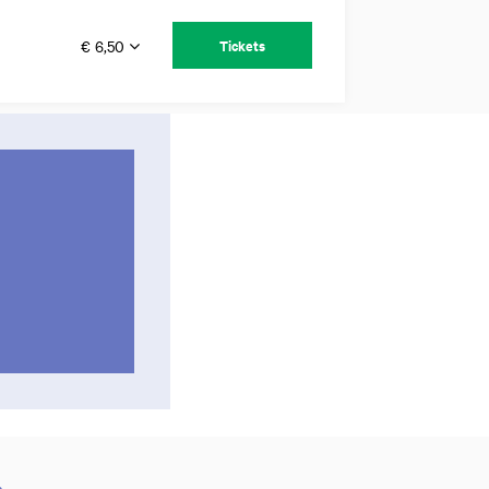
€ 6,50
Tickets
c