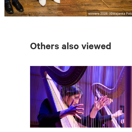
winners 2026 (©Majanka Foto
Others also viewed
Skip