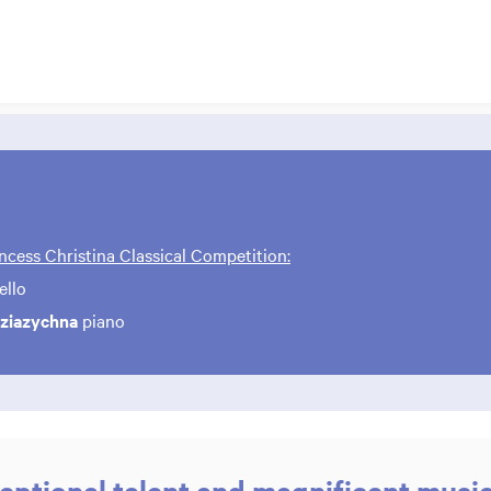
ncess Christina Classical Competition:
ello
eziazychna
piano
Zoom
in
eptional talent and magnificent musi