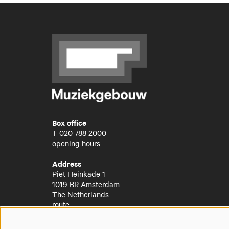
Box office
T
020 788 2000
opening hours
Address
Piet Heinkade 1
1019 BR Amsterdam
The Netherlands
route