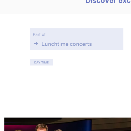
Part of
Lunchtime concerts
DAY TIME
Skip