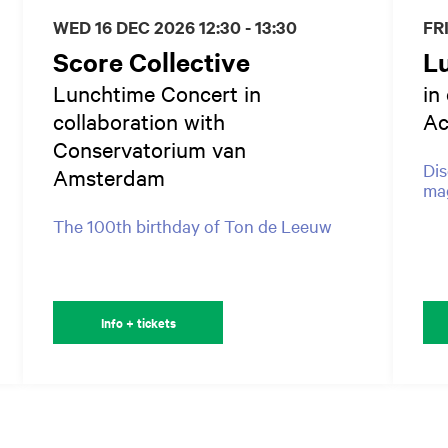
WED 16 DEC 2026
12:30 - 13:30
FR
Score Collective
L
Lunchtime Concert in
in
collaboration with
A
Conservatorium van
Dis
Amsterdam
mag
The 100th birthday of Ton de Leeuw
Info + tickets