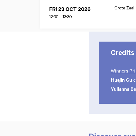
Grote Zaal
FRI 23 OCT 2026
12:30
-
13:30
Credits
Winners Pri
Huajin Gu
c
Yulianna B
Discover exc