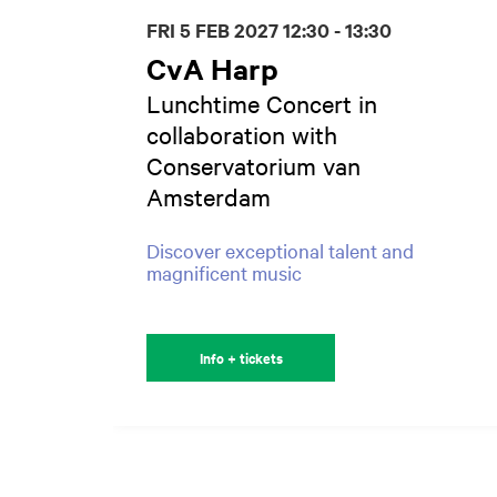
FRI 5 FEB 2027
12:30 - 13:30
CvA Harp
Lunchtime Concert in
collaboration with
Conservatorium van
Amsterdam
Discover exceptional talent and
magnificent music
Info + tickets