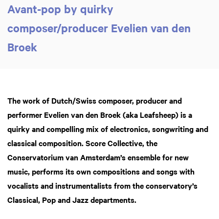
Avant-pop by quirky
composer/producer Evelien van den
Broek
The work of Dutch/Swiss composer, producer and
performer Evelien van den Broek (aka Leafsheep) is a
quirky and compelling mix of electronics, songwriting and
classical composition. Score Collective, the
Conservatorium van Amsterdam’s ensemble for new
music, performs its own compositions and songs with
vocalists and instrumentalists from the conservatory’s
Classical, Pop and Jazz departments.