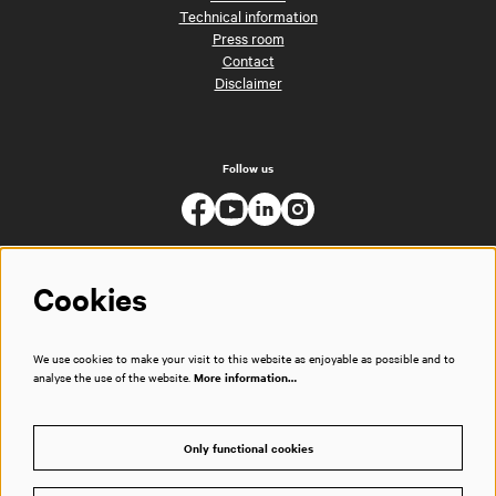
Technical information
Press room
Contact
Disclaimer
Follow us
Cookies
We use cookies to make your visit to this website as enjoyable as possible and to
analyse the use of the website.
More information…
Only functional cookies