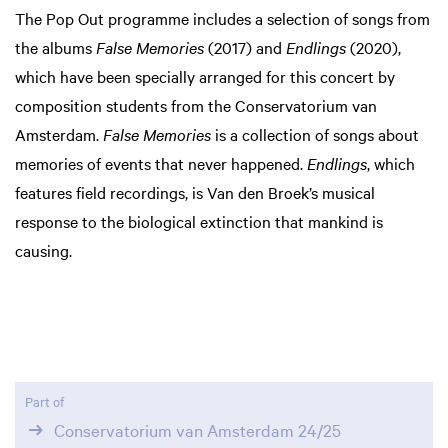
The Pop Out programme includes a selection of songs from
the albums
False Memories
(2017) and
Endlings
(2020),
which have been specially arranged for this concert by
composition students from the Conservatorium van
Amsterdam.
False Memories
is a collection of songs about
memories of events that never happened.
Endlings
, which
features field recordings, is Van den Broek’s musical
response to the biological extinction that mankind is
causing.
Part of
Conservatorium van Amsterdam 24/25