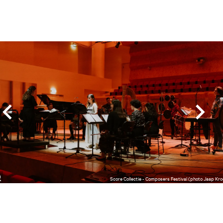
Skip
Score Collectie - Composers Festival (photo Jaap Kro