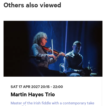
Others also viewed
Skip
SAT 17 APR 2027
20:15 - 22:00
Martin Hayes Trio
Master of the Irish fiddle with a contemporary take