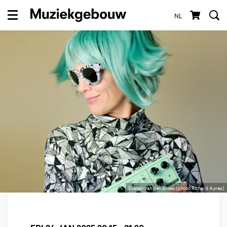
NL
Menu
Evelien van den Broek (photo Richard Ayres)