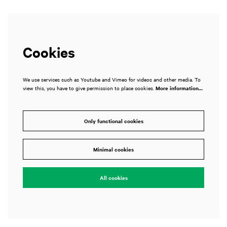
Cookies
We use services such as Youtube and Vimeo for videos and other media. To
view this, you have to give permission to place cookies.
More information…
Only functional cookies
Minimal cookies
All cookies