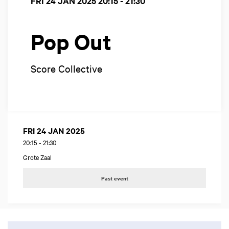
FRI 24 JAN 2025
20:15 - 21:30
Pop Out
Score Collective
FRI 24 JAN 2025
20:15
-
21:30
Grote Zaal
Past event