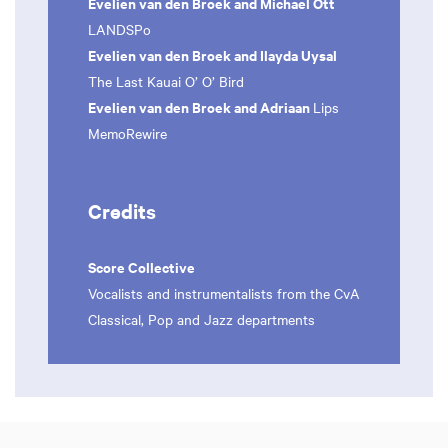
Evelien van den Broek and Michael Ott
LANDSPo
Evelien van den Broek and Ilayda Uysal
The Last Kauai O’ O’ Bird
Evelien van den Broek and Adriaan
Lips
MemoRewire
Credits
Score Collective
Vocalists and instrumentalists from the CvA
Classical, Pop and Jazz departments