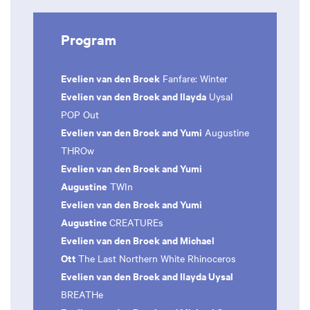
Program
Evelien van den Broek
Fanfare: Winter
Evelien van den Broek and Ilayda
Uysal
POP Out
Evelien van den Broek and Yumi
Augustine
THROw
Evelien van den Broek and Yumi
Augustine
TWIn
Evelien van den Broek and Yumi
Augustine
CREATUREs
Evelien van den Broek and Michael
Ott
The Last Northern White Rhinoceros
Evelien van den Broek and Ilayda Uysal
BREATHe