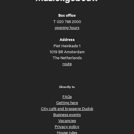
Box office
T
020 788 2000
opening hours
Address
Piet Heinkade 1
1019 BR Amsterdam
The Netherlands
route
Directly to
FAQs
Getting here
City café and brasserie Dudok
Business events
Vacancies
Privacy policy
House rules