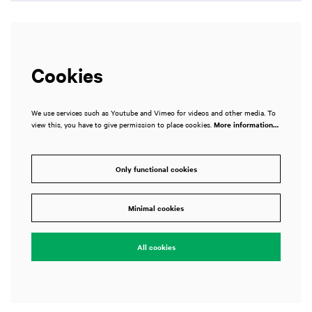
Cookies
We use services such as Youtube and Vimeo for videos and other media. To
view this, you have to give permission to place cookies.
More information…
Only functional cookies
m
Zoom
in
Minimal cookies
All cookies