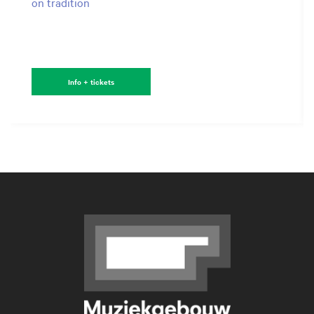
on tradition
Info + tickets