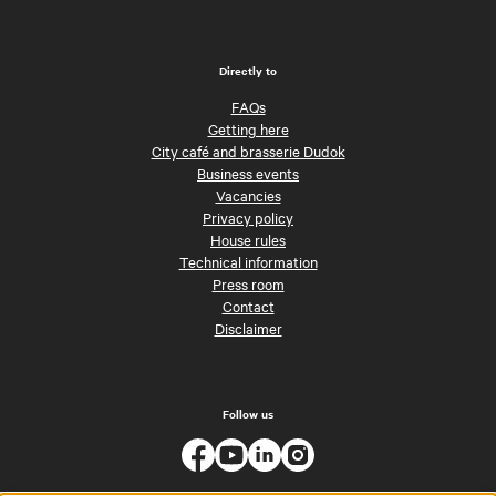
Directly to
FAQs
Getting here
City café and brasserie Dudok
Business events
Vacancies
Privacy policy
House rules
Technical information
Press room
Contact
Disclaimer
Follow us