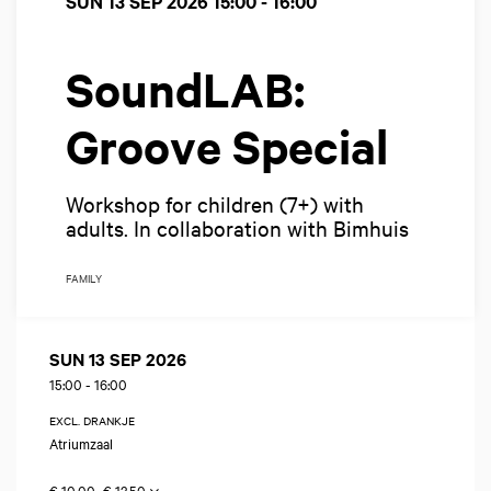
SUN 13 SEP 2026
15:00 - 16:00
SoundLAB:
Groove Special
Workshop for children (7+) with
adults. In collaboration with Bimhuis
FAMILY
SUN 13 SEP 2026
15:00
-
16:00
EXCL. DRANKJE
Atriumzaal
€ 10,00–€ 13,50