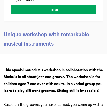
Zoom
in
Tickets
Unique workshop with remarkable
musical instruments
This special SoundLAB workshop in collaboration with the
Bimhuis is all about jazz and groove. The workshop is for
children aged 7 and over with adults. In a varied group you
learn to play different grooves. Sitting still is impossible!
Based on the grooves you have learned, you come up with a