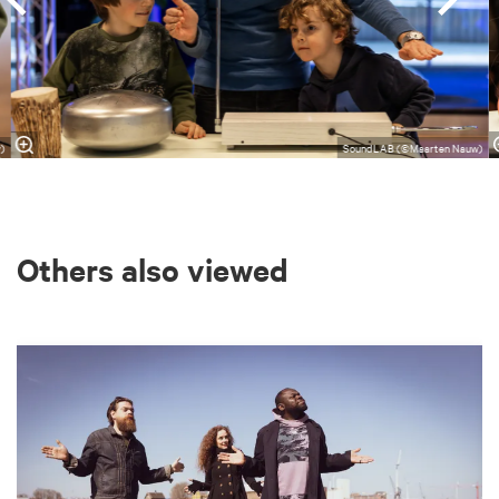
)
SoundLAB (©Maarten Nauw)
Others also viewed
Skip