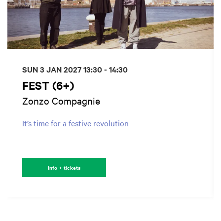
SUN 3 JAN 2027
13:30 - 14:30
FEST (6+)
Zonzo Compagnie
It’s time for a festive revolution
Info + tickets