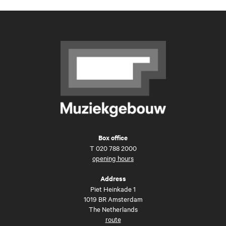
Box office
T
020 788 2000
opening hours
Address
Piet Heinkade 1
1019 BR Amsterdam
The Netherlands
route