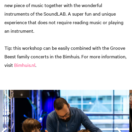
new piece of music together with the wonderful
instruments of the SoundLAB. A super fun and unique
experience that does not require reading music or playing
an instrument.
Tip: this workshop can be easily combined with the Groove
Beest family concerts in the Bimhuis. For more information,
visit
Bimhuis.nl
.
Skip