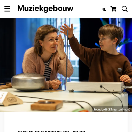
NL
Menu
SoundLAB (©Maarten Nauw)