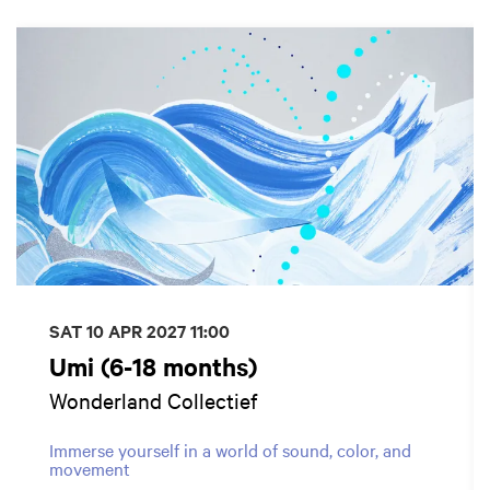
Skip
SAT 10 APR 2027
11:00
Umi (6-18 months)
Wonderland Collectief
Immerse yourself in a world of sound, color, and
movement