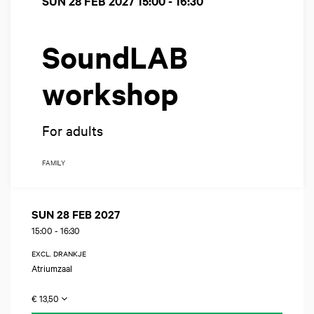
SUN 28 FEB 2027
15:00 - 16:30
SoundLAB
workshop
For adults
FAMILY
SUN 28 FEB 2027
15:00
-
16:30
EXCL. DRANKJE
Atriumzaal
€ 13,50