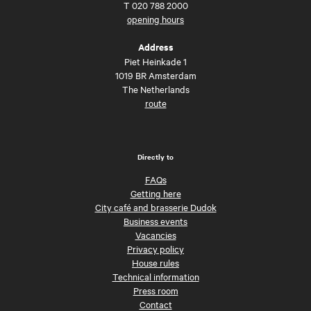
T
020 788 2000
opening hours
Address
Piet Heinkade 1
1019 BR Amsterdam
The Netherlands
route
Directly to
FAQs
Getting here
City café and brasserie Dudok
Business events
Vacancies
Privacy policy
House rules
Technical information
Press room
Contact