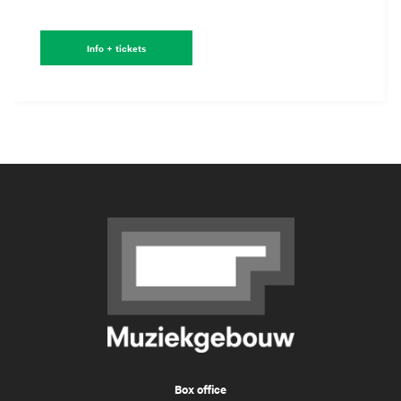
Info + tickets
Box office