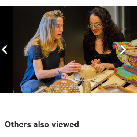
Skip
Others also viewed