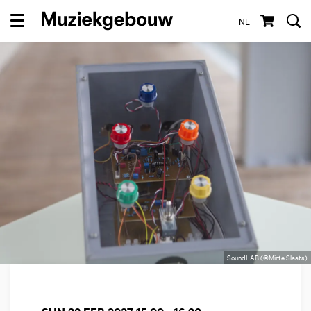
NL
Menu
SoundLAB (©Mirte Slaats)