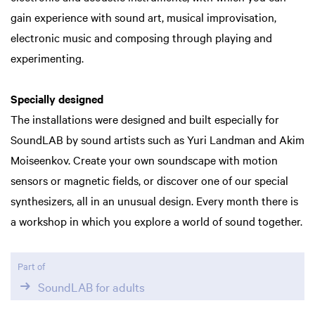
gain experience with sound art, musical improvisation,
electronic music and composing through playing and
experimenting.
Specially designed
The installations were designed and built especially for
SoundLAB by sound artists such as Yuri Landman and Akim
Moiseenkov. Create your own soundscape with motion
sensors or magnetic fields, or discover one of our special
synthesizers, all in an unusual design. Every month there is
a workshop in which you explore a world of sound together.
Part of
SoundLAB for adults