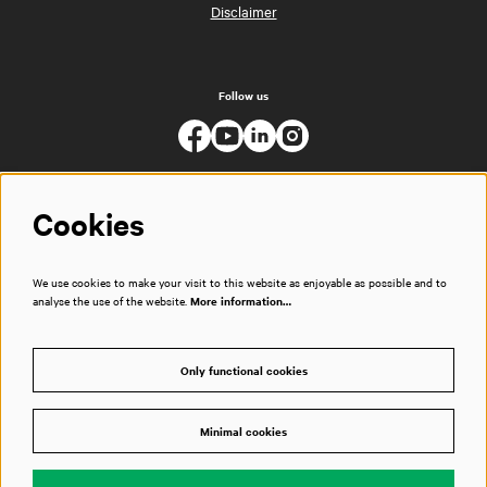
Disclaimer
Follow us
Cookies
We use cookies to make your visit to this website as enjoyable as possible and to
analyse the use of the website.
More information…
Only functional cookies
Minimal cookies
© Muziekgebouw