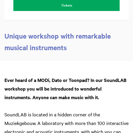
Tickets
Unique workshop with remarkable
musical instruments
Z
in
Ever heard of a MODi, Dato or Toonpad? In our SoundLAB
workshop you will be introduced to wonderful
instruments. Anyone can make music with it.
SoundLAB is located in a hidden corner of the
Muziekgebouw. A laboratory with more than 100 interactive
electronic and acoustic instruments, with which you can