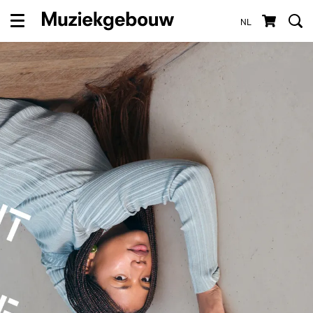
NL
Menu