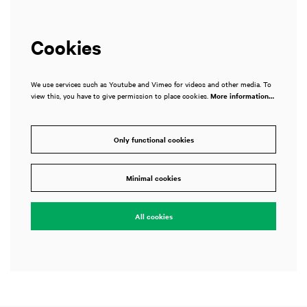
Cookies
We use services such as Youtube and Vimeo for videos and other media. To
view this, you have to give permission to place cookies.
More information…
Only functional cookies
Minimal cookies
All cookies