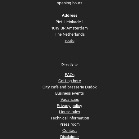
opening hours
Address
Piet Heinkade 1
1019 BR Amsterdam
The Netherlands
route
Directly to
FAQs
Getting here
City café and brasserie Dudok
Business events
Vacancies
Privacy policy
House rules
Technical information
Press room
Contact
Disclaimer