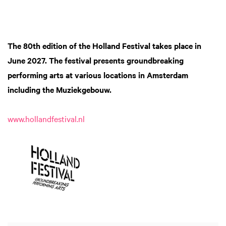
The 80th edition of the Holland Festival
takes place in
June 2027. The festival presents groundbreaking
performing arts at various locations in Amsterdam
including the Muziekgebouw.
www.hollandfestival.nl