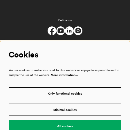
Follow us
Cookies
We use cookies to make your visit to this website as enjoyable as possible and to
analyse the use of the website.
More information…
Only functional cookies
Minimal cookies
© Muziekgebouw
All cookies
Powered by
CultureSuite