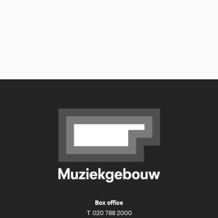
Box office
T
020 788 2000