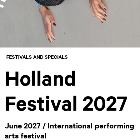
FESTIVALS AND SPECIALS
Holland
Festival 2027
June 2027 / International performing
arts festival