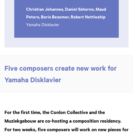
Christian Johannes, Daniel Schorno, Maud
Peters, Boris Bezemer, Robert Nettleship
Yamaha Disklavier
Five composers create new work for
Yamaha Disklavier
For the first time, the Conlon Collective and the
Muziekgebouw are co-hosting a composition residency.
For two weeks, five composers will work on new pieces for