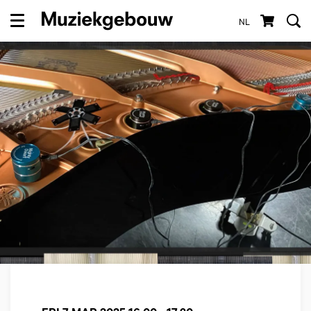
NL
Menu