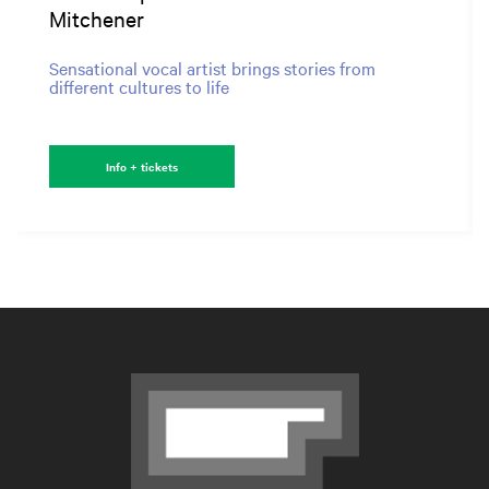
Mitchener
Sensational vocal artist brings stories from
different cultures to life
Info + tickets