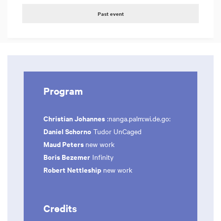
Past event
Program
Christian Johannes
:nanga.palm:wi.de.go:
Daniel Schorno
Tudor UnCaged
Maud Peters
new work
Boris Bezemer
Infinity
Robert Nettleship
new work
Credits