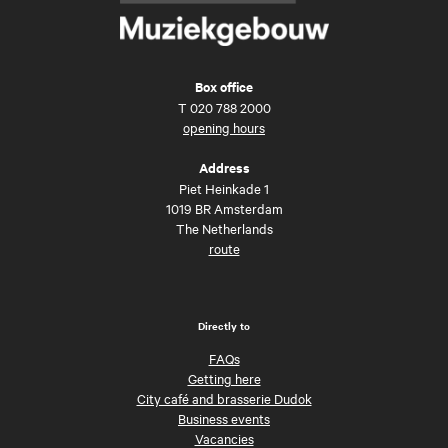
Box office
T
020 788 2000
opening hours
Address
Piet Heinkade 1
1019 BR Amsterdam
The Netherlands
route
Directly to
FAQs
Getting here
City café and brasserie Dudok
Business events
Vacancies