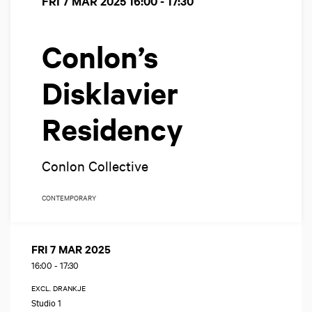
FRI 7 MAR 2025
16:00 - 17:30
Conlon’s
Disklavier
Residency
Conlon Collective
CONTEMPORARY
FRI 7 MAR 2025
16:00
-
17:30
EXCL. DRANKJE
Studio 1