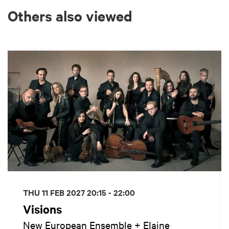
Others also viewed
Skip
THU 11 FEB 2027
20:15 - 22:00
Visions
New European Ensemble + Elaine