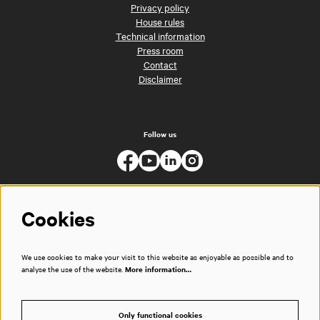
Privacy policy
House rules
Technical information
Press room
Contact
Disclaimer
Follow us
Cookies
We use cookies to make your visit to this website as enjoyable as possible and to
analyse the use of the website.
More information…
Only functional cookies