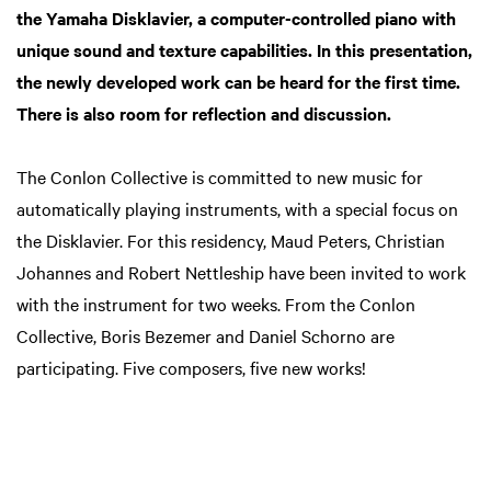
the Yamaha Disklavier, a computer-controlled piano with
unique sound and texture capabilities. In this presentation,
the newly developed work can be heard for the first time.
There is also room for reflection and discussion.
The Conlon Collective is committed to new music for
automatically playing instruments, with a special focus on
the Disklavier. For this residency, Maud Peters, Christian
Johannes and Robert Nettleship have been invited to work
with the instrument for two weeks. From the Conlon
Collective, Boris Bezemer and Daniel Schorno are
participating. Five composers, five new works!