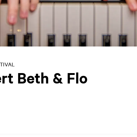
TIVAL
rt Beth & Flo