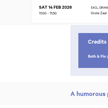
SAT 14 FEB 2026
EXCL. DRAN
Grote Zaal
11:00
-
11:50
Credits
Beth & Flo
p
A humorous p