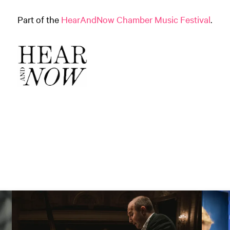
Part of the
HearAndNow Chamber Music Festival
.