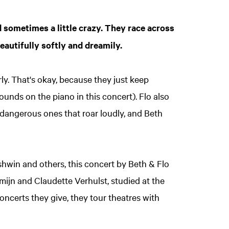
 sometimes a little crazy. They race across
eautifully softly and dreamily.
ly. That's okay, because they just keep
unds on the piano in this concert). Flo also
y dangerous ones that roar loudly, and Beth
hwin and others, this concert by Beth & Flo
emijn and Claudette Verhulst, studied at the
oncerts they give, they tour theatres with