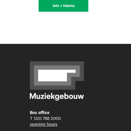
Info + tickets
Box office
T
020 788 2000
opening hours