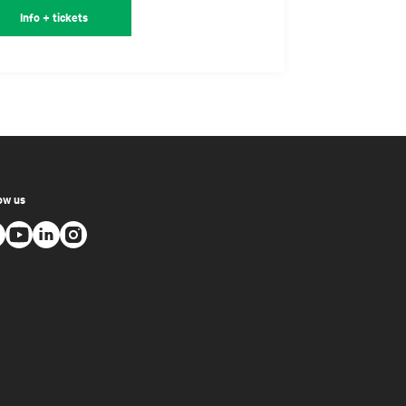
Info + tickets
ow us