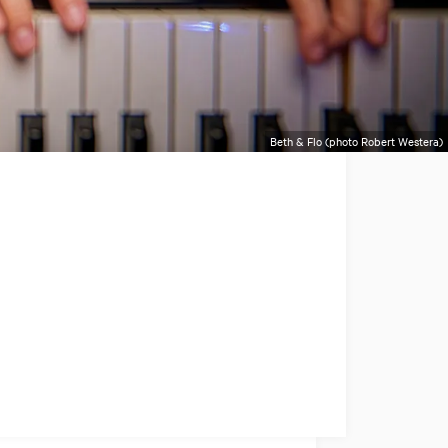
Beth & Flo (photo Robert Westera)