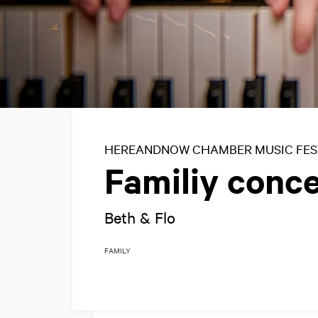
HEREANDNOW CHAMBER MUSIC FES
Familiy conce
Beth & Flo
FAMILY