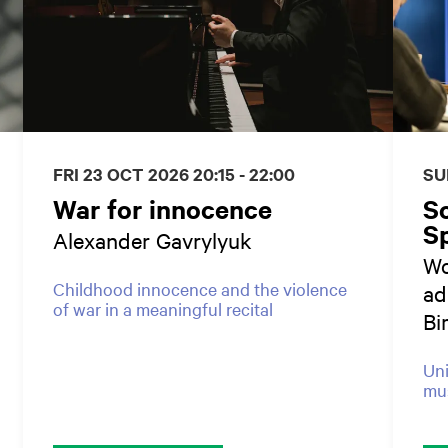
FRI 23 OCT 2026
20:15 - 22:00
SU
War for innocence
S
Sp
Alexander Gavrylyuk
Wo
Childhood innocence and the violence
ad
of war in a meaningful recital
Bi
Uni
mus