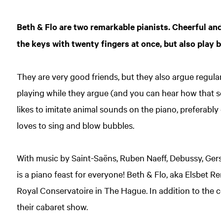
Beth & Flo are two remarkable pianists. Cheerful and
the keys with twenty fingers at once, but also play b
They are very good friends, but they also argue regular
playing while they argue (and you can hear how that so
likes to imitate animal sounds on the piano, preferabl
loves to sing and blow bubbles.
With music by Saint-Saëns, Ruben Naeff, Debussy, Gers
is a piano feast for everyone! Beth & Flo, aka Elsbet R
Royal Conservatoire in The Hague. In addition to the c
their cabaret show.