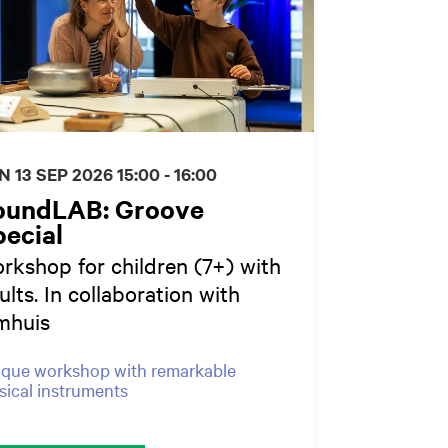
N 13 SEP 2026
15:00 - 16:00
oundLAB: Groove
ecial
rkshop for children (7+) with
ults. In collaboration with
mhuis
que workshop with remarkable
ical instruments