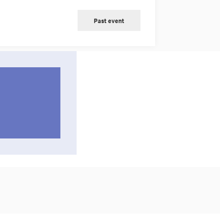
Past event