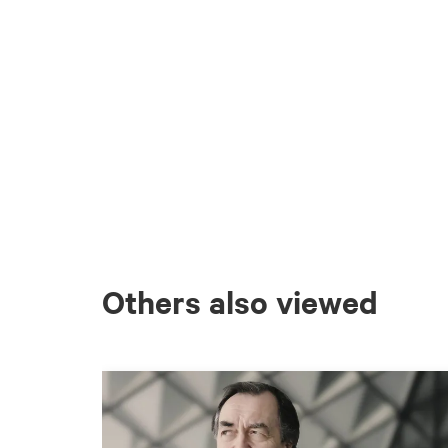
Others also viewed
Skip