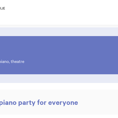
KJE
iano, theatre
iano party for everyone