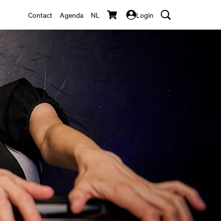
Contact
Agenda
NL
Login