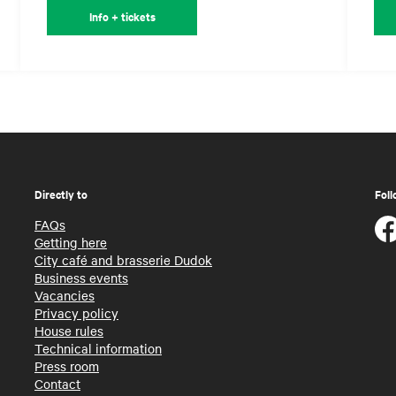
Info + tickets
Directly to
Foll
FAQs
Getting here
City café and brasserie Dudok
Business events
Vacancies
Privacy policy
House rules
Technical information
Press room
Contact