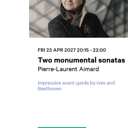
FRI 23 APR 2027
20:15 - 22:00
Two monumental sonatas
Pierre-Laurent Aimard
Impressive avant-garde by Ives and
Beethoven