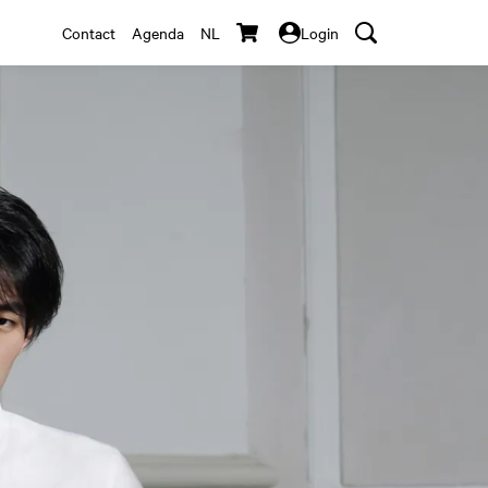
Contact
Agenda
NL
Login