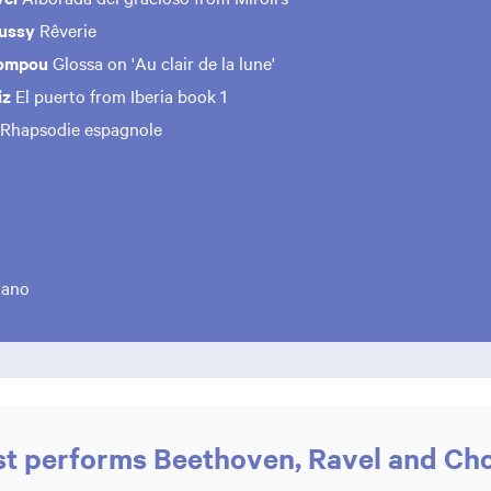
bussy
Rêverie
Mompou
Glossa on 'Au clair de la lune'
iz
El puerto from Iberia book 1
Rhapsodie espagnole
iano
st performs Beethoven, Ravel and Ch