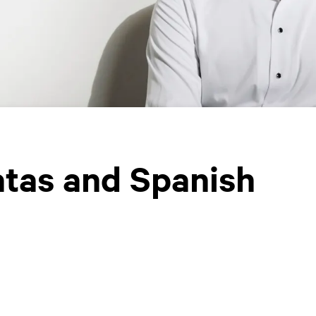
atas and Spanish