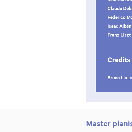
Claude De
Federico 
Isaac Albén
Franz Liszt
Credits
Bruce Liu
p
Master piani