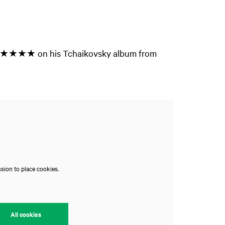
Zoom
n - ★★★★★ on his Tchaikovsky album from
in
sion to place cookies.
All cookies