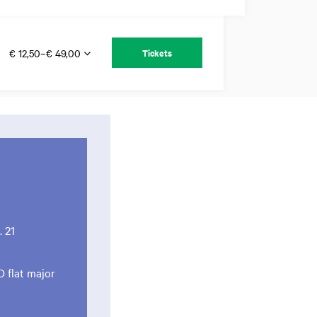
€ 12,50–€ 49,00
Tickets
 21
D flat major