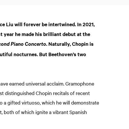
 Liu will forever be intertwined. In 2021,
 year he made his brilliant debut at the
. Naturally, Chopin is
cond Piano Concerto
utiful nocturnes. But Beethoven’s two
have earned universal acclaim. Gramophone
t distinguished Chopin recitals of recent
lso a gifted virtuoso, which he will demonstrate
, both of which ignite a vibrant Spanish