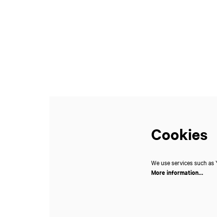
Zoom
in
Cookies
We use services such as Y
More information…