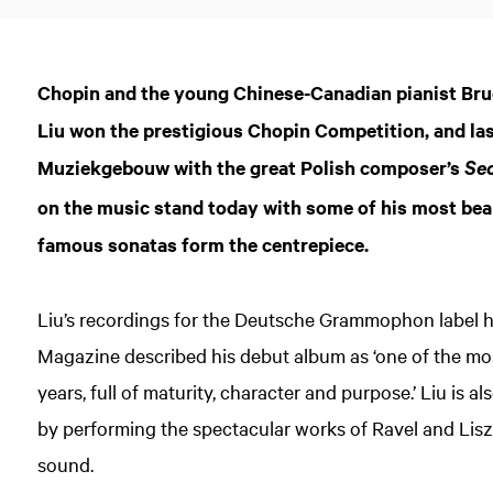
Chopin and the young Chinese-Canadian pianist Bruce
Liu won the prestigious Chopin Competition, and last
Muziekgebouw with the great Polish composer’s
Se
on the music stand today with some of his most bea
famous sonatas form the centrepiece.
Liu’s recordings for the Deutsche Grammophon label 
Magazine described his debut album as ‘one of the mos
years, full of maturity, character and purpose.’ Liu is a
by performing the spectacular works of Ravel and Liszt
sound.