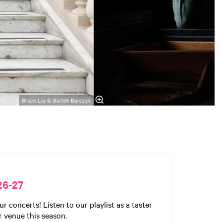
Bruce Liu © Bartek Barczyk
26-27
concerts! Listen to our playlist as a taster
r venue this season.