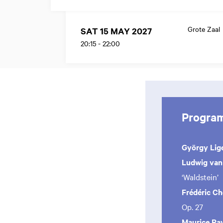
Grote Zaal
SAT 15 MAY 2027
20:15
-
22:00
Progra
György Lige
Ludwig van
‘Waldstein’
Frédéric C
Op. 27
Maurice Ra