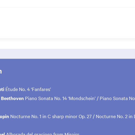
m
ti
Étude No. 4 ‘Fanfares’
 Beethoven
Piano Sonata No. 14 ‘Mondschein’ / Piano Sonata No.
hopin
Nocturne No. 1 in C sharp minor Op. 27 / Nocturne No. 2 in 
vel
Alborada del gracioso from Miroirs