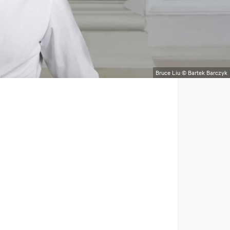
Bruce Liu © Bartek Barczyk