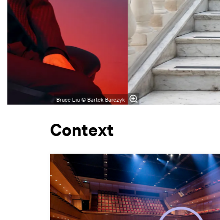
Bruce Liu © Bartek Barczyk
Context