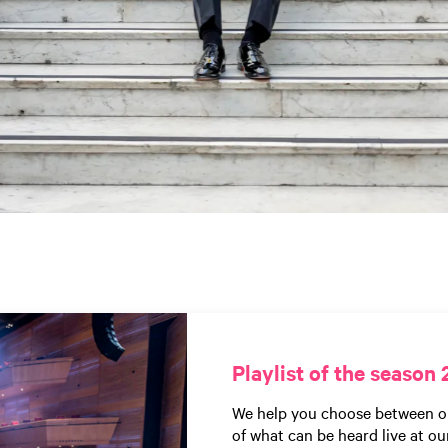
Playlist of the season 
We help you choose between our 
of what can be heard live at ou