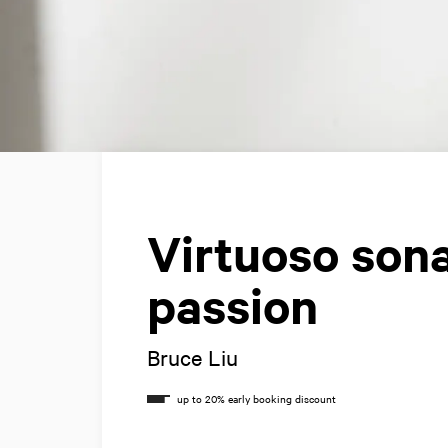
Virtuoso son
passion
Bruce Liu