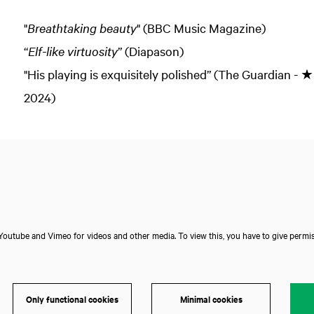
"
Breathtaking beauty
" (BBC Music Magazine)
“
Elf-like virtuosity
” (Diapason)
"His playing is exquisitely polished” (The Guardia
2024)
outube and Vimeo for videos and other media. To view this, you have to give permis
Only functional cookies
Minimal cookies