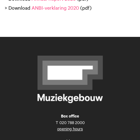
> Download
ANBI-verklaring 2020
(pdf)
Box office
T
020 788 2000
opening hours