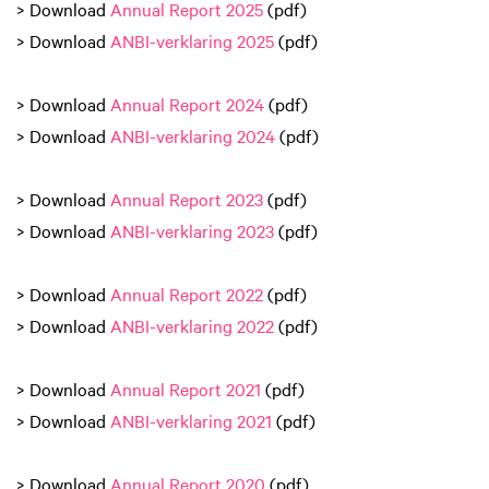
> Download
Annual Report 2025
(pdf)
> Download
ANBI-verklaring 2025
(pdf)
> Download
Annual Report 2024
(pdf)
> Download
ANBI-verklaring 2024
(pdf)
> Download
Annual Report 2023
(pdf)
> Download
ANBI-verklaring 2023
(pdf)
> Download
Annual Report 2022
(pdf)
> Download
ANBI-verklaring 2022
(pdf)
> Download
Annual Report 2021
(pdf)
> Download
ANBI-verklaring 2021
(pdf)
> Download
Annual Report 2020
(pdf)