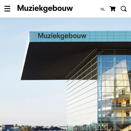
NL
Menu