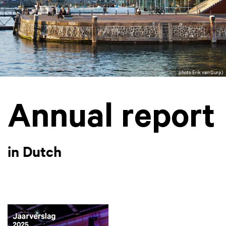
photo Erik van Gurp)
Annual report
in Dutch