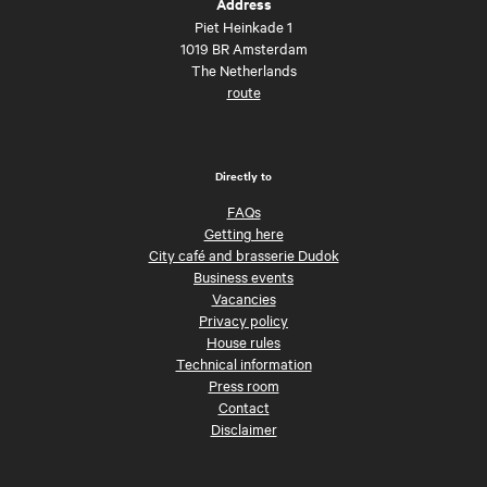
Address
Piet Heinkade 1
1019 BR Amsterdam
The Netherlands
route
Directly to
FAQs
Getting here
City café and brasserie Dudok
Business events
Vacancies
Privacy policy
House rules
Technical information
Press room
Contact
Disclaimer