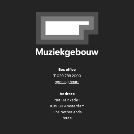
Box office
T
020 788 2000
opening hours
Address
Piet Heinkade 1
1019 BR Amsterdam
The Netherlands
route