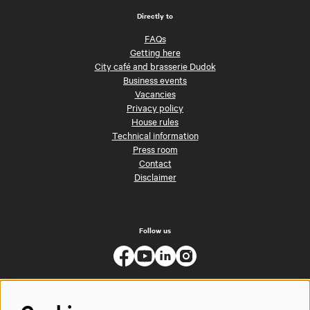
Directly to
FAQs
Getting here
City café and brasserie Dudok
Business events
Vacancies
Privacy policy
House rules
Technical information
Press room
Contact
Disclaimer
Follow us