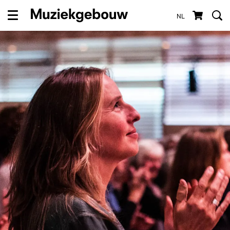
NL
Menu