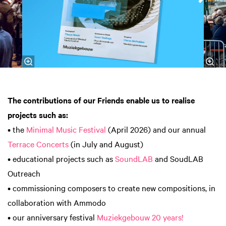
The contributions of our Friends enable us to realise
projects such as:
• the
Minimal Music Festival
(April 2026) and our annual
Terrace Concerts
(in July and August)
• educational projects such as
SoundLAB
and SoudLAB
Outreach
• commissioning composers to create new compositions, in
collaboration with Ammodo
• our anniversary festival
Muziekgebouw 20 years!