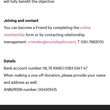
will fully benefit the objective.
Joining and contact
You can become a Friend by completing the
online
membership
form or by contacting relationship
management:
vrienden@muziekgebouw.nl
, T 020-7882010.
Details
Bank account number: NL76 RABO 0383 5347 47
When making a one-off donation, please provide your name
and address as well.
ANBI/RSIN number: 004931415