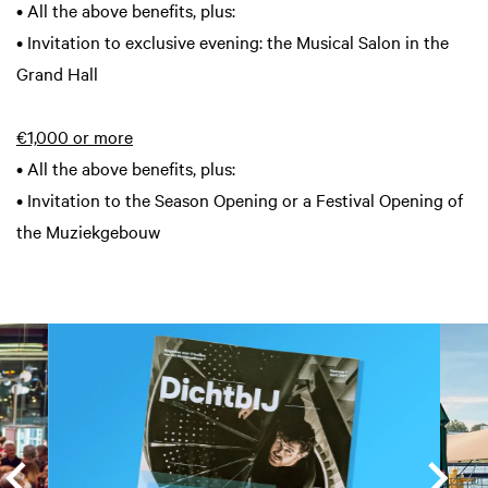
• All the above benefits, plus:
• Invitation to exclusive evening: the Musical Salon in the
Grand Hall
€1,000 or more
• All the above benefits, plus:
• Invitation to the Season Opening or a Festival Opening of
the Muziekgebouw
Skip