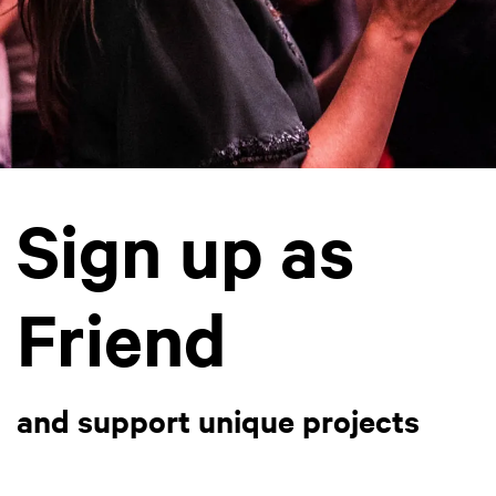
Sign up as
Friend
and support unique projects