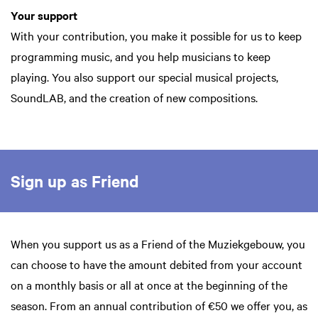
Your support
With your contribution, you make it possible for us to keep
programming music, and you help musicians to keep
playing. You also support our special musical projects,
SoundLAB, and the creation of new compositions.
Sign up as Friend
When you support us as a Friend of the Muziekgebouw, you
can choose to have the amount debited from your account
on a monthly basis or all at once at the beginning of the
season. From an annual contribution of €50 we offer you, as