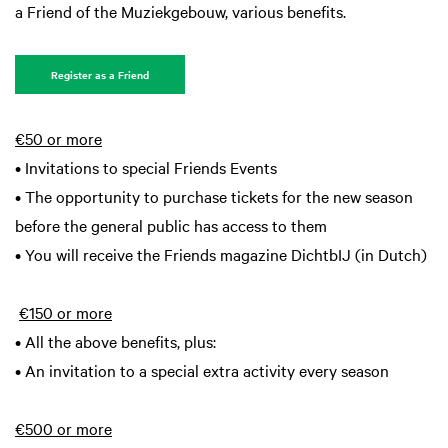
a Friend of the Muziekgebouw, various benefits.
Zoom
in
Register as a Friend
€50 or more
• Invitations to special Friends Events
• The opportunity to purchase tickets for the new season
before the general public has access to them
• You will receive the Friends magazine DichtbIJ (in Dutch)
€150 or more
• All the above benefits, plus:
• An invitation to a special extra activity every season
€500 or more