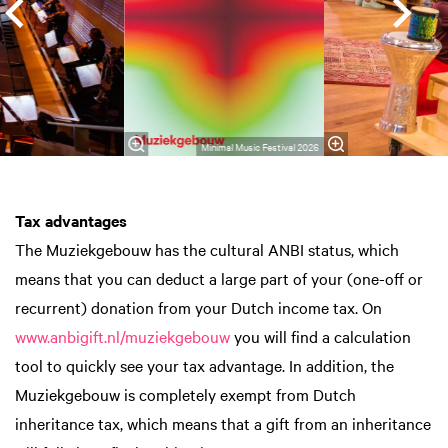
Minimal Music Festival 2026
Tax advantages
The Muziekgebouw has the cultural ANBI status, which
means that you can deduct a large part of your (one-off or
recurrent) donation from your Dutch income tax. On
www.anbigift.nl/muziekgebouw
you will find a calculation
tool to quickly see your tax advantage. In addition, the
Muziekgebouw is completely exempt from Dutch
inheritance tax, which means that a gift from an inheritance