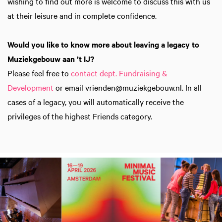
wishing to find out more is welcome to discuss this with us
at their leisure and in complete confidence.
Would you like to know more about leaving a legacy to
Muziekgebouw aan ’t IJ?
Please feel free to
contact dept. Fundraising &
Development
or email vrienden@muziekgebouw.nl. In all
cases of a legacy, you will automatically receive the
privileges of the highest Friends category.
Skip