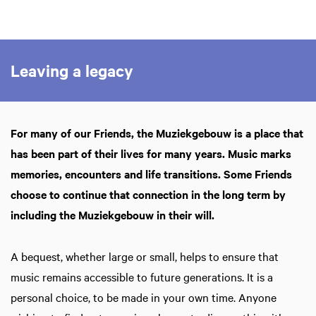
Zoom
in
Leaving a legacy
For many of our Friends, the Muziekgebouw is a place that
has been part of their lives for many years. Music marks
memories, encounters and life transitions. Some Friends
choose to continue that connection in the long term by
including the Muziekgebouw in their will.
A bequest, whether large or small, helps to ensure that
music remains accessible to future generations. It is a
personal choice, to be made in your own time. Anyone