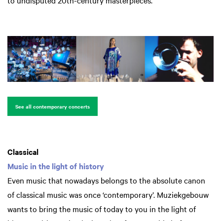
to undisputed 20th-century masterpieces.
See all contemporary concerts
Classical
Music in the light of history
Even music that nowadays belongs to the absolute canon
of classical music was once ‘contemporary’. Muziekgebouw
wants to bring the music of today to you in the light of