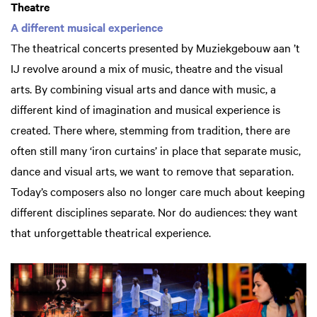
Theatre
A different musical experience
The theatrical concerts presented by Muziekgebouw aan ’t
IJ revolve around a mix of music, theatre and the visual
arts. By combining visual arts and dance with music, a
different kind of imagination and musical experience is
created. There where, stemming from tradition, there are
often still many ‘iron curtains’ in place that separate music,
dance and visual arts, we want to remove that separation.
Today’s composers also no longer care much about keeping
different disciplines separate. Nor do audiences: they want
that unforgettable theatrical experience.