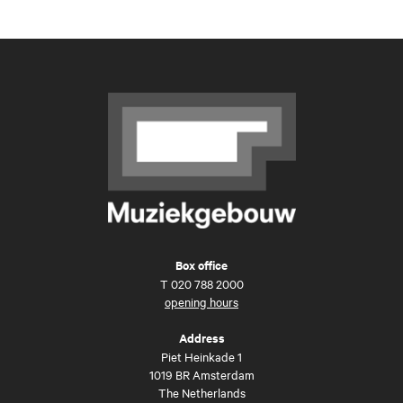
Box office
T
020 788 2000
opening hours
Address
Piet Heinkade 1
1019 BR Amsterdam
The Netherlands