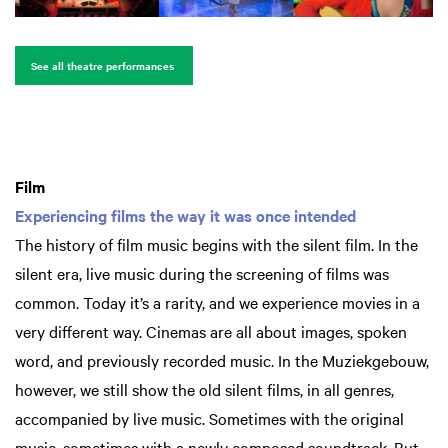
See all theatre performances
Film
Experiencing films the way it was once intended
The history of film music begins with the silent film. In the
silent era, live music during the screening of films was
common. Today it’s a rarity, and we experience movies in a
very different way. Cinemas are all about images, spoken
word, and previously recorded music. In the Muziekgebouw,
however, we still show the old silent films, in all genres,
accompanied by live music. Sometimes with the original
music, sometimes with a newly composed soundtrack. But