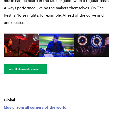
music can be heard in the Muziekgebouw on a regular basis.
Always performed live by the makers themselves. On The
Rest is Noise nights, for example. Ahead of the curve and
unexpected.
See all electronic concerts
Global
Music from all corners of the world