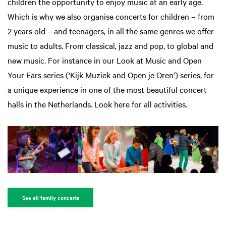
children the opportunity to enjoy music at an early age.
Which is why we also organise concerts for children – from
2 years old – and teenagers, in all the same genres we offer
music to adults. From classical, jazz and pop, to global and
new music. For instance in our Look at Music and Open
Your Ears series (‘Kijk Muziek and Open je Oren’) series, for
a unique experience in one of the most beautiful concert
halls in the Netherlands. Look here for all activities.
See all family concerts