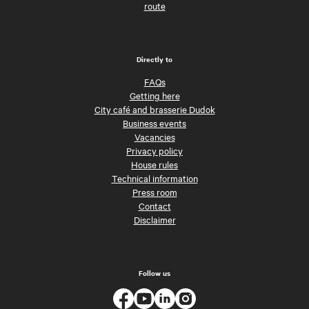
route
Directly to
FAQs
Getting here
City café and brasserie Dudok
Business events
Vacancies
Privacy policy
House rules
Technical information
Press room
Contact
Disclaimer
Follow us