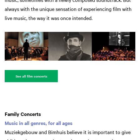
always with the unique sensation of experiencing film with
live music, the way it was once intended.
See all film concerts
Family Concerts
Music in all genres, for all ages
Muziekgebouw and Bimhuis believe it is important to give