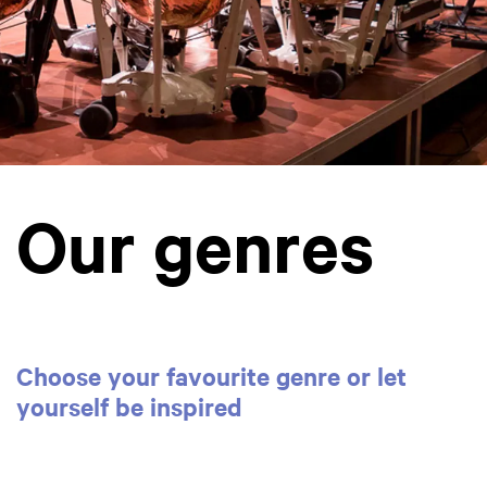
Our genres
Choose your favourite genre or let
yourself be inspired