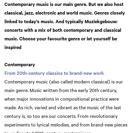
Contemporary music is our main genre. But we also host
classical, jazz, electronic and world music. Genres closely
linked to today’s music. And typically Muziekgebouw:
concerts with a mix of both contemporary and classical
music. Choose your favourite genre or let yourself be
inspired
Contemporary
From 20th-century classics to brand-new work
Contemporary music (also called modern classical) is our
main genre. Music written from the early 20th century,
when major innovations in compositional practice were
made. As rich, varied and vibrant as the music of the last
century is, so too are our concerts. From revolutionary
experiments to lyrical melodies, and from brand-new pieces