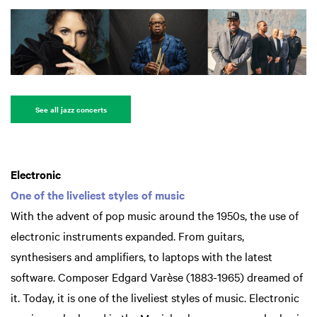
See all jazz concerts
Electronic
One of the liveliest styles of music
With the advent of pop music around the 1950s, the use of
electronic instruments expanded. From guitars,
synthesisers and amplifiers, to laptops with the latest
software. Composer Edgard Varèse (1883-1965) dreamed of
it. Today, it is one of the liveliest styles of music. Electronic