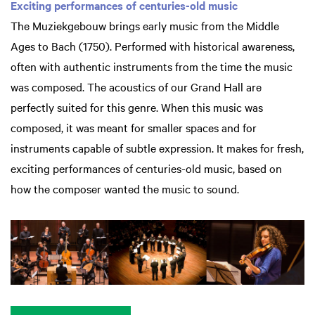
Exciting performances of centuries-old music
The Muziekgebouw brings early music from the Middle
Ages to Bach (1750). Performed with historical awareness,
often with authentic instruments from the time the music
was composed. The acoustics of our Grand Hall are
perfectly suited for this genre. When this music was
composed, it was meant for smaller spaces and for
instruments capable of subtle expression. It makes for fresh,
exciting performances of centuries-old music, based on
how the composer wanted the music to sound.