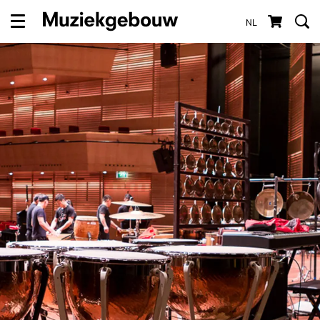
NL
Menu