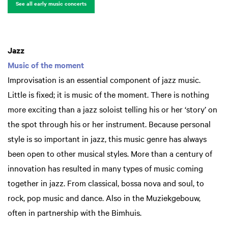
See all early music concerts
Jazz
Music of the moment
Improvisation is an essential component of jazz music.
Little is fixed; it is music of the moment. There is nothing
more exciting than a jazz soloist telling his or her ‘story’ on
the spot through his or her instrument. Because personal
style is so important in jazz, this music genre has always
been open to other musical styles. More than a century of
innovation has resulted in many types of music coming
together in jazz. From classical, bossa nova and soul, to
rock, pop music and dance. Also in the Muziekgebouw,
often in partnership with the Bimhuis.