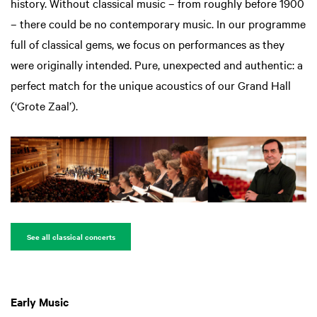
history. Without classical music – from roughly before 1900
– there could be no contemporary music. In our programme
full of classical gems, we focus on performances as they
were originally intended. Pure, unexpected and authentic: a
perfect match for the unique acoustics of our Grand Hall
(‘Grote Zaal’).
See all classical concerts
Early Music