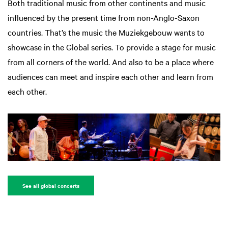
Both traditional music from other continents and music
influenced by the present time from non-Anglo-Saxon
countries. That’s the music the Muziekgebouw wants to
showcase in the Global series. To provide a stage for music
from all corners of the world. And also to be a place where
audiences can meet and inspire each other and learn from
each other.
See all global concerts