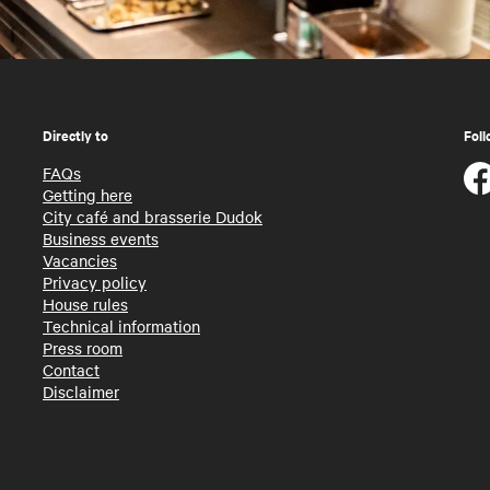
Directly to
Foll
FAQs
Getting here
City café and brasserie Dudok
Business events
Vacancies
Privacy policy
House rules
Technical information
Press room
Contact
Disclaimer