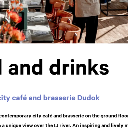
 and drinks
ity café and brasserie Dudok
a contemporary city café and brasserie on the ground floo
 unique view over the IJ river. An inspiring and lively m