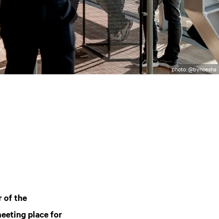
photo: @bynoesha
r of the
eeting place for