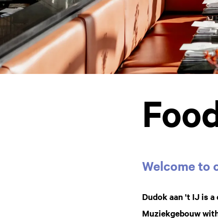
Food
Welcome to c
Dudok aan 't IJ is 
Muziekgebouw with a