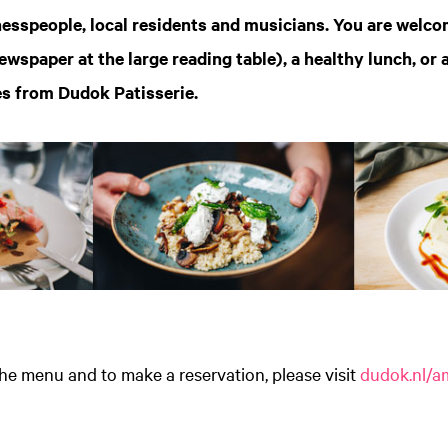
esspeople, local residents and musicians. You are welco
ewspaper at the large reading table), a healthy lunch, or 
es from Dudok Patisserie.
he menu and to make a reservation, please visit
dudok.nl/a
Zoom
in