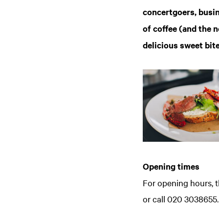
concertgoers, busin
of coffee (and the n
delicious sweet bit
Opening times
For opening hours, t
Zoom
in
or call 020 3038655.