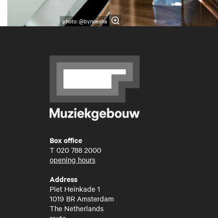
photo: @bynoesha
Box office
T
020 788 2000
opening hours
Address
Piet Heinkade 1
1019 BR Amsterdam
The Netherlands
route