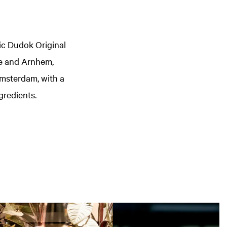
ic Dudok Original
ue and Arnhem,
Amsterdam, with a
gredients.