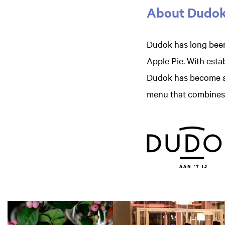
About Dudo
Dudok has long been
Apple Pie. With esta
Dudok has become a 
menu that combines c
Skip