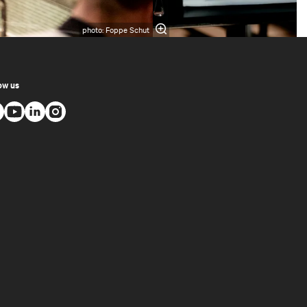
photo: Foppe Schut
ow us