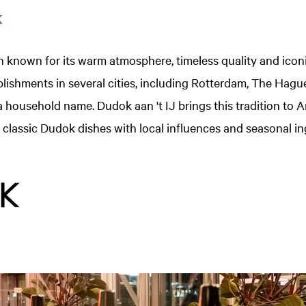
k
 known for its warm atmosphere, timeless quality and icon
blishments in several cities, including Rotterdam, The Hag
household name. Dudok aan 't IJ brings this tradition to 
lassic Dudok dishes with local influences and seasonal in