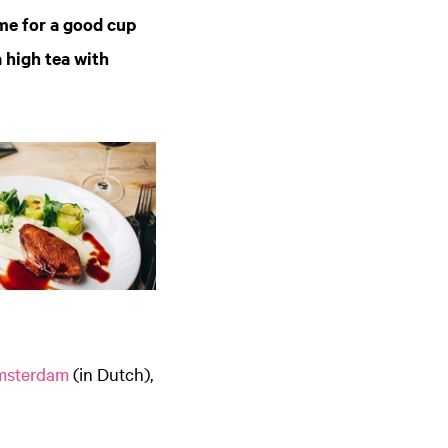
me for a good cup
a high tea with
msterdam
(in Dutch),
Zoom
in