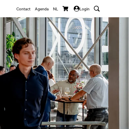
Contact
Agenda
NL
Login