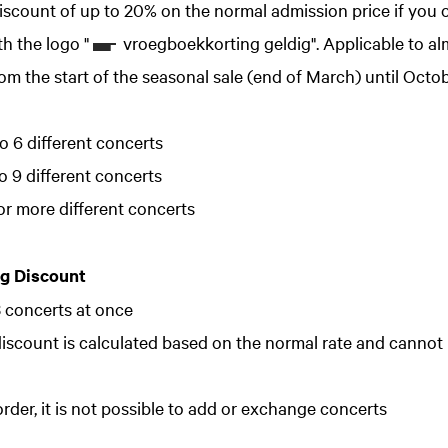
iscount of up to 20% on the normal admission price if you o
th the logo "
vroegboekkorting geldig". Applicable to alm
om the start of the seasonal sale (end of March) until Octob
o 6 different concerts
o 9 different concerts
or more different concerts
g Discount
3 concerts at once
discount is calculated based on the normal rate and canno
order, it is not possible to add or exchange concerts