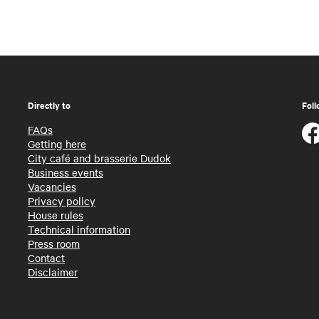
Directly to
Foll
FAQs
Getting here
City café and brasserie Dudok
Business events
Vacancies
Privacy policy
House rules
Technical information
Press room
Contact
Disclaimer