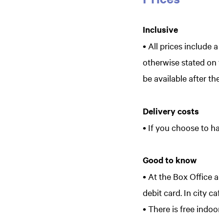
Inclusive
• All prices include 
otherwise stated on t
be available after th
Delivery costs
• If you choose to ha
Good to know
• At the Box Office 
debit card. In city c
• There is free ind