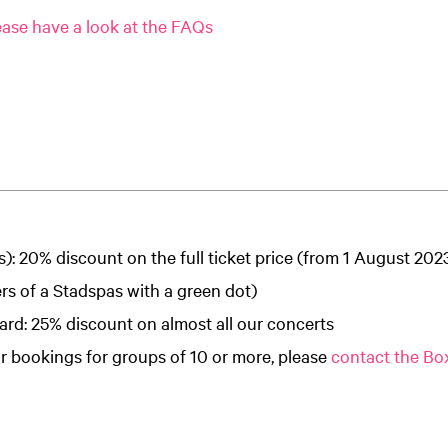
ase have a look at the FAQs
s): 20% discount on the full ticket price (from 1 August 202
ers of a Stadspas with a green dot)
rd: 25% discount on almost all our concerts
r bookings for groups of 10 or more, please
contact the Box