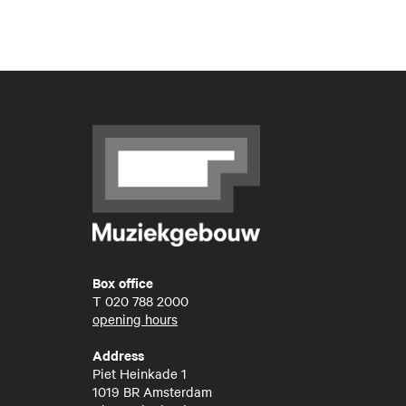
Box office
T
020 788 2000
opening hours
Address
Piet Heinkade 1
1019 BR Amsterdam