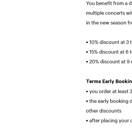
You benefit from a d
multiple concerts wi
in the new season fr
• 10% discount at 3 t
• 15% discount at 6 t
• 20% discount at 9 
Terms Early Bookin
• you order at least 
• the early booking 
other discounts
• after placing your 