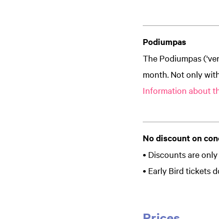
Podiumpas
The Podiumpas (‘ven
month. Not only with
Information about t
No discount on con
• Discounts are only 
• Early Bird tickets
Prices