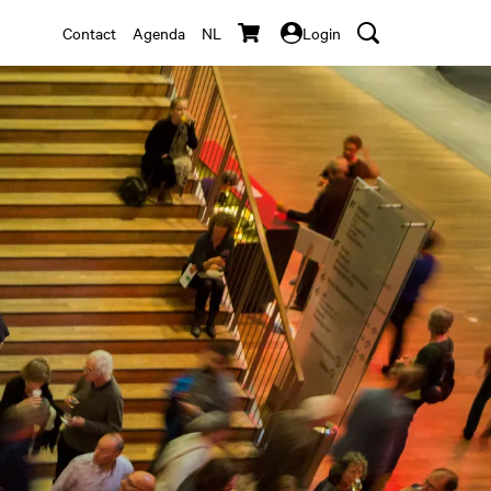
Contact
Agenda
NL
Login