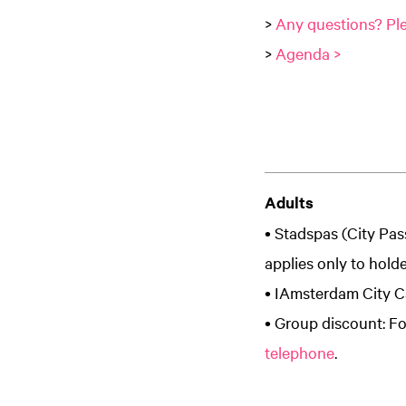
>
Any questions? Ple
>
Agenda >
Adults
• Stadspas (City Pas
applies only to hold
• IAmsterdam City Ca
• Group discount: Fo
telephone
.