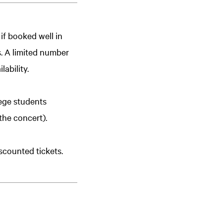
 if booked well in
s. A limited number
lability.
lege students
the concert).
scounted tickets.