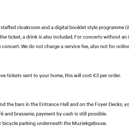
a staffed cloakroom and a digital booklet style programme (i
he ticket, a drink is also included. For concerts without an i
e concert. We do not charge a service fee, also not for onlin
ve tickets sent to your home, this will cost €3 per order.
and the bars in the Entrance Hall and on the Foyer Decks, y
afé and brasserie, payment by cash is still possible.
oor bicycle parking underneath the Muziekgebouw.