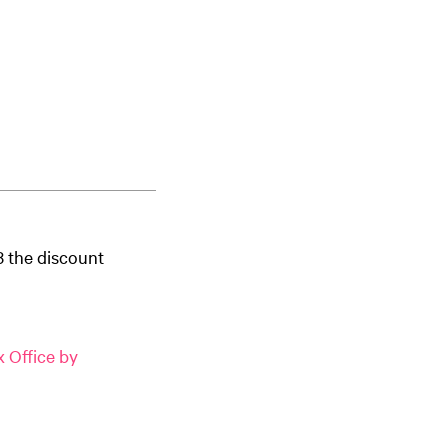
3 the discount
 Office by