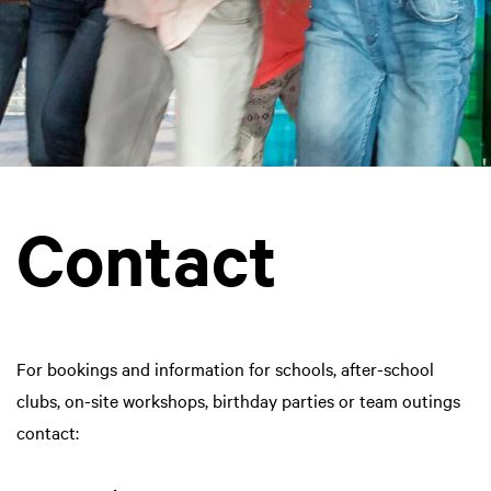
Contact
For bookings and information for schools, after-school
clubs, on-site workshops, birthday parties or team outings
contact: