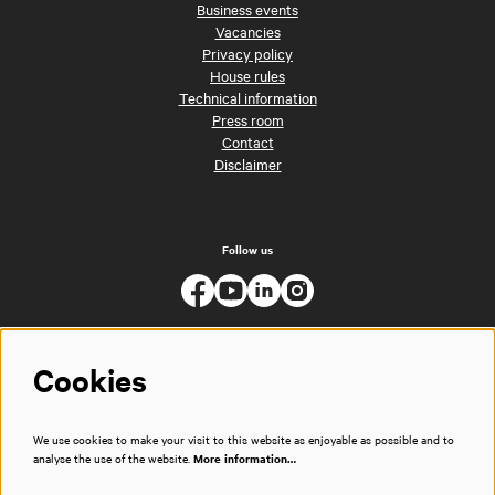
Business events
Vacancies
Privacy policy
House rules
Technical information
Press room
Contact
Disclaimer
Follow us
Cookies
We use cookies to make your visit to this website as enjoyable as possible and to
analyse the use of the website.
More information…