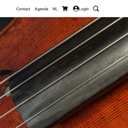
Contact
Agenda
NL
Login