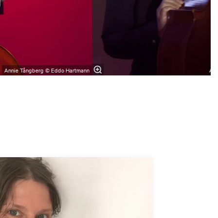
Annie Tångberg © Eddo Hartmann
Ann