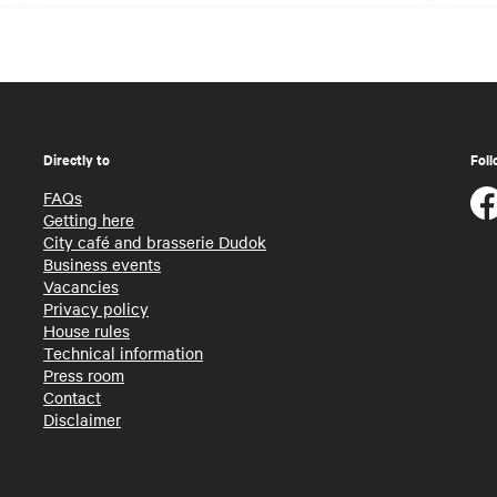
Directly to
Foll
FAQs
Getting here
City café and brasserie Dudok
Business events
Vacancies
Privacy policy
House rules
Technical information
Press room
Contact
Disclaimer