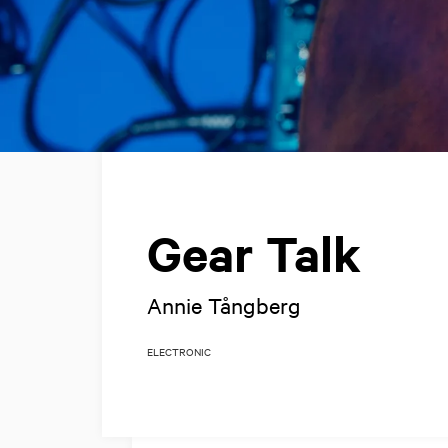
Gear Talk
Annie Tångberg
ELECTRONIC