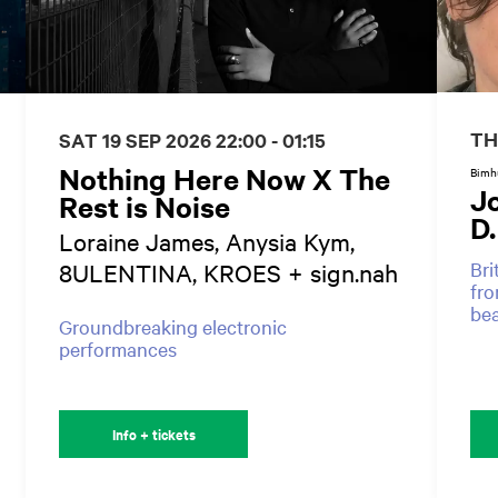
TH
SAT 19 SEP 2026
22:00 - 01:15
Nothing Here Now X The
Bimhu
J
Rest is Noise
D
Loraine James, Anysia Kym,
Bri
8ULENTINA, KROES + sign.nah
fro
be
Groundbreaking electronic
performances
Info + tickets