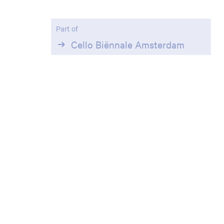
Zoom
in
Part of
Cello Biënnale Amsterdam