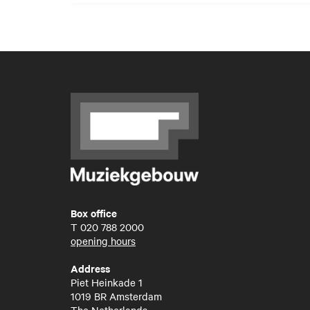
Box office
T
020 788 2000
opening hours
Address
Piet Heinkade 1
1019 BR Amsterdam
The Netherlands