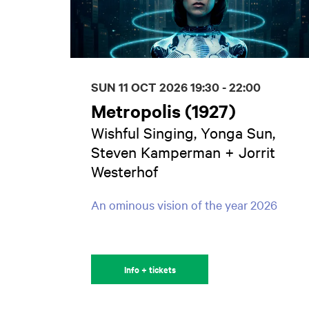
SUN 11 OCT 2026
19:30 - 22:00
Metropolis (1927)
Wishful Singing, Yonga Sun,
Steven Kamperman + Jorrit
Westerhof
An ominous vision of the year 2026
Info + tickets