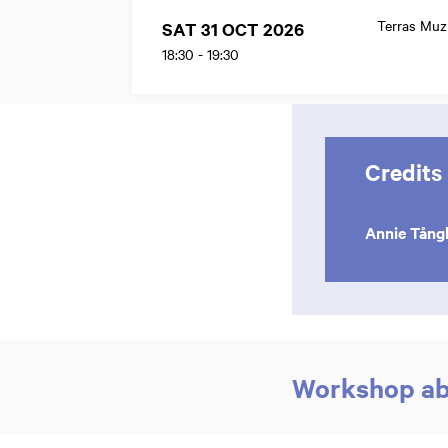
Terras Mu
SAT 31 OCT 2026
18:30
-
19:30
Credits
Annie Tång
Workshop abo