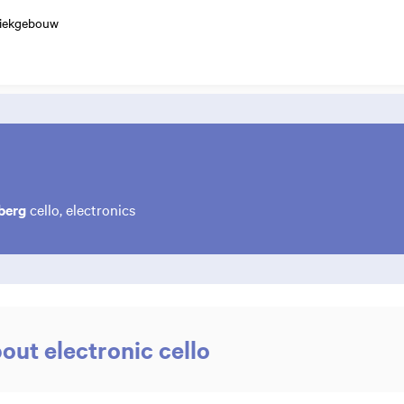
ziekgebouw
berg
cello, electronics
ut electronic cello