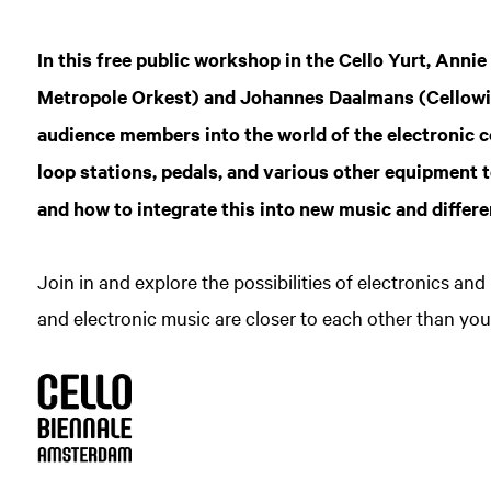
Zoom
in
In this free public workshop in the Cello Yurt, Annie
Metropole Orkest) and Johannes Daalmans (Cellowink
audience members into the world of the electronic c
loop stations, pedals, and various other equipment t
and how to integrate this into new music and differe
Join in and explore the possibilities of electronics and
and electronic music are closer to each other than you