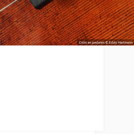
Cello en pedalen © Eddo Hartmann