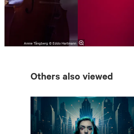
Annie Tångberg © Eddo Hartmann
Others also viewed
Skip