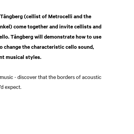
Z
in
 Tångberg (cellist of Metrocelli and the
el) come together and invite cellists and
ello. Tångberg will demonstrate how to use
o change the characteristic cello sound,
nt musical styles.
 music - discover that the borders of acoustic
’d expect.