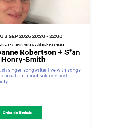
U 3 SEP 2026
20:30 - 22:00
is & The Rest is Noise & Subbacultcha present
oanne Robertson + S*an
. Henry-Smith
tish singer-songwriter live with songs
m an album about solitude and
auty
Order via Bimhuis