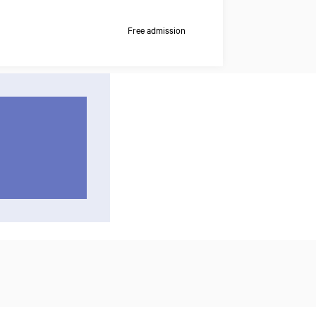
Free admission