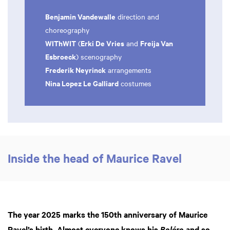
Benjamin Vandewalle
direction and
choreography
WIThWIT
Erki De Vries
Freija Van
(
and
Esbroeck
) scenography
Frederik Neyrinck
arrangements
Nina Lopez Le Galliard
costumes
Inside the head of Maurice Ravel
The year 2025 marks the 150th anniversary of Maurice
Ravel’s birth. Almost everyone knows his
and so