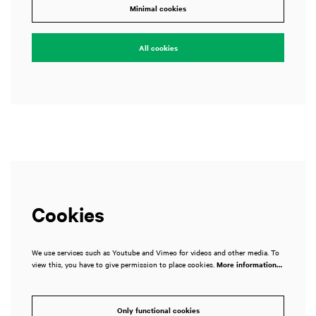
Minimal cookies
All cookies
Cookies
We use services such as Youtube and Vimeo for videos and other media. To
view this, you have to give permission to place cookies.
More information…
Only functional cookies