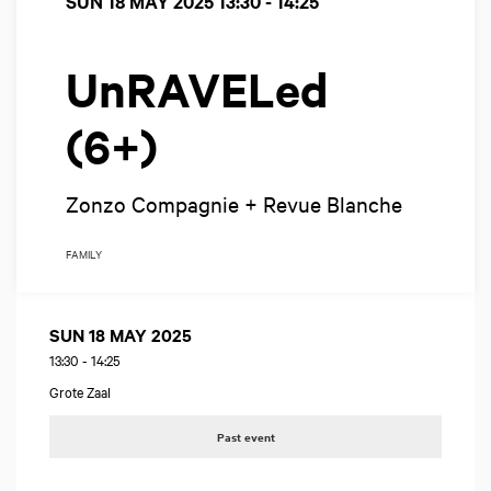
SUN 18 MAY 2025
13:30 - 14:25
UnRAVELed
(6+)
Zonzo Compagnie + Revue Blanche
FAMILY
SUN 18 MAY 2025
13:30
-
14:25
Grote Zaal
Past event