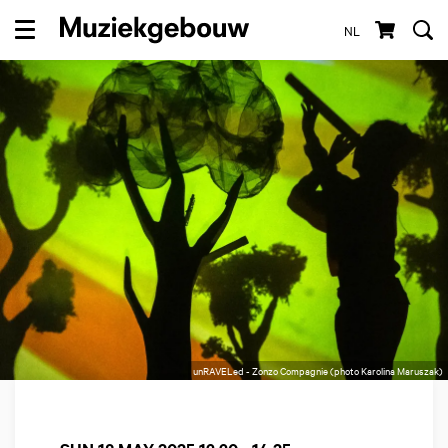
NL
Menu
unRAVELed - Zonzo Compagnie (photo Karolina Maruszak)