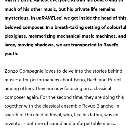
Boléro
much of his other music, but his private life remains
mysterious. In
, we get inside the head of this
unRAVELed
beloved composer. In a breath-taking setting of colourful
plexiglass, mesmerizing mechanical music machines, and
large, moving shadows, we are transported to Ravel’s
youth.
Zonzo Compagnie loves to delve into the stories behind
music: after performances about Berio, Bach and Purcell,
among others, they are now focusing on a classical
composer again. For the second time, they are doing this
together with the classical ensemble Revue Blanche. In
search of the child in Ravel, who, like his father, was an
inventor - but one of sound and unforgettable music.