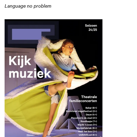
Language no problem