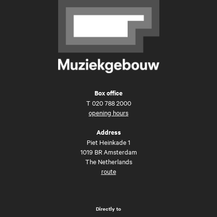
Box office
T
020 788 2000
opening hours
Address
Piet Heinkade 1
1019 BR Amsterdam
The Netherlands
route
Directly to