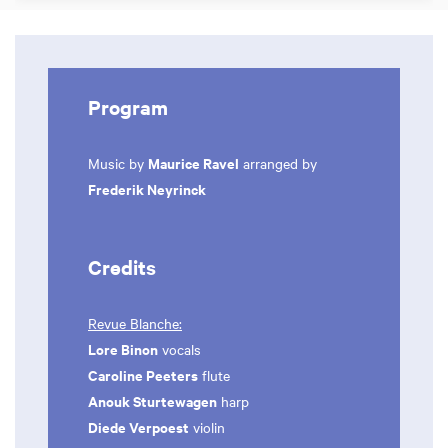
Program
Maurice Ravel
Music by
arranged by
Frederik Neyrinck
Credits
Revue Blanche:
Lore Binon
vocals
Caroline Peeters
flute
Anouk Sturtewagen
harp
Diede Verpoest
violin