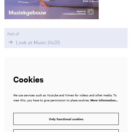
Part of
Look at Music 24/25
Cookies
We use services such as Youtube and Vimeo for videos and other media. To
view this, you have to give permission to place cookies.
More information…
Zoom
in
Only functional cookies