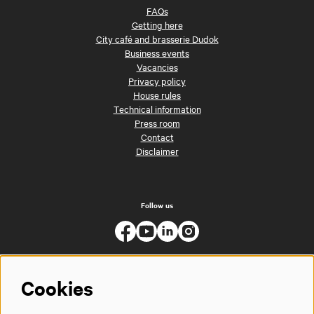
FAQs
Getting here
City café and brasserie Dudok
Business events
Vacancies
Privacy policy
House rules
Technical information
Press room
Contact
Disclaimer
Follow us
Cookies