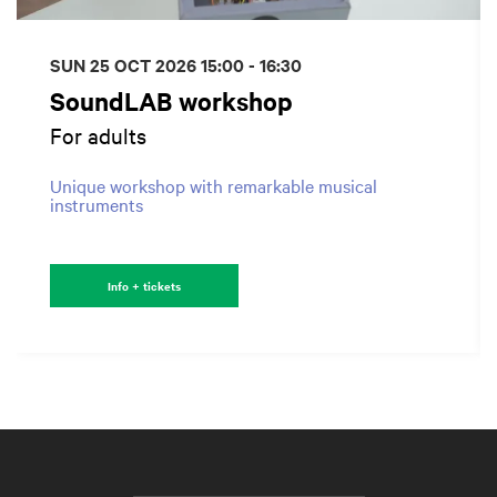
SUN 25 OCT 2026
15:00 - 16:30
SoundLAB workshop
For adults
Unique workshop with remarkable musical
instruments
Info + tickets