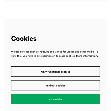
Cookies
We use services such as Youtube and Vimeo for videos and other media. To
view this, you have to give permission to place cookies.
More information…
Only functional cookies
Minimal cookies
All cookies