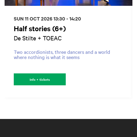
SUN 11 OCT 2026
13:30 - 14:20
Half stories (6+)
De Stilte + TOEAC
Two accordionists, three dancers and a world
where nothing is what it seems
Info + tickets