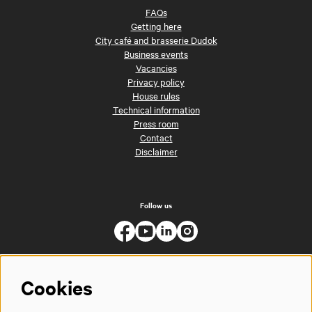
FAQs
Getting here
City café and brasserie Dudok
Business events
Vacancies
Privacy policy
House rules
Technical information
Press room
Contact
Disclaimer
Follow us
Cookies