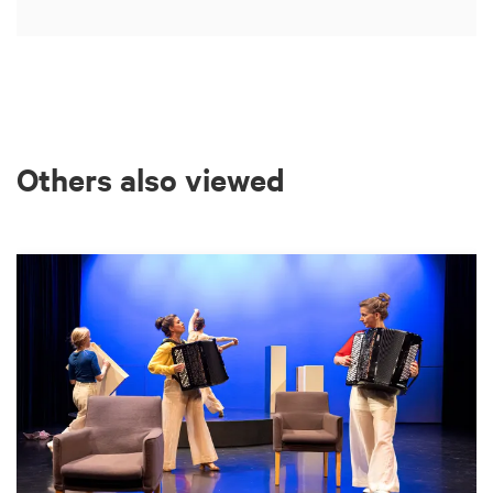
Others also viewed
Skip