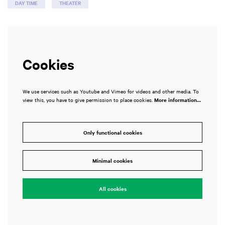
DAY TIME
THEATER
Cookies
We use services such as Youtube and Vimeo for videos and other media. To
view this, you have to give permission to place cookies.
More information…
Only functional cookies
Minimal cookies
All cookies