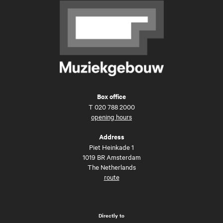
Box office
T
020 788 2000
opening hours
Address
Piet Heinkade 1
1019 BR Amsterdam
The Netherlands
route
Directly to