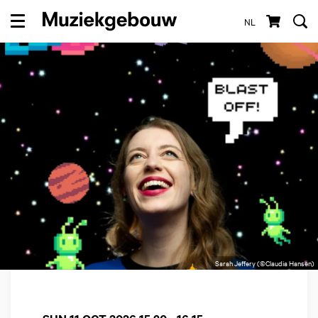
NL
Menu
Sarah Jeffery (©Claudia Hansen)