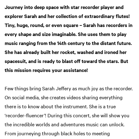
Journey into deep space with star recorder player and
explorer Sarah and her collection of extraordinary flutes!
Tiny, huge, round, or even square – Sarah has recorders in
every shape and size imaginable. She uses them to play
music ranging from the 14th century to the distant future.
She has already built her rocket, washed and ironed her
spacesuit, and is ready to blast off toward the stars. But
this mission requires your assistance!
Few things bring Sarah Jeffery as much joy as the recorder.
On social media, she creates videos sharing everything
there is to know about the instrument. She is a true
‘recorder-fluencer’! During this concert, she will show you
the incredible worlds and adventures music can unlock.
From journeying through black holes to meeting