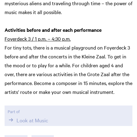
mysterious aliens and traveling through time – the power of
music makes it all possible.
Activities before and after each performance
Foyerdeck 3 / 1 p.m. – 4:30 p.m.
For tiny tots, there is a musical playground on Foyerdeck 3
before and after the concerts in the Kleine Zaal. To get in
the mood or to play for a while. For children aged 4 and
over, there are various activities in the Grote Zaal after the
performance. Become a composer in 15 minutes, explore the
artists’ route or make your own musical instrument.
Part of
Look at Music