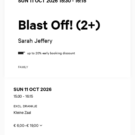
SUN 11 OCT 2026
15:30 - 16:15
Blast Off! (2+)
Sarah Jeffery
FAMILY
SUN 11 OCT 2026
15:30
-
16:15
EXCL. DRANKJE
Kleine Zaal
€ 6,00–€ 19,00