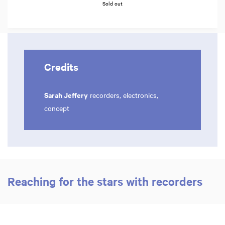
Sold out
Credits
Sarah Jeffery
recorders, electronics,
concept
Reaching for the stars with recorders