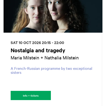
SAT 10 OCT 2026
20:15 - 22:00
Nostalgia and tragedy
Maria Milstein + Nathalia Milstein
A French-Russian programme by two exceptional
sisters
Info + tickets