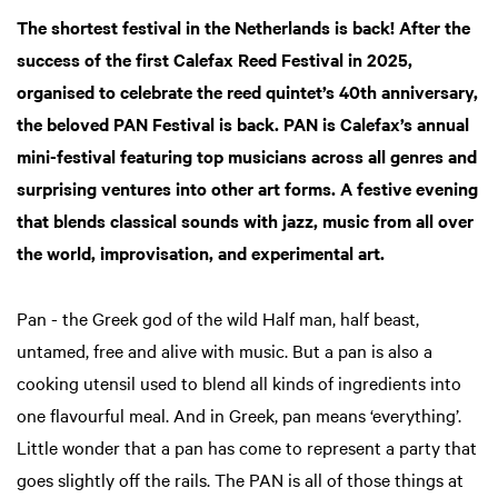
The shortest festival in the Netherlands is back! After the
success of the first Calefax Reed Festival in 2025,
organised to celebrate the reed quintet’s 40th anniversary,
the beloved PAN Festival is back. PAN is Calefax’s annual
mini-festival featuring top musicians across all genres and
surprising ventures into other art forms. A festive evening
that blends classical sounds with jazz, music from all over
the world, improvisation, and experimental art.
Pan - the Greek god of the wild Half man, half beast,
untamed, free and alive with music. But a pan is also a
cooking utensil used to blend all kinds of ingredients into
one flavourful meal. And in Greek, pan means ‘everything’.
Little wonder that a pan has come to represent a party that
goes slightly off the rails. The PAN is all of those things at