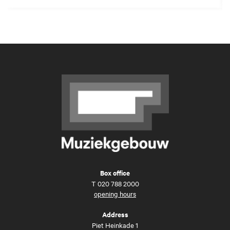
Box office
T
020 788 2000
opening hours
Address
Piet Heinkade 1