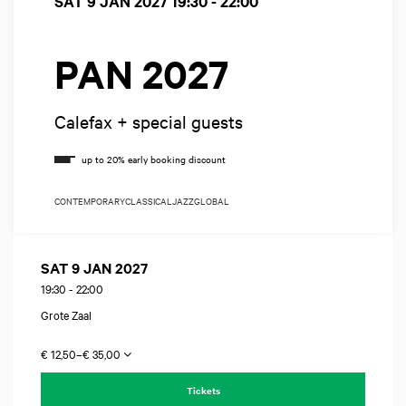
SAT 9 JAN 2027
19:30 - 22:00
PAN 2027
Calefax + special guests
CONTEMPORARY
CLASSICAL
JAZZ
GLOBAL
SAT 9 JAN 2027
19:30
-
22:00
Grote Zaal
€ 12,50–€ 35,00
Tickets