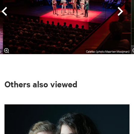
)
Calefax (photo Maarten Mooijman)
Others also viewed
Skip