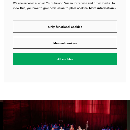
We use services such as Youtube and Vimeo for videos and other media. To
view this, you have to give permission to place cookies.
More information…
Only functional cookies
Minimal cookies
All cookies
Skip