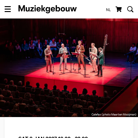
NL
Menu
Calefax (photo Maarten Mooijman)