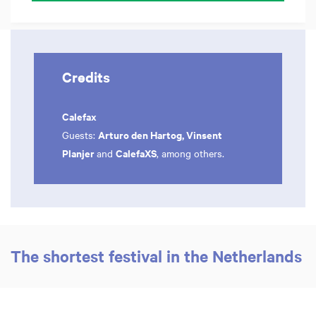
Credits
Calefax
Arturo den Hartog, Vinsent
Guests:
Planjer
CalefaXS
and
, among others.
The shortest festival in the Netherlands