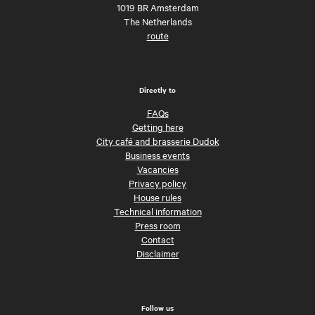
1019 BR Amsterdam
The Netherlands
route
Directly to
FAQs
Getting here
City café and brasserie Dudok
Business events
Vacancies
Privacy policy
House rules
Technical information
Press room
Contact
Disclaimer
Follow us