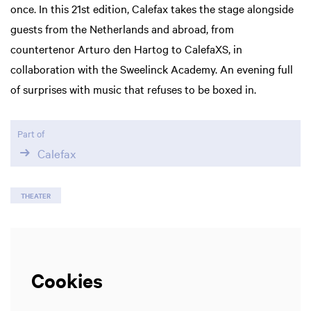
once. In this 21st edition, Calefax takes the stage alongside
guests from the Netherlands and abroad, from
Zoom
countertenor Arturo den Hartog to CalefaXS, in
in
collaboration with the Sweelinck Academy. An evening full
of surprises with music that refuses to be boxed in.
Part of
Calefax
THEATER
Cookies