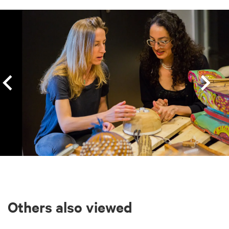
Skip
Others also viewed