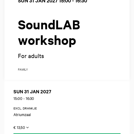
SUN 31 JAN 2027
15:00 - 16:30
SoundLAB
workshop
For adults
FAMILY
SUN 31 JAN 2027
15:00
-
16:30
EXCL. DRANKJE
Atriumzaal
€ 13,50