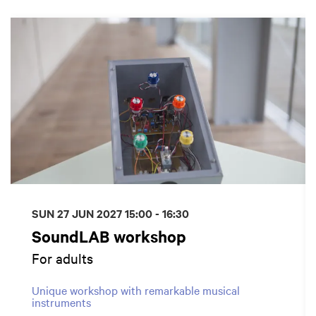
Skip
SUN 27 JUN 2027
15:00 - 16:30
SoundLAB workshop
For adults
Unique workshop with remarkable musical
instruments