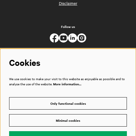
Disclaimer
Follow us
Cookies
We use cookies to make your visit to this website as enjoyable as possible and to
analyse the use of the website.
More information…
Only functional cookies
Minimal cookies
© Muziekgebouw