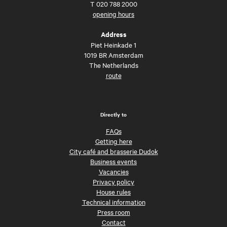
T
020 788 2000
opening hours
Address
Piet Heinkade 1
1019 BR Amsterdam
The Netherlands
route
Directly to
FAQs
Getting here
City café and brasserie Dudok
Business events
Vacancies
Privacy policy
House rules
Technical information
Press room
Contact