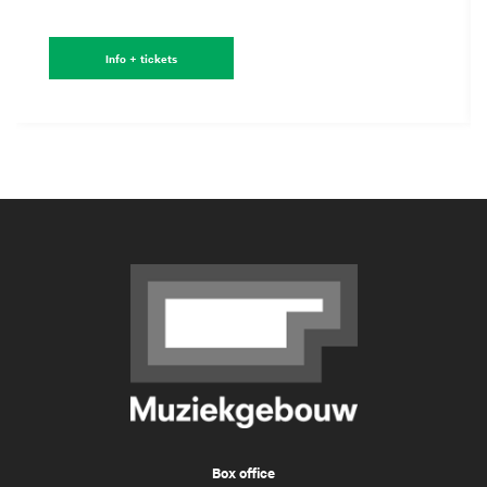
Info + tickets
Box office