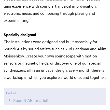
gain experience with sound art, musical improvisation,
electronic music and composing through playing and
experimenting.
Specially designed
The installations were designed and built especially for
SoundLAB by sound artists such as Yuri Landman and Akim
Moiseenkov. Create your own soundscape with motion
sensors or magnetic fields, or discover one of our special
synthesizers, all in an unusual design. Every month there is
a workshop in which you explore a world of sound together.
Part of
SoundLAB for adults