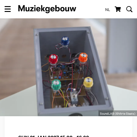
NL
Menu
SoundLAB (©Mirte Slaats)