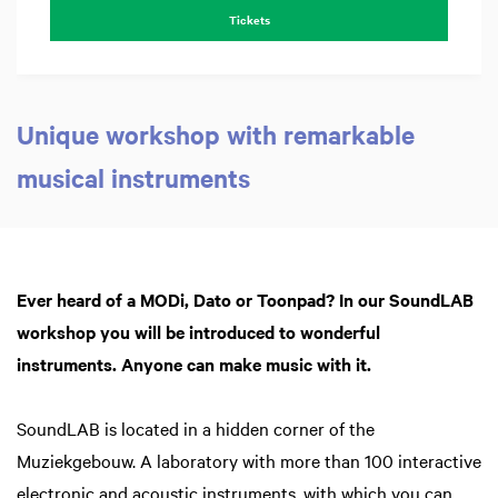
Tickets
Unique workshop with remarkable
musical instruments
Z
in
Ever heard of a MODi, Dato or Toonpad? In our SoundLAB
workshop you will be introduced to wonderful
instruments. Anyone can make music with it.
SoundLAB is located in a hidden corner of the
Muziekgebouw. A laboratory with more than 100 interactive
electronic and acoustic instruments, with which you can