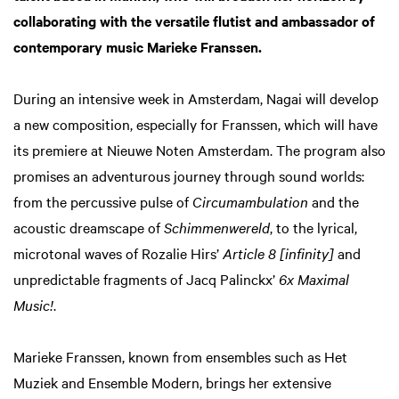
collaborating with the versatile flutist and ambassador of
contemporary music Marieke Franssen.
During an intensive week in Amsterdam, Nagai will develop
a new composition, especially for Franssen, which will have
its premiere at Nieuwe Noten Amsterdam. The program also
promises an adventurous journey through sound worlds:
from the percussive pulse of
Circumambulation
and the
acoustic dreamscape of
Schimmenwereld
, to the lyrical,
microtonal waves of Rozalie Hirs’
Article 8 [infinity]
and
unpredictable fragments of Jacq Palinckx’
6x Maximal
Music!
.
Marieke Franssen, known from ensembles such as Het
Muziek and Ensemble Modern, brings her extensive