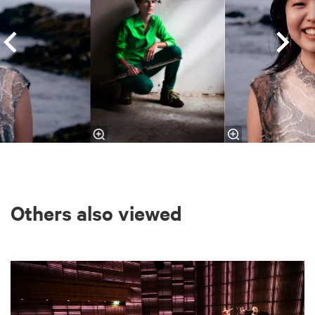
Others also viewed
Skip