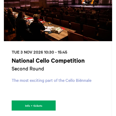
TUE 3 NOV 2026
10:30 - 15:45
National Cello Competition
Second Round
The most exciting part of the Cello Biënnale
Info + tickets