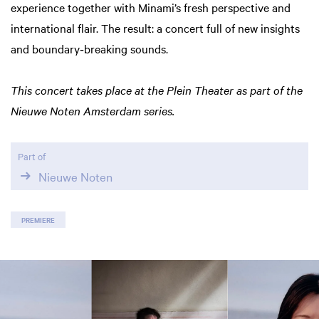
experience together with Minami’s fresh perspective and
international flair. The result: a concert full of new insights
and boundary‑breaking sounds.
This concert takes place at the Plein Theater as part of the
Nieuwe Noten Amsterdam series.
Part of
Nieuwe Noten
PREMIERE
Skip