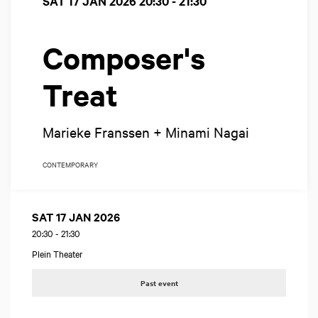
SAT 17 JAN 2026
20:30 - 21:30
Composer's
Treat
Marieke Franssen + Minami Nagai
CONTEMPORARY
SAT 17 JAN 2026
20:30
-
21:30
Plein Theater
Past event