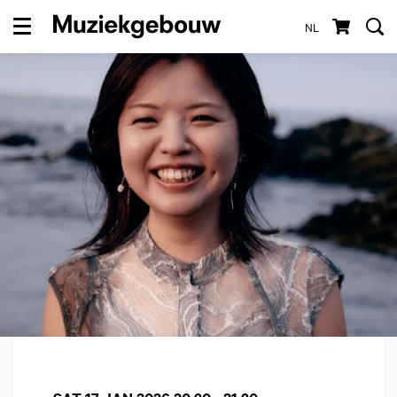
NL
Menu