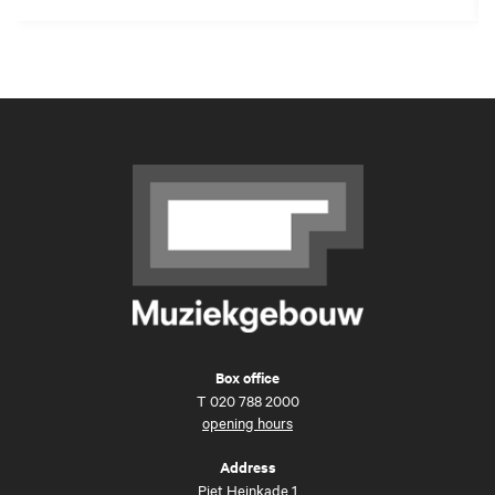
Box office
T
020 788 2000
opening hours
Address
Piet Heinkade 1