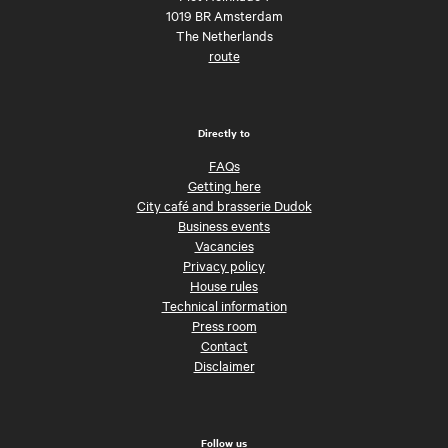
1019 BR Amsterdam
The Netherlands
route
Directly to
FAQs
Getting here
City café and brasserie Dudok
Business events
Vacancies
Privacy policy
House rules
Technical information
Press room
Contact
Disclaimer
Follow us