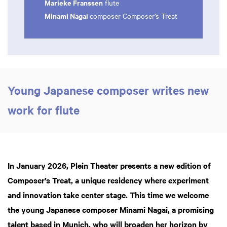
Marieke Franssen
flute
Minami Nagai
composer Composer’s Treat
Young Japanese composer writes new
work for flute
In January 2026, Plein Theater presents a new edition of
Composer’s Treat, a unique residency where experiment
and innovation take center stage. This time we welcome
the young Japanese composer Minami Nagai, a promising
talent based in Munich, who will broaden her horizon by