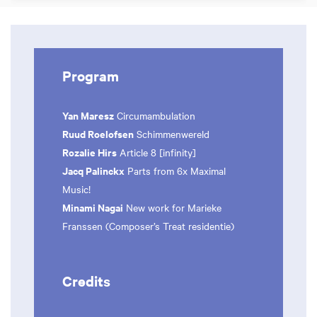
Program
Yan Maresz
Circumambulation
Ruud Roelofsen
Schimmenwereld
Rozalie Hirs
Article 8 [infinity]
Jacq Palinckx
Parts from 6x Maximal
Music!
Minami Nagai
New work for Marieke
Franssen (Composer’s Treat residentie)
Credits