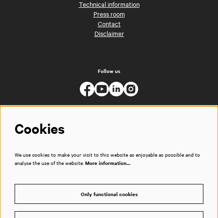
Technical information
Press room
Contact
Disclaimer
Follow us
Cookies
We use cookies to make your visit to this website as enjoyable as possible and to
analyse the use of the website.
More information…
Only functional cookies