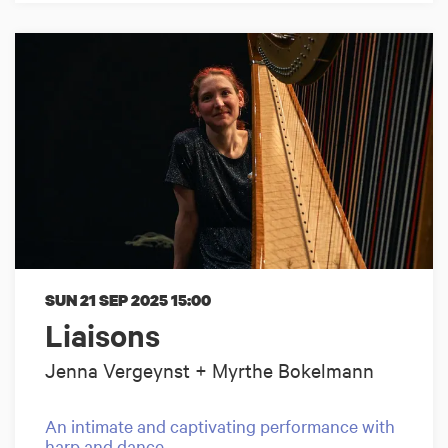
SUN 21 SEP 2025
15:00
Liaisons
Jenna Vergeynst + Myrthe Bokelmann
An intimate and captivating performance with
harp and dance