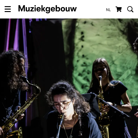
NL
Menu