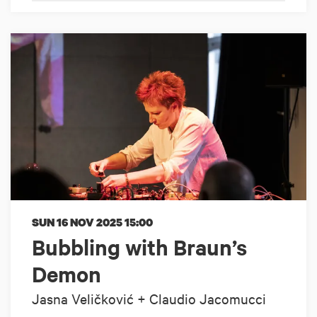
SUN 16 NOV 2025
15:00
Bubbling with Braun’s
Demon
Jasna Veličković + Claudio Jacomucci