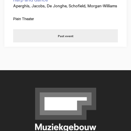
Aperghis, Jacobs, De Jonghe, Schofield, Morgan-Williams
Plein Theater
Past event