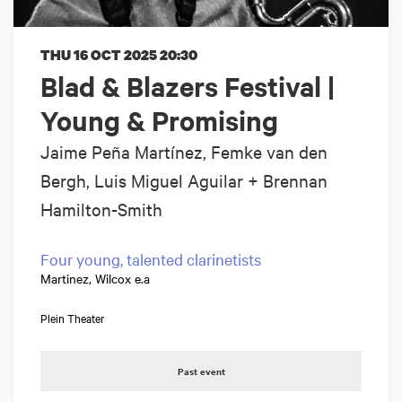
THU 16 OCT 2025
20:30
Blad & Blazers Festival |
Young & Promising
Jaime Peña Martínez, Femke van den
Bergh, Luis Miguel Aguilar + Brennan
Hamilton-Smith
Four young, talented clarinetists
Martinez, Wilcox e.a
Plein Theater
Past event