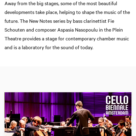
Away from the big stages, some of the most beautiful
developments take place, helping to shape the music of the
future. The New Notes series by bass clarinettist Fie
Schouten and composer Aspasia Nasopoulu in the Plein
Theatre provides a stage for contemporary chamber music
and is a laboratory for the sound of today.