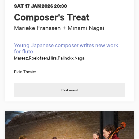
SAT 17 JAN 2026
20:30
Composer's Treat
Marieke Franssen + Minami Nagai
Young Japanese composer writes new work
for flute
Maresz,Roelofsen,Hirs,Palinckx,Nagai
Plein Theater
Past event