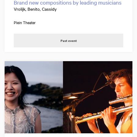
Brand new compositions by leading musicians
Vrolijk, Benito, Cassidy
Plein Theater
Past event