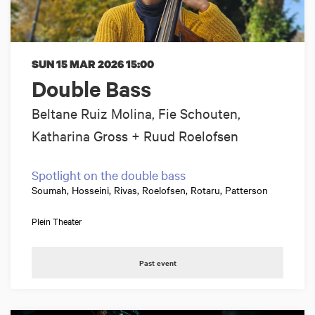
SUN 15 MAR 2026
15:00
Double Bass
Beltane Ruiz Molina, Fie Schouten,
Katharina Gross + Ruud Roelofsen
Spotlight on the double bass
Soumah, Hosseini, Rivas, Roelofsen, Rotaru, Patterson
Plein Theater
Past event