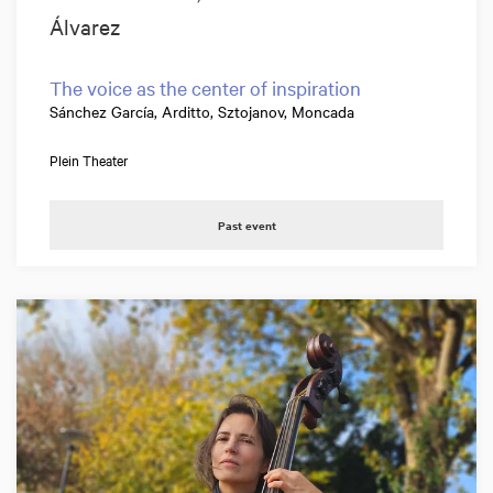
Álvarez
The voice as the center of inspiration
Sánchez García, Arditto, Sztojanov, Moncada
Plein Theater
Past event