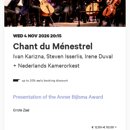
WED 4 NOV 2026
20:15
Chant du Ménestrel
Ivan Karizna, Steven Isserlis, Irene Duval
+ Nederlands Kamerorkest
Presentation of the Anner Bijlsma Award
Grote Zaal
€ 12,50–€ 53,00