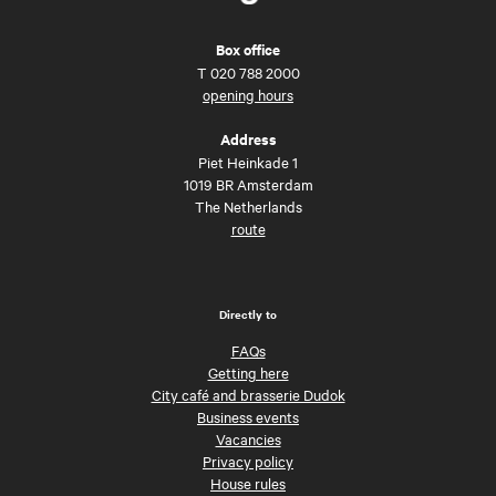
Box office
T
020 788 2000
opening hours
Address
Piet Heinkade 1
1019 BR Amsterdam
The Netherlands
route
Directly to
FAQs
Getting here
City café and brasserie Dudok
Business events
Vacancies
Privacy policy
House rules