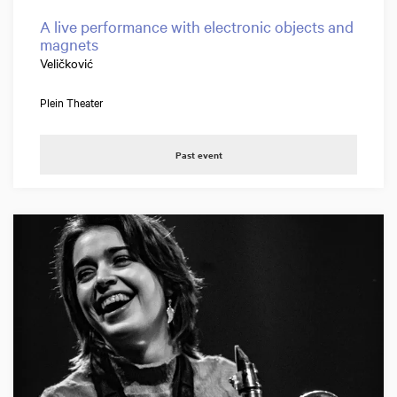
A live performance with electronic objects and
magnets
Veličković
Plein Theater
Past event