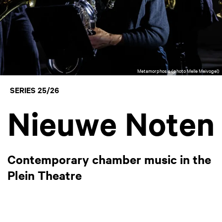
Metamorphosis (photo Melle Meivogel)
SERIES 25/26
Nieuwe Noten
Contemporary chamber music in the
Plein Theatre