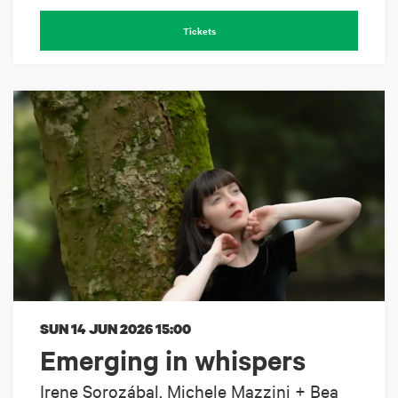
Tickets
SUN 14 JUN 2026
15:00
Emerging in whispers
Irene Sorozábal, Michele Mazzini + Bea