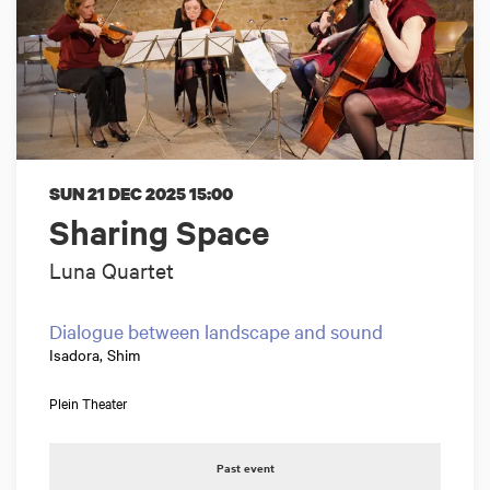
SUN 21 DEC 2025
15:00
Sharing Space
Luna Quartet
Dialogue between landscape and sound
Isadora, Shim
Plein Theater
Past event