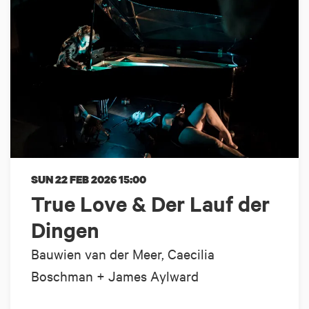
SUN 22 FEB 2026
15:00
True Love & Der Lauf der
Dingen
Bauwien van der Meer, Caecilia
Boschman + James Aylward