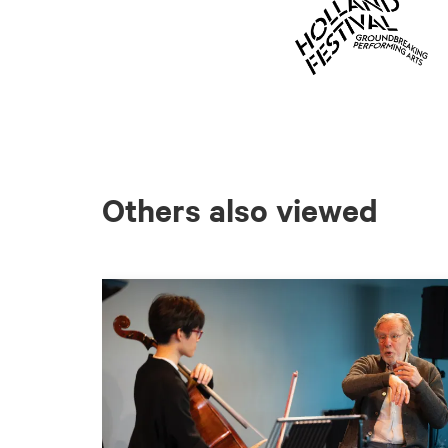
Others also viewed
Skip