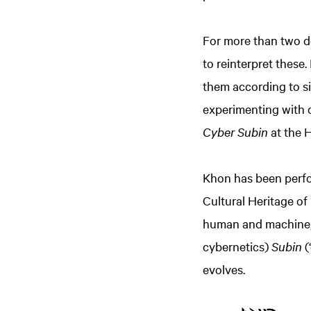
For more than two d
to reinterpret these
them according to six
experimenting with 
Cyber Subin
at the H
Khon has been perfo
Cultural Heritage of
human and machine, b
cybernetics)
Subin
(
evolves.