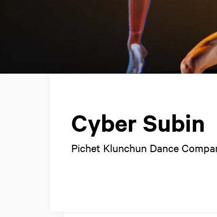
Cyber Subin
Pichet Klunchun Dance Compa