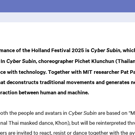
mance of the Holland Festival 2025 is
, whic
Cyber Subin
 In
, choreographer Pichet Klunchun (Thaila
Cyber Subin
nce with technology. Together with MIT researcher Pat P
hat deconstructs traditional movements and generates n
nteraction between human and machine.
th the people and avatars in
Cyber Subin
are based on “Ma
onal Thai masked dance, Khon), but will be reinterpreted thr
s are invited to react, resist or dance together with the av