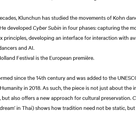
ecades, Klunchun has studied the movements of Kohn danc
. He developed
Cyber Subin
in four phases: capturing the m
 principles, developing an interface for interaction with av
dancers and AI.
olland Festival is the European première.
rmed since the 14th century and was added to the UNESCO l
 Humanity in 2018. As such, the piece is not just about the 
ut also offers a new approach for cultural preservation.
C
‘dream’ in Thai) shows how tradition need not be static, but 