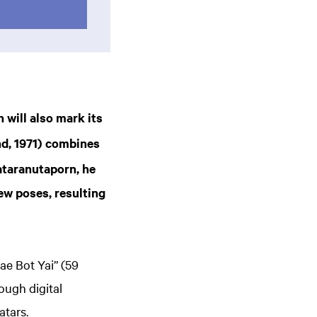
h will also mark its
nd, 1971) combines
ataranutaporn, he
ew poses, resulting
e Bot Yai” (59
ough digital
atars.