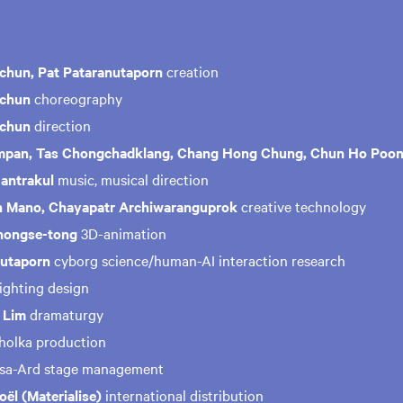
chun, Pat Pataranutaporn
creation
nchun
choreography
nchun
direction
pan, Tas Chongchadklang, Chang Hong Chung, Chun Ho Poo
antrakul
music, musical direction
 Mano, Chayapatr Archiwaranguprok
creative technology
hongse-tong
3D-animation
nutaporn
cyborg science/human-AI interaction research
lighting design
 Lim
dramaturgy
gholka production
msa-Ard stage management
ël (Materialise)
international distribution