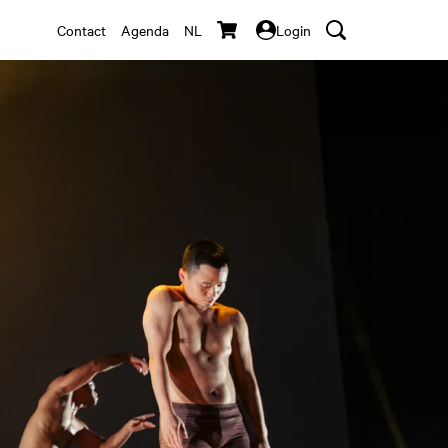
Contact
Agenda
NL
Login