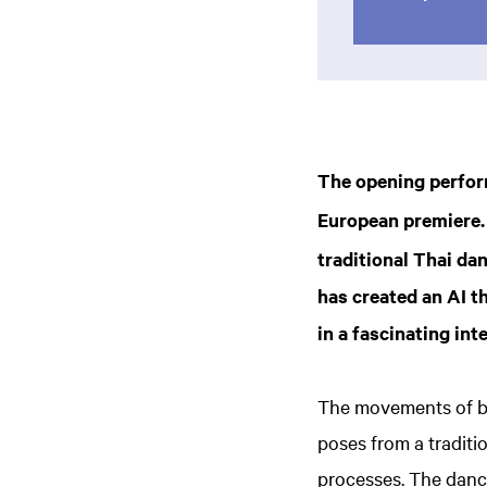
The opening perfor
European premiere.
traditional Thai da
has created an AI t
in a fascinating i
The movements of bo
poses from a traditi
processes. The dancer