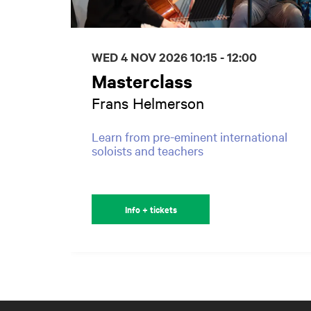
WED 4 NOV 2026
10:15 - 12:00
Masterclass
Frans Helmerson
Learn from pre-eminent international
soloists and teachers
Info + tickets