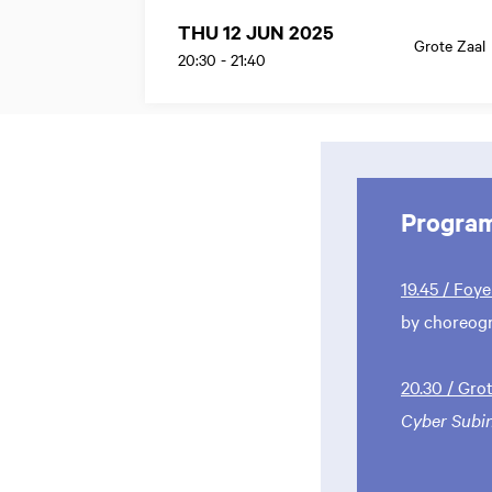
THU 12 JUN 2025
Grote Zaal
20:30
-
21:40
Progra
19.45 / Foye
by choreog
20.30 / Gro
Cyber Subi