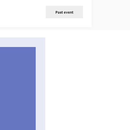
Past event