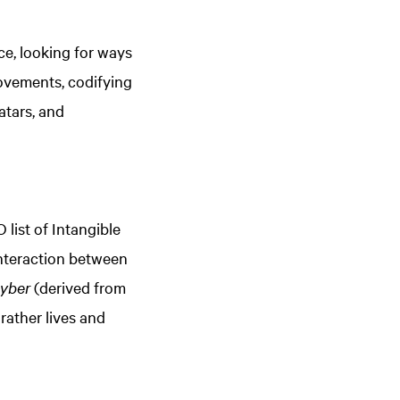
e, looking for ways
ovements, codifying
atars, and
ist of Intangible
interaction between
yber
(derived from
rather lives and