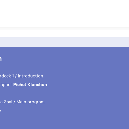
m
rdeck 1 / Introduction
rapher
Pichet Klunchun
te Zaal / Main program
n