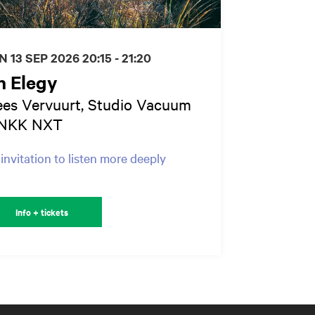
N 13 SEP 2026
20:15 - 21:20
n Elegy
es Vervuurt, Studio Vacuum
NKK NXT
invitation to listen more deeply
Info + tickets