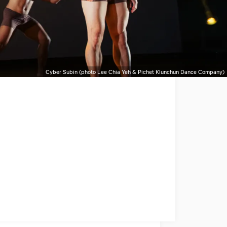
Cyber Subin (photo Lee Chia Yeh & Pichet Klunchun Dance Company)