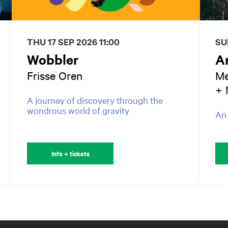
THU 17 SEP 2026
11:00
SU
Wobbler
A
Frisse Oren
Me
+ 
A journey of discovery through the
wondrous world of gravity
An 
Info + tickets