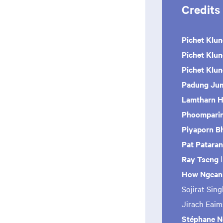
Credits
Pichet Klun
Pichet Klu
Pichet Klu
Padung Jum
Lamtharn H
Phoomparin
Piyaporn B
Pat Patara
Ray Tseng
How Ngean
Sojirat Sin
Jirach Eai
Stéphane No