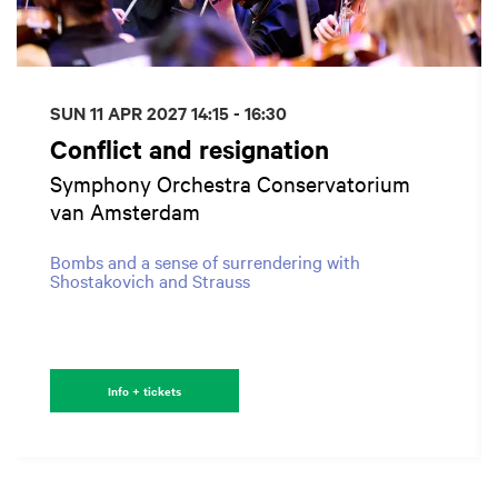
SUN 11 APR 2027
14:15 - 16:30
Conflict and resignation
Symphony Orchestra Conservatorium
van Amsterdam
Bombs and a sense of surrendering with
Shostakovich and Strauss
Info + tickets