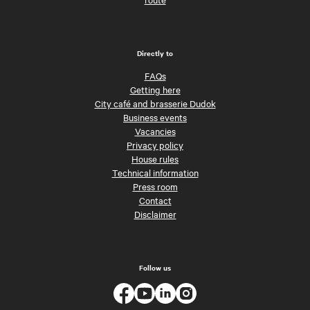
Directly to
FAQs
Getting here
City café and brasserie Dudok
Business events
Vacancies
Privacy policy
House rules
Technical information
Press room
Contact
Disclaimer
Follow us