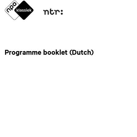
Programme booklet (Dutch)