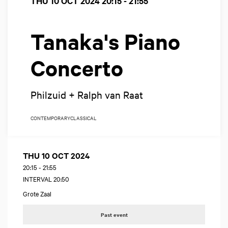
THU 10 OCT 2024
20:15 - 21:55
Tanaka's Piano
Concerto
Philzuid + Ralph van Raat
CONTEMPORARY
CLASSICAL
THU 10 OCT 2024
20:15
-
21:55
INTERVAL 20:50
Grote Zaal
Past event