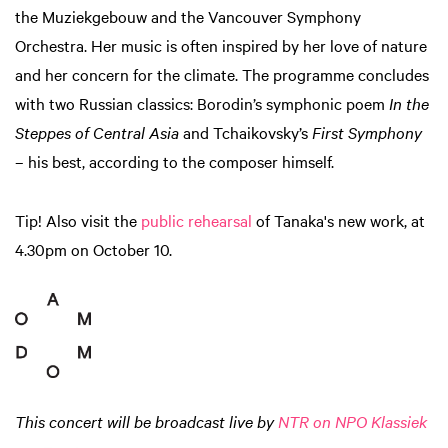
the Muziekgebouw and the Vancouver Symphony
Orchestra. Her music is often inspired by her love of nature
and her concern for the climate. The programme concludes
with two Russian classics: Borodin’s symphonic poem
In the
Steppes of Central Asia
and Tchaikovsky’s
First Symphony
– his best, according to the composer himself.
Tip! Also visit the
public rehearsal
of Tanaka's new work, at
4.30pm on October 10.
This concert will be broadcast live by
NTR on NPO Klassiek