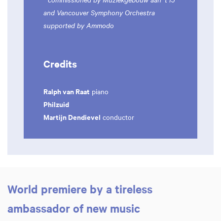
and Vancouver Symphony Orchestra
supported by Ammodo
Credits
Ralph van Raat
piano
Philzuid
Martijn Dendievel
conductor
World premiere by a tireless
ambassador of new music