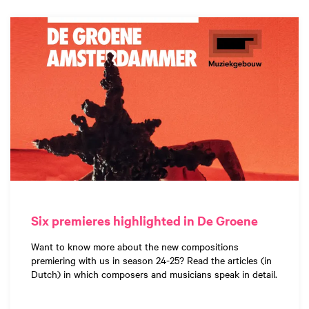
Six premieres highlighted in De Groene
Want to know more about the new compositions
premiering with us in season 24-25? Read the articles (in
Dutch) in which composers and musicians speak in detail.