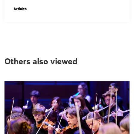
Articles
Others also viewed
Skip