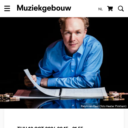
NL
Menu
Ralph van Raat (foto Heater Pinkham)