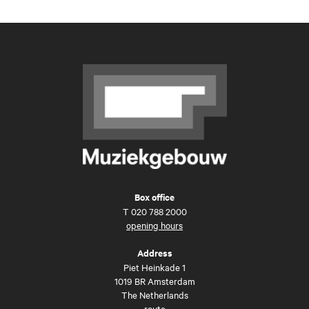
Box office
T
020 788 2000
opening hours
Address
Piet Heinkade 1
1019 BR Amsterdam
The Netherlands
route