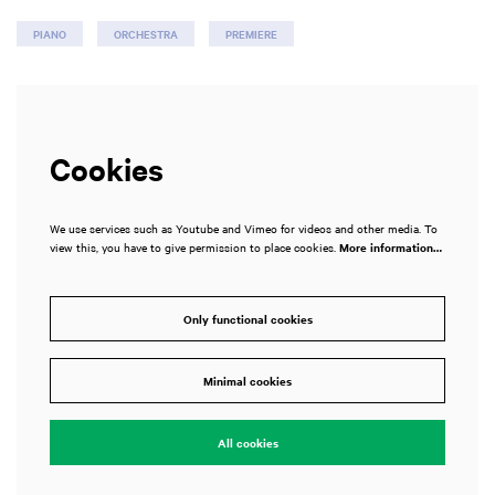
PIANO
ORCHESTRA
PREMIERE
Cookies
We use services such as Youtube and Vimeo for videos and other media. To
view this, you have to give permission to place cookies.
More information…
Only functional cookies
Minimal cookies
All cookies