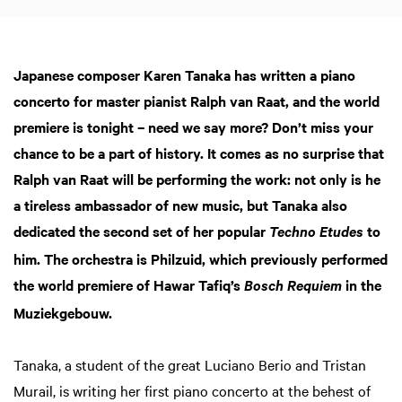
Japanese composer Karen Tanaka has written a piano
concerto for master pianist Ralph van Raat, and the world
premiere is tonight – need we say more? Don’t miss your
chance to be a part of history. It comes as no surprise that
Ralph van Raat will be performing the work: not only is he
a tireless ambassador of new music, but Tanaka also
dedicated the second set of her popular
to
Techno Etudes
him. The orchestra is Philzuid, which previously performed
the world premiere of Hawar Tafiq’s
in the
Bosch Requiem
Muziekgebouw.
Tanaka, a student of the great Luciano Berio and Tristan
Murail, is writing her first piano concerto at the behest of