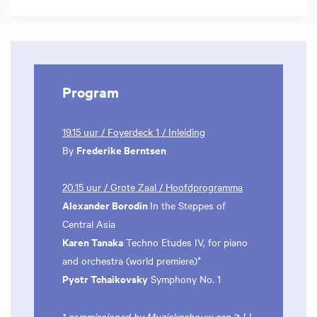
Program
19.15 uur / Foyerdeck 1 / Inleiding
Frederike Berntsen
By
20.15 uur / Grote Zaal / Hoofdprogramma
Alexander Borodin
In the Steppes of
Central Asia
Karen Tanaka
Techno Etudes IV, for piano
and orchestra (world premiere)*
Pyotr Tchaikovsky
Symphony No. 1
* commissioned by Muziekgebouw aan ’t IJ