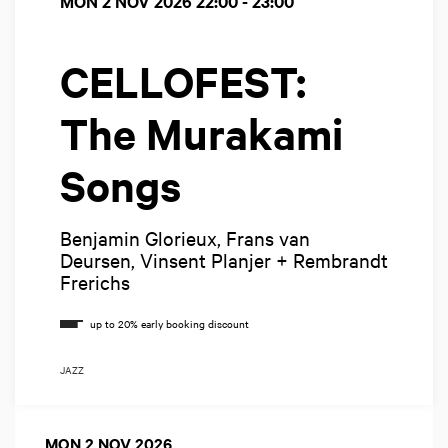
MON 2 NOV 2026
22:00 - 23:00
CELLOFEST:
The Murakami
Songs
Benjamin Glorieux, Frans van
Deursen, Vinsent Planjer + Rembrandt
Frerichs
JAZZ
MON 2 NOV 2026