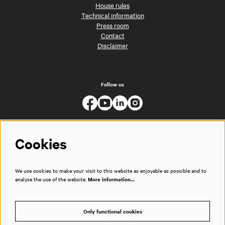
House rules
Technical information
Press room
Contact
Disclaimer
Follow us
Cookies
We use cookies to make your visit to this website as enjoyable as possible and to
analyse the use of the website.
More information…
Only functional cookies