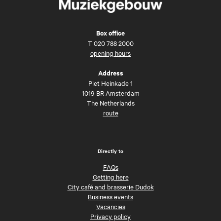
Box office
T
020 788 2000
opening hours
Address
Piet Heinkade 1
1019 BR Amsterdam
The Netherlands
route
Directly to
FAQs
Getting here
City café and brasserie Dudok
Business events
Vacancies
Privacy policy