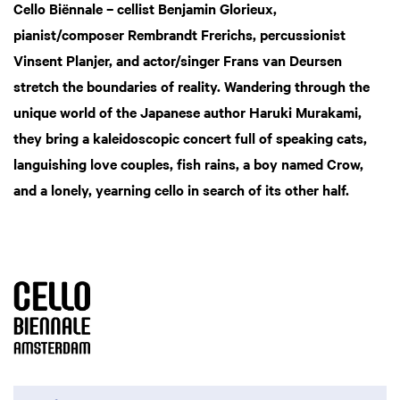
Cello Biënnale – cellist Benjamin Glorieux,
pianist/composer Rembrandt Frerichs, percussionist
Vinsent Planjer, and actor/singer Frans van Deursen
stretch the boundaries of reality. Wandering through the
unique world of the Japanese author Haruki Murakami,
they bring a kaleidoscopic concert full of speaking cats,
languishing love couples, fish rains, a boy named Crow,
and a lonely, yearning cello in search of its other half.