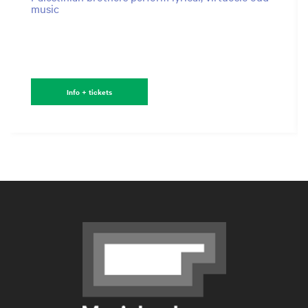
music
Info + tickets