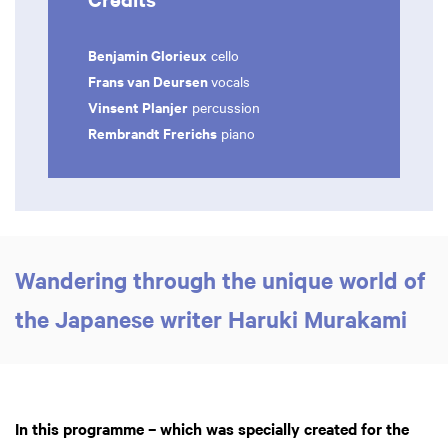
Benjamin Glorieux
cello
Frans van Deursen
vocals
Vinsent Planjer
percussion
Rembrandt Frerichs
piano
Zoom
Zoom
in
in
Wandering through the unique world of
the Japanese writer Haruki Murakami
In this programme – which was specially created for the