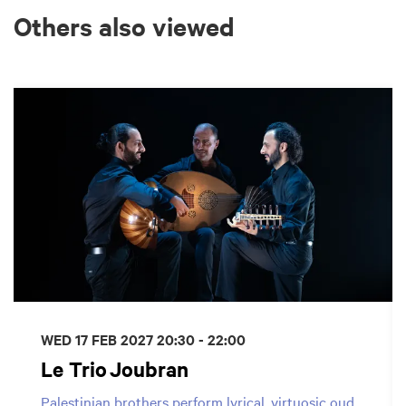
Others also viewed
Skip
WED 17 FEB 2027
20:30 - 22:00
Le Trio Joubran
Palestinian brothers perform lyrical, virtuosic oud