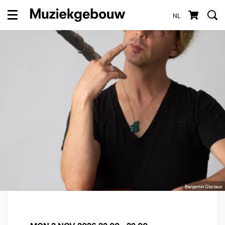
NL
Menu
Benjamin Glorieux