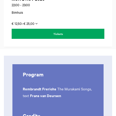
22:00
-
23:00
Bimhuis
€ 12,50–€ 25,00
Tickets
Program
Rembrandt Frerichs
The Murakami Songs,
Frans van Deursen
text
Credits