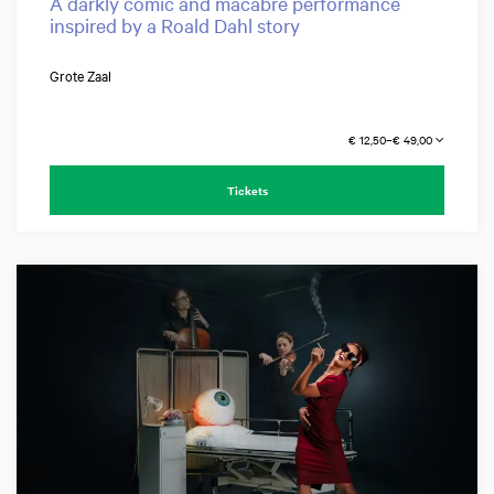
A darkly comic and macabre performance
inspired by a Roald Dahl story
Grote Zaal
€ 12,50–€ 49,00
Tickets