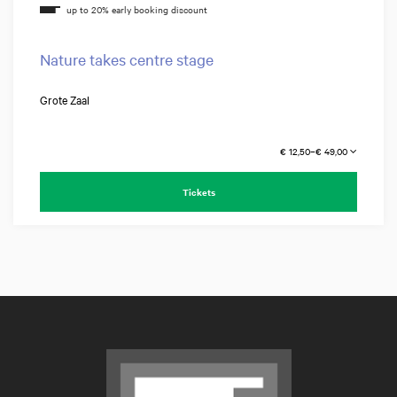
Nature takes centre stage
Grote Zaal
€ 12,50–€ 49,00
Tickets