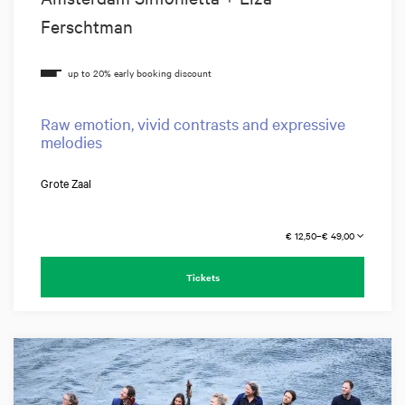
Ferschtman
Raw emotion, vivid contrasts and expressive
melodies
Grote Zaal
€ 12,50–€ 49,00
Tickets