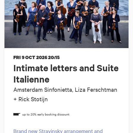
FRI 9 OCT 2026
20:15
Intimate letters and Suite
Italienne
Amsterdam Sinfonietta, Liza Ferschtman
+ Rick Stotijn
Brand new Stravinsky arrangement and