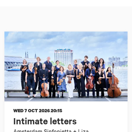
WED 7 OCT 2026
20:15
Intimate letters
Amsterdam Sinfonietta + Liza