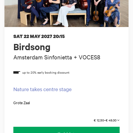
SAT 22 MAY 2027
20:15
Birdsong
Amsterdam Sinfonietta + VOCES8
Nature takes centre stage
Grote Zaal
€ 12,50–€ 49,00