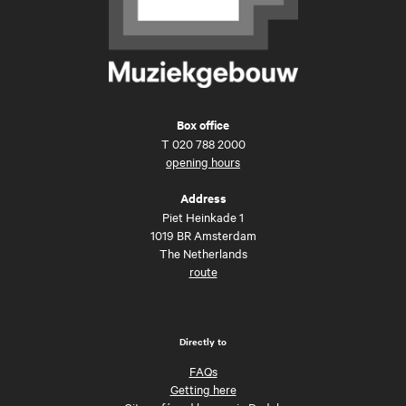
Box office
T
020 788 2000
opening hours
Address
Piet Heinkade 1
1019 BR Amsterdam
The Netherlands
route
Directly to
FAQs
Getting here