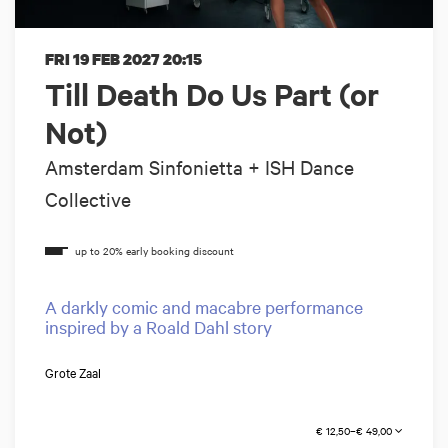
FRI 19 FEB 2027
20:15
Till Death Do Us Part (or
Not)
Amsterdam Sinfonietta + ISH Dance
Collective
A darkly comic and macabre performance
inspired by a Roald Dahl story
Grote Zaal
€ 12,50–€ 49,00