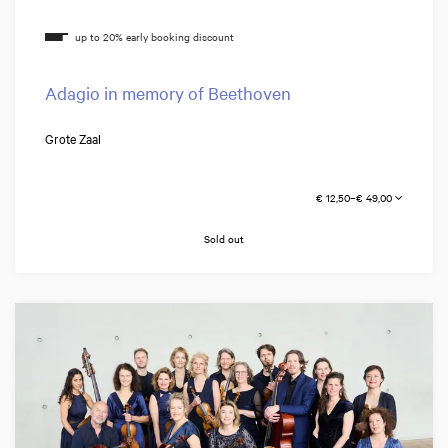
Adagio in memory of Beethoven
Grote Zaal
€ 12,50–€ 49,00
Sold out