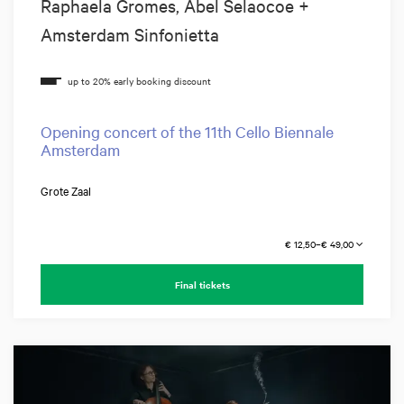
Raphaela Gromes, Abel Selaocoe +
Amsterdam Sinfonietta
Opening concert of the 11th Cello Biennale
Amsterdam
Grote Zaal
€ 12,50–€ 49,00
Final tickets