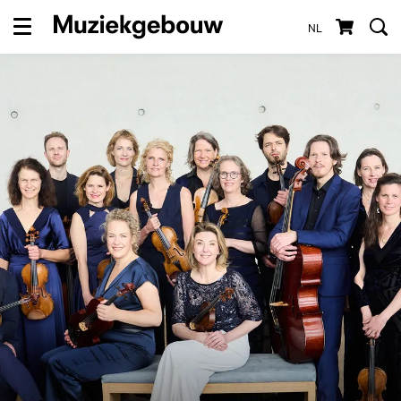
NL
Menu