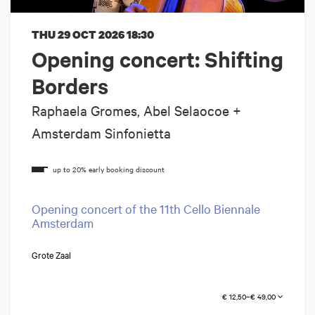
THU 29 OCT 2026
18:30
Opening concert: Shifting
Borders
Raphaela Gromes, Abel Selaocoe +
Amsterdam Sinfonietta
Opening concert of the 11th Cello Biennale
Amsterdam
Grote Zaal
€ 12,50–€ 49,00