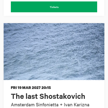
Tickets
FRI 19 MAR 2027
20:15
The last Shostakovich
Amsterdam Sinfonietta + Ivan Karizna