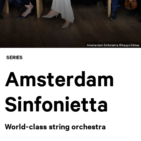
Amsterdam Sinfonietta ©Kaupo Kikkas
SERIES
Amsterdam
Sinfonietta
World-class string orchestra