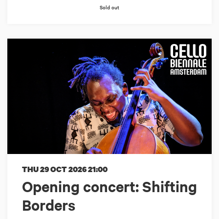
Sold out
THU 29 OCT 2026
21:00
Opening concert: Shifting
Borders