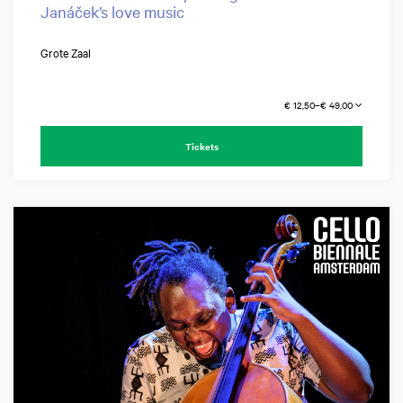
Janáček’s love music
Grote Zaal
€ 12,50–€ 49,00
Tickets