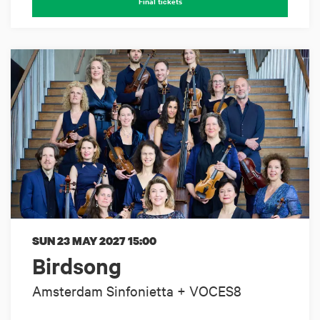
Final tickets
SUN 23 MAY 2027
15:00
Birdsong
Amsterdam Sinfonietta + VOCES8