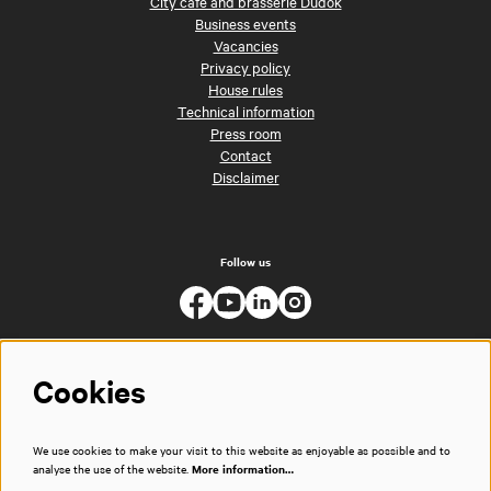
City café and brasserie Dudok
Business events
Vacancies
Privacy policy
House rules
Technical information
Press room
Contact
Disclaimer
Follow us
Cookies
We use cookies to make your visit to this website as enjoyable as possible and to
analyse the use of the website.
More information…