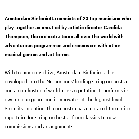
Amsterdam Sinfonietta consists of 23 top musicians who
play together as one. Led by artistic director Candida
Thompson, the orchestra tours all over the world with
adventurous programmes and crossovers with other
musical genres and art forms.
With tremendous drive, Amsterdam Sinfonietta has
developed into the Netherlands’ leading string orchestra
and an orchestra of world-class reputation. It performs its
own unique genre and it innovates at the highest level.
Since its inception, the orchestra has embraced the entire
repertoire for string orchestra, from classics to new
commissions and arrangements.