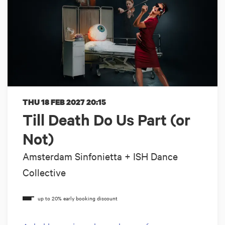
THU 18 FEB 2027
20:15
Till Death Do Us Part (or
Not)
Amsterdam Sinfonietta + ISH Dance
Collective