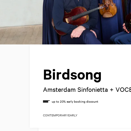
Birdsong
Amsterdam Sinfonietta + VOC
CONTEMPORARY
EARLY