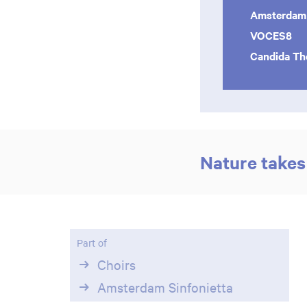
Amsterdam 
VOCES8
Candida T
Nature takes
Part of
Choirs
Amsterdam Sinfonietta