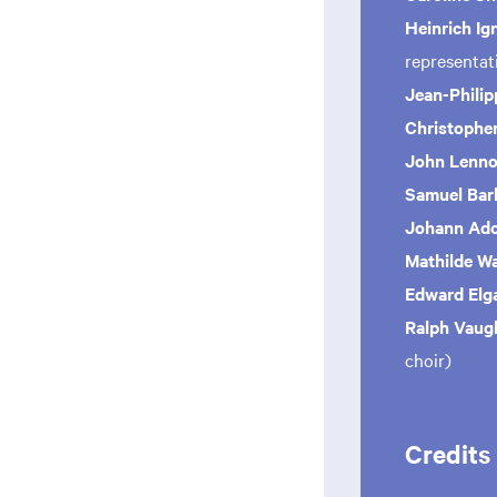
Heinrich Ig
representa
Jean-Phili
Christopher
John Lenn
Samuel Bar
Johann Ad
Mathilde W
Edward Elg
Ralph Vaug
choir)
Credits