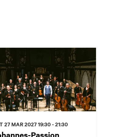
T 27 MAR 2027
19:30 - 21:30
ohannes-Passion