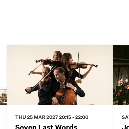
THU 25 MAR 2027
20:15 - 22:00
SA
Seven Last Words
J