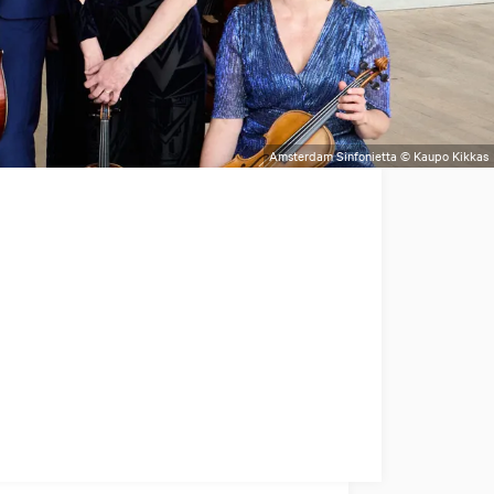
Amsterdam Sinfonietta © Kaupo Kikkas