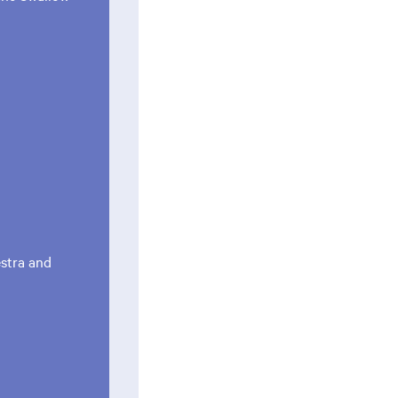
estra and