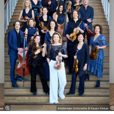
les
Amsterdam Sinfonietta © Kaupo Kikkas