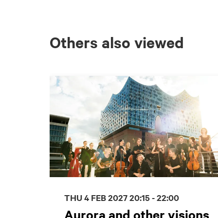
Others also viewed
Skip
THU 4 FEB 2027
20:15 - 22:00
Aurora and other visions