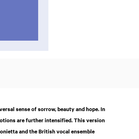
Zoom
in
ersal sense of sorrow, beauty and hope. In
otions are further intensified. This version
onietta and the British vocal ensemble