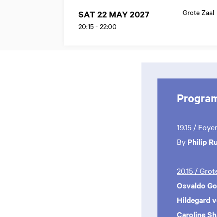
Grote Zaal
SAT 22 MAY 2027
20:15
-
22:00
Progra
19.15 / Foye
By
Philip R
20.15 / Gro
Osvaldo Gol
Hildegard 
Caroline S