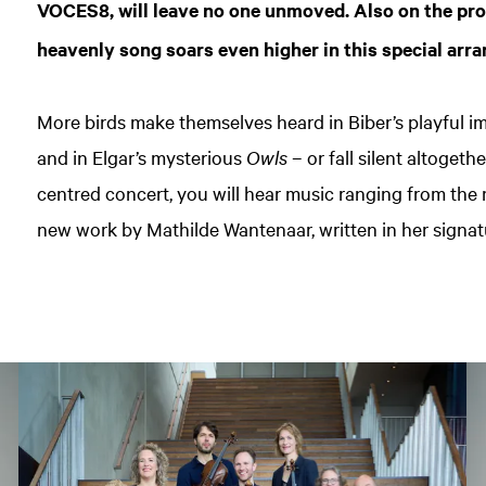
VOCES8, will leave no one unmoved. Also on the p
heavenly song soars even higher in this special arra
More birds make themselves heard in Biber’s playful im
and in Elgar’s mysterious
Owls
– or fall silent altogethe
centred concert, you will hear music ranging from the
new work by Mathilde Wantenaar, written in her signat