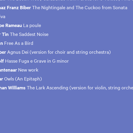
naz Franz Biber
The Nightingale and The Cuckoo from Sonata
tiva
ppe Rameau
La poule
 Tin
The Saddest Noise
on
Free As a Bird
ber
Agnus Dei (version for choir and string orchestra)
olf
Hasse Fuga e Grave in G minor
antenaar
New work
ar
Owls (An Epitaph)
han Williams
The Lark Ascending (version for violin, string orch