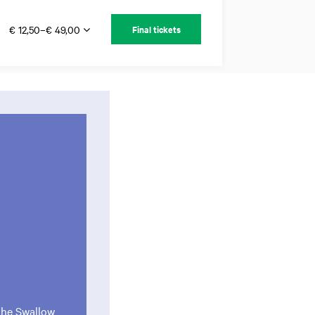
€ 12,50–€ 49,00
Final tickets
 the Swallow