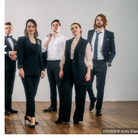
VOCES8 © Andy Stap