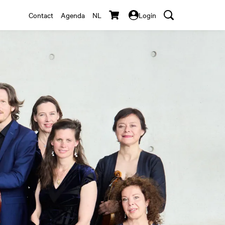
Contact
Agenda
NL
Login