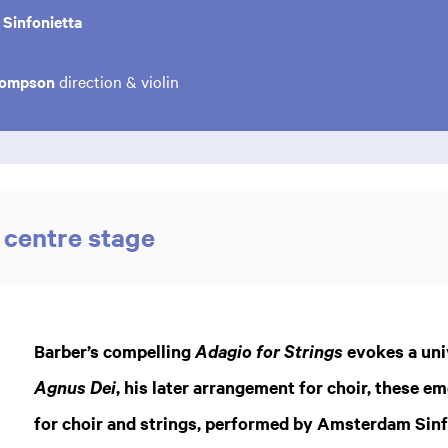
Sinfonietta
hompson
direction & violin
 centre stage
Zoom
in
Barber’s compelling
evokes a univ
Adagio for Strings
, his later arrangement for choir, these em
Agnus Dei
for choir and strings, performed by Amsterdam Sinf