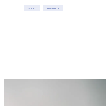
VOCAL
ENSEMBLE
Skip