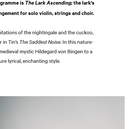
rogramme is
the lark’s
The Lark Ascending;
ngement for solo violin, strings and choir.
itations of the nightingale and the cuckoo,
r in Tin’s
The Saddest Noise.
In this nature-
 medieval mystic Hildegard von Bingen to a
ure lyrical, enchanting style.