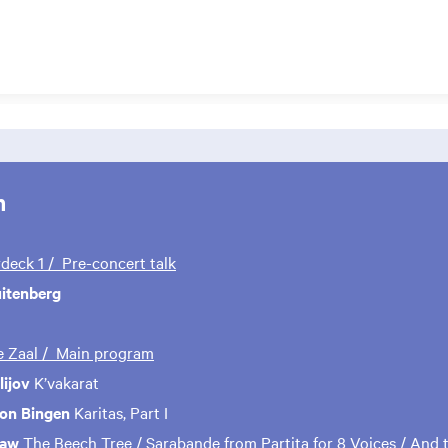
m
rdeck 1 / Pre-concert talk
uitenberg
te Zaal / Main program
ijov
K’vakarat
von Bingen
Karitas, Part I
haw
The Beech Tree / Sarabande from Partita for 8 Voices / And