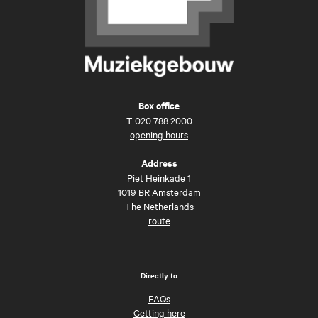
Box office
T
020 788 2000
opening hours
Address
Piet Heinkade 1
1019 BR Amsterdam
The Netherlands
route
Directly to
FAQs
Getting here