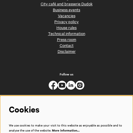
City café and brasserie Dudok
Business events
Vacancies
Privacy policy
House rules
Technical information
Press room
Contact
Disclaimer
Follow us
Cookies
We use cookies to make your visit to this website as enjoyable as possible and to
analyse the use of the website.
More information…