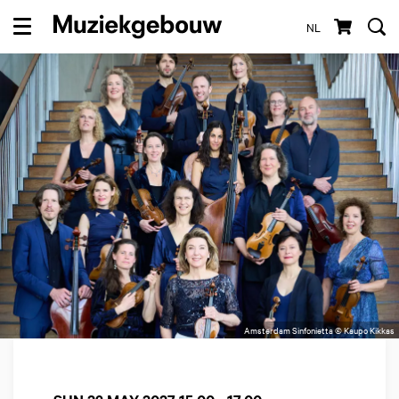
NL
Menu
Amsterdam Sinfonietta © Kaupo Kikkas