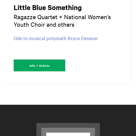
Little Blue Something
Ragazze Quartet + National Women’s
Youth Choir and others
Ode to musical polymath Bryce Dessner
Info + tickets