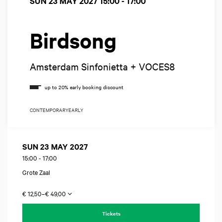
SUN 23 MAY 2027
15:00 - 17:00
Birdsong
Amsterdam Sinfonietta + VOCES8
CONTEMPORARY
EARLY
SUN 23 MAY 2027
15:00
-
17:00
Grote Zaal
€ 12,50–€ 49,00
Tickets