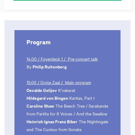
Program
14.00 / Foyerdeck 1 / Pre-concert talk
Philip Ruitenberg
By
15.00 / Grote Zaal / Main program
Osvaldo Golijov
K’vakarat
Hildegard von Bingen
Karitas, Part I
Caroline Shaw
The Beech Tree / Sarabande
from Partita for 8 Voices / And the Swallow
Heinrich Ignaz Franz Biber
The Nightingale
and The Cuckoo from Sonata