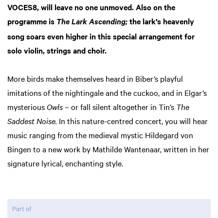
VOCES8, will leave no one unmoved. Also on the
programme is
the lark’s heavenly
The Lark Ascending;
song soars even higher in this special arrangement for
solo violin, strings and choir.
More birds make themselves heard in Biber’s playful
imitations of the nightingale and the cuckoo, and in Elgar’s
mysterious
Owls
– or fall silent altogether in Tin’s
The
Saddest Noise.
In this nature-centred concert, you will hear
music ranging from the medieval mystic Hildegard von
Bingen to a new work by Mathilde Wantenaar, written in her
signature lyrical, enchanting style.
Part of