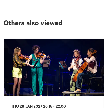
Others also viewed
Skip
THU 28 JAN 2027
20:15 - 22:00