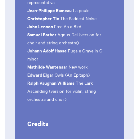
representativa
Jean-Philippe Rameau
La poule
Christopher Tin
The Saddest Noise
John Lennon
Free As a Bird
Samuel Barber
Agnus Dei (version for
choir and string orchestra)
Johann Adolf Hasse
Fuga e Grave in G
minor
Mathilde Wantenaar
New work
Edward Elgar
Owls (An Epitaph)
Ralph Vaughan Williams
The Lark
Ascending (version for violin, string
orchestra and choir)
Credits