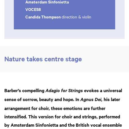
Amsterdam Sinfonietta
VOCES8
Candida Thompson
direction & violin
Nature takes centre stage
Barber’s compelling
evokes a universal
Adagio for Strings
Zoom
in
sense of sorrow, beauty and hope. In
his later
Agnus Dei,
arrangement for choir, these emotions are further
intensified. This version for choir and strings, performed
by Amsterdam Sinfonietta and the British vocal ensemble