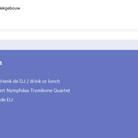
ziekgebouw
m
0
Henk de DJ / drink or lunch
rt Nymphéas Trombone Quartet
 de DJ