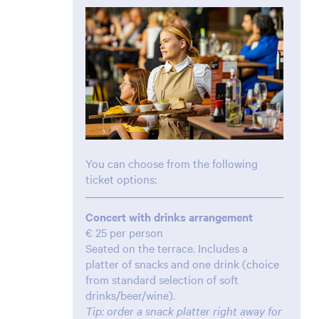
You can choose from the following
ticket options:
Concert with drinks arrangement
€ 25 per person
Seated on the terrace. Includes a
platter of snacks and one drink (choice
from standard selection of soft
drinks/beer/wine).
Tip: order a snack platter right away for