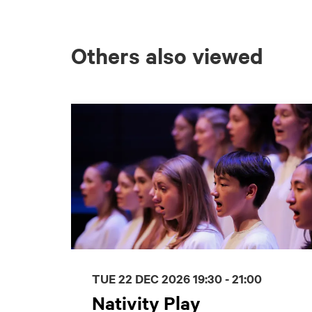
Others also viewed
Skip
TUE 22 DEC 2026
19:30 - 21:00
Nativity Play