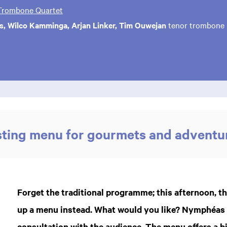
rombone Quartet
s, Wilco Kamminga, Arjan Linker, Tim Ouwejan
tenor trombone
sting menu for gourmets and adventu
Forget the traditional programme; this afternoon,
up a menu instead. What would you like? Nymphéas d
consultation with the audience. The menu offers a b