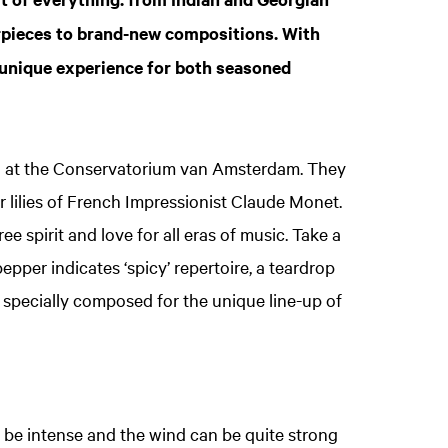
rpieces to brand-new compositions. With
 unique experience for both seasoned
g at the Conservatorium van Amsterdam. They
r lilies of French Impressionist Claude Monet.
e spirit and love for all eras of music. Take a
i pepper indicates ‘spicy’ repertoire, a teardrop
e specially composed for the unique line-up of
 be intense and the wind can be quite strong