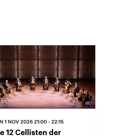
N 1 NOV 2026
21:00 - 22:15
e 12 Cellisten der