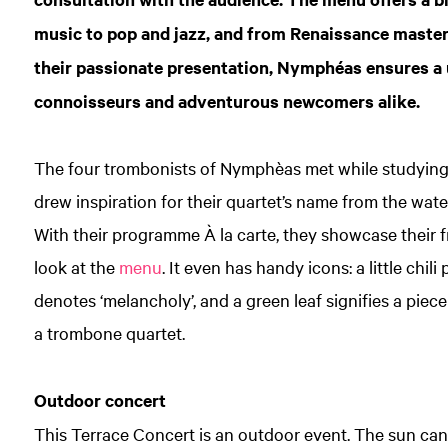
music to pop and jazz, and from Renaissance maste
their passionate presentation, Nymphéas ensures a
connoisseurs and adventurous newcomers alike.
The four trombonists of Nymphèas met while studyin
drew inspiration for their quartet’s name from the wate
With their programme À la carte, they showcase their fre
look at the
menu
. It even has handy icons: a little chil
denotes ‘melancholy’, and a green leaf signifies a piec
a trombone quartet.
Outdoor concert
This Terrace Concert is an outdoor event. The sun can