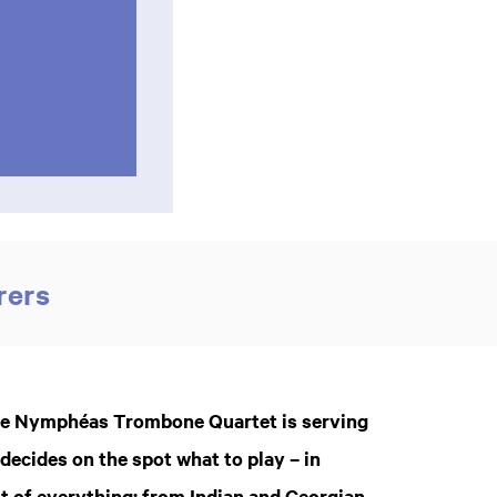
rers
 the Nymphéas Trombone Quartet is serving
ecides on the spot what to play – in
it of everything: from Indian and Georgian