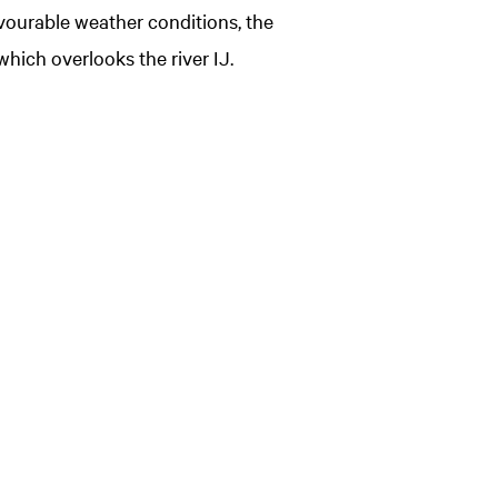
avourable weather conditions, the
which overlooks the river IJ.