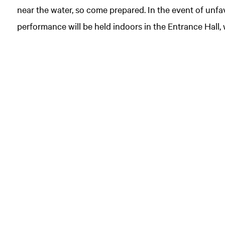
near the water, so come prepared. In the event of unf
performance will be held indoors in the Entrance Hall, 