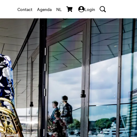
Contact
Agenda
NL
Login