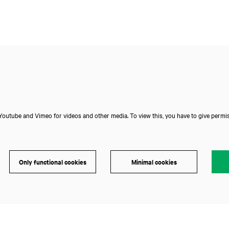
outube and Vimeo for videos and other media. To view this, you have to give permis
Only functional cookies
Minimal cookies