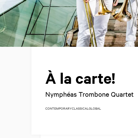
À la carte!
Nymphéas Trombone Quartet
CONTEMPORARY
CLASSICAL
GLOBAL