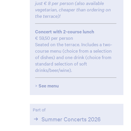
just € 8 per person (also available
vegetarian, cheaper than ordering on
the terrace)!
Concert with 2-course lunch
€ 59,50 per person
Seated on the terrace. Includes a two-
course menu (choice from a selection
of dishes) and one drink (choice from
standard selection of soft
drinks/beer/wine).
>
See menu
Part of
Summer Concerts 2026