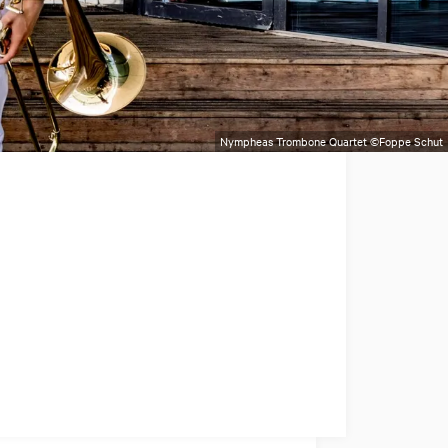
Nympheas Trombone Quartet ©Foppe Schut