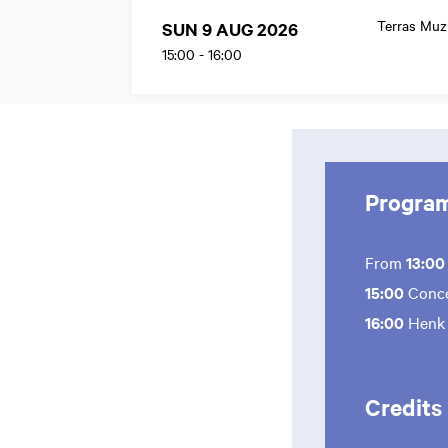
Terras Mu
SUN 9 AUG 2026
15:00
-
16:00
Progra
From
13:0
15:00
Conce
16:00
Henk
Credits