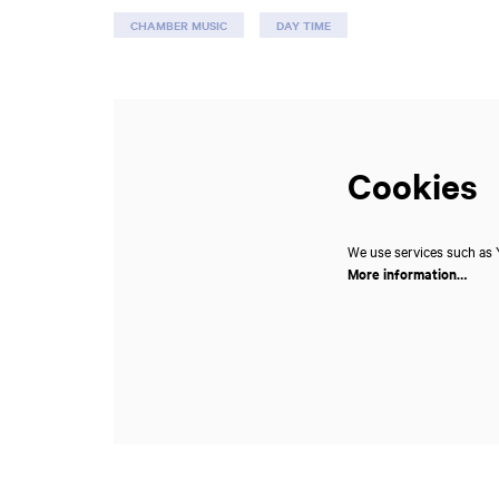
CHAMBER MUSIC
DAY TIME
Cookies
We use services such as Y
More information…