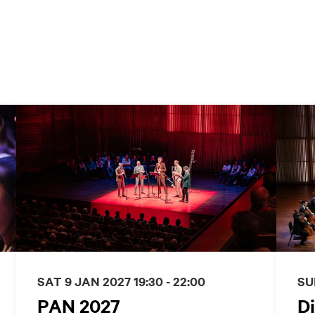
SAT 9 JAN 2027
19:30 - 22:00
SU
PAN 2027
Di