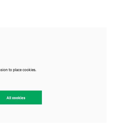
sion to place cookies.
All cookies