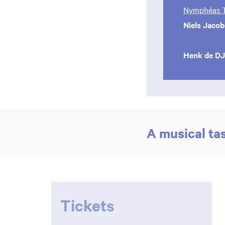
Nymphéas T
Niels Jacob
Henk de DJ
A musical ta
Tickets