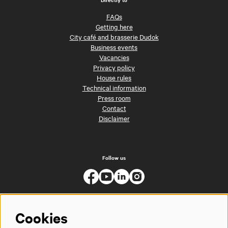
FAQs
Getting here
City café and brasserie Dudok
Business events
Vacancies
Privacy policy
House rules
Technical information
Press room
Contact
Disclaimer
Follow us
Cookies