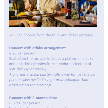
You can choose from the following ticket options:
Concert with drinks arrangement
€ 25 per person
Seated on the terrace. Includes a platter of snacks
and one drink (choice from standard selection of
soft drinks/beer/wine).
Tip: order a snack platter right away for just € 8 per
person (also available vegetarian, cheaper than
ordering on the terrace)!
Concert with 2-course diner
€ 59,50 per person