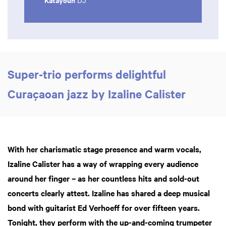
DJ
Super-trio performs delightful
Curaçaoan jazz by Izaline Calister
With her charismatic stage presence and warm vocals,
Izaline Calister has a way of wrapping every audience
around her finger – as her countless hits and sold-out
concerts clearly attest. Izaline has shared a deep musical
bond with guitarist Ed Verhoeff for over fifteen years.
Tonight, they perform with the up-and-coming trumpeter