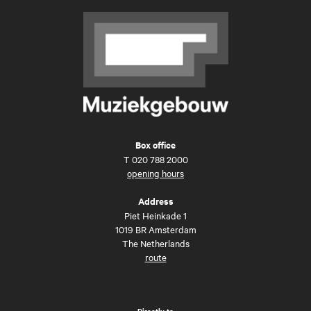
Box office
T
020 788 2000
opening hours
Address
Piet Heinkade 1
1019 BR Amsterdam
The Netherlands
route
Directly to