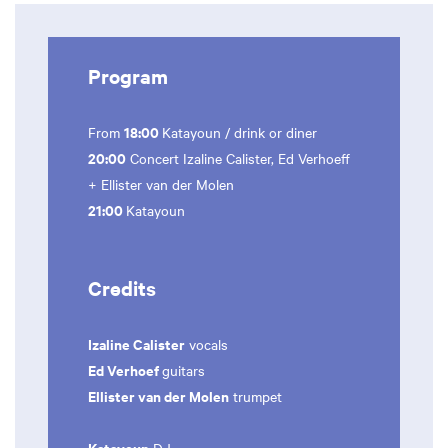
Program
18:00
From
Katayoun / drink or diner
20:00
Concert Izaline Calister, Ed Verhoeff
+ Ellister van der Molen
21:00
Katayoun
Credits
Izaline Calister
vocals
Ed Verhoef
guitars
Ellister van der Molen
trumpet
Katayoun