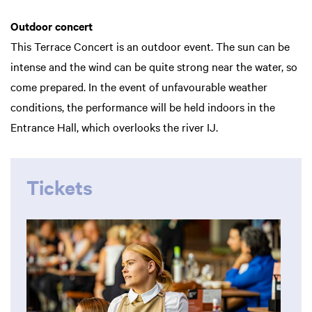
Outdoor concert
This Terrace Concert is an outdoor event. The sun can be
intense and the wind can be quite strong near the water, so
come prepared. In the event of unfavourable weather
conditions, the performance will be held indoors in the
Entrance Hall, which overlooks the river IJ.
Tickets