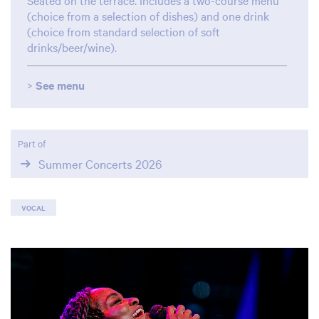
Seated on the terrace. Includes a two-course menu
(choice from a selection of dishes) and one drink
(choice from standard selection of soft
drinks/beer/wine).
>
See menu
Part of
Summer Concerts 2026
VOCAL