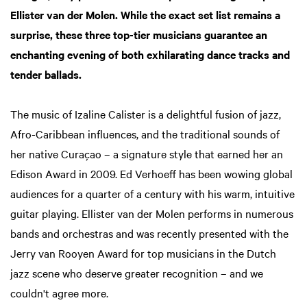
Ellister van der Molen. While the exact set list remains a
surprise, these three top-tier musicians guarantee an
enchanting evening of both exhilarating dance tracks and
tender ballads.
The music of Izaline Calister is a delightful fusion of jazz,
Afro-Caribbean influences, and the traditional sounds of
her native Curaçao – a signature style that earned her an
Edison Award in 2009. Ed Verhoeff has been wowing global
audiences for a quarter of a century with his warm, intuitive
guitar playing. Ellister van der Molen performs in numerous
bands and orchestras and was recently presented with the
Jerry van Rooyen Award for top musicians in the Dutch
jazz scene who deserve greater recognition – and we
couldn't agree more.