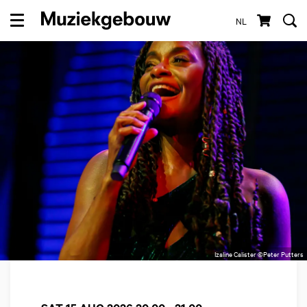
NL
Menu
Izaline Calister ©Peter Putters