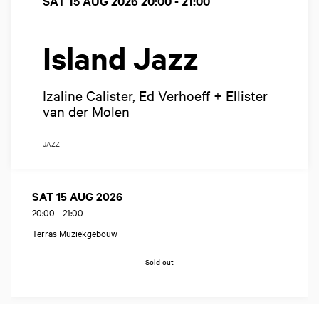
SAT 15 AUG 2026
20:00 - 21:00
Island Jazz
Izaline Calister, Ed Verhoeff + Ellister
van der Molen
JAZZ
SAT 15 AUG 2026
20:00
-
21:00
Terras Muziekgebouw
Sold out