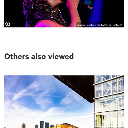
Izaline Calister (photo Peter Putters)
Others also viewed
Skip