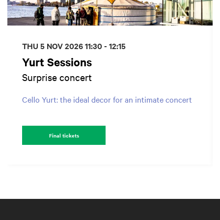
THU 5 NOV 2026
11:30 - 12:15
Yurt Sessions
Surprise concert
Cello Yurt: the ideal decor for an intimate concert
Final tickets