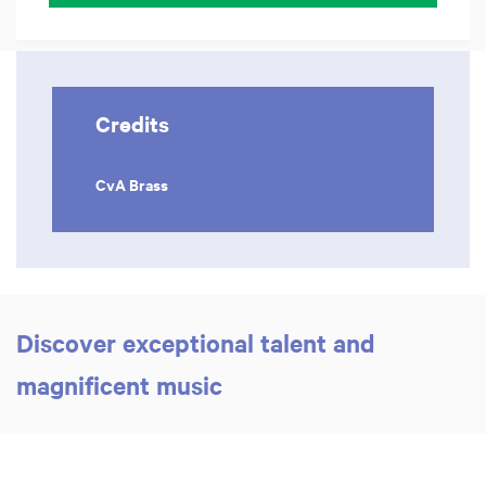
Credits
CvA Brass
Discover exceptional talent and
magnificent music