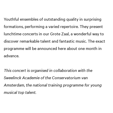
Youthful ensembles of outstanding quality in surprising
formations, performing a varied repertoire. They present
lunchtime concerts in our Grote Zaal, a wonderful way to
discover remarkable talent and fantastic music. The exact
programme will be announced here about one month in
advance.
This concert is organised in collaboration with the
Sweelinck Academie of the Conservatorium van
Amsterdam, the national training programme for young
musical top talent.