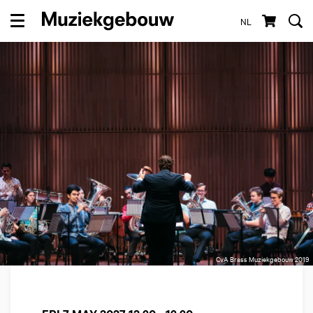
NL
Menu
CvA Brass Muziekgebouw 2019