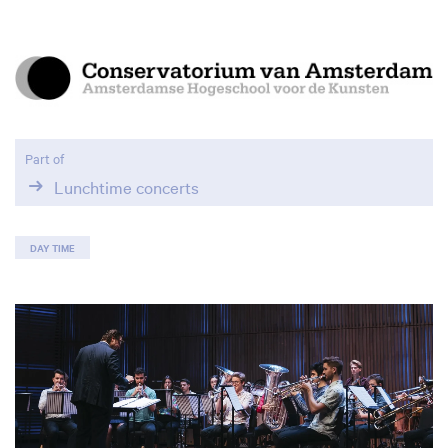
Part of
Lunchtime concerts
DAY TIME