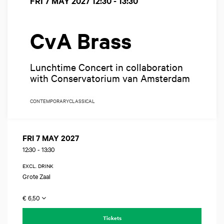
FRI 7 MAY 2027
12:30 - 13:30
CvA Brass
Lunchtime Concert in collaboration
with Conservatorium van Amsterdam
CONTEMPORARY
CLASSICAL
FRI 7 MAY 2027
12:30
-
13:30
EXCL. DRINK
Grote Zaal
€ 6,50
Tickets