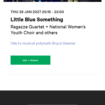
THU 28 JAN 2027
20:15 - 22:00
Little Blue Something
Ragazze Quartet + National Women’s
Youth Choir and others
Ode to musical polymath Bryce Dessner
Info + tickets