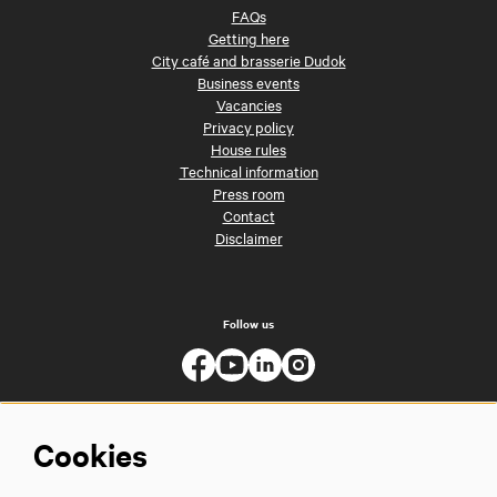
FAQs
Getting here
City café and brasserie Dudok
Business events
Vacancies
Privacy policy
House rules
Technical information
Press room
Contact
Disclaimer
Follow us
Cookies