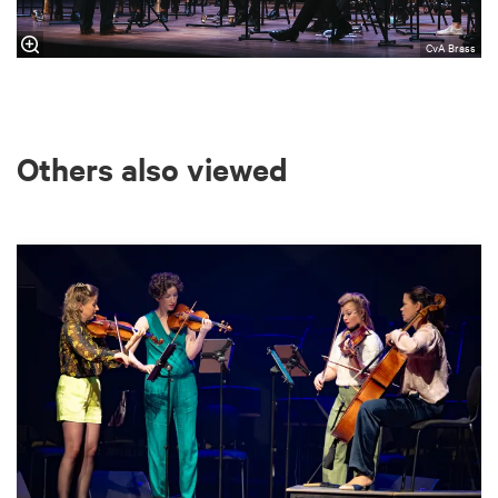
CvA Brass
Others also viewed
Skip