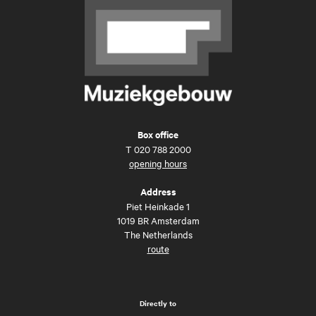
Box office
T
020 788 2000
opening hours
Address
Piet Heinkade 1
1019 BR Amsterdam
The Netherlands
route
Directly to