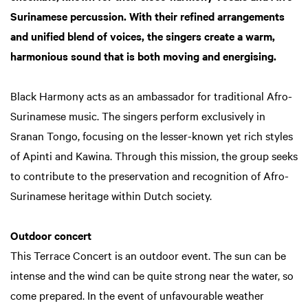
Surinamese percussion. With their refined arrangements
and unified blend of voices, the singers create a warm,
harmonious sound that is both moving and energising.
Black Harmony acts as an ambassador for traditional Afro-
Surinamese music. The singers perform exclusively in
Sranan Tongo, focusing on the lesser-known yet rich styles
of Apinti and Kawina. Through this mission, the group seeks
to contribute to the preservation and recognition of Afro-
Surinamese heritage within Dutch society.
Outdoor concert
This Terrace Concert is an outdoor event. The sun can be
intense and the wind can be quite strong near the water, so
come prepared. In the event of unfavourable weather