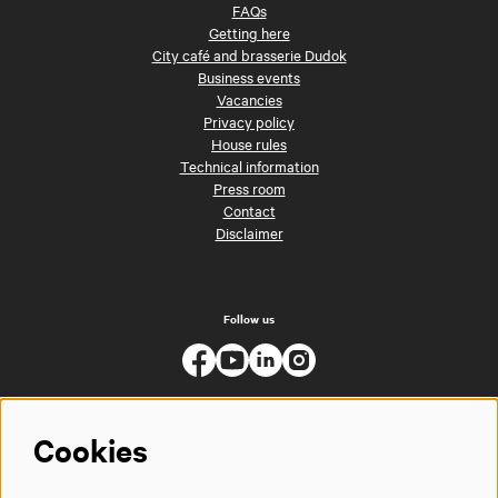
FAQs
Getting here
City café and brasserie Dudok
Business events
Vacancies
Privacy policy
House rules
Technical information
Press room
Contact
Disclaimer
Follow us
Cookies