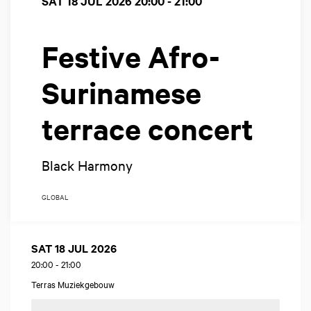
SAT 18 JUL 2026
20:00 - 21:00
Festive Afro-
Surinamese
terrace concert
Black Harmony
GLOBAL
SAT 18 JUL 2026
20:00
-
21:00
Terras Muziekgebouw