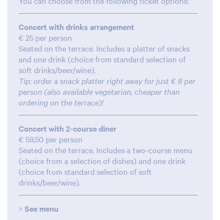
You can choose from the following ticket options:
Concert with drinks arrangement
€ 25 per person
Seated on the terrace. Includes a platter of snacks
and one drink (choice from standard selection of
soft drinks/beer/wine).
Tip: order a snack platter right away for just € 8 per
person (also available vegetarian, cheaper than
ordering on the terrace)!
Concert with 2-course diner
€ 59,50 per person
Seated on the terrace. Includes a two-course menu
(choice from a selection of dishes) and one drink
(choice from standard selection of soft
drinks/beer/wine).
oom
>
See menu