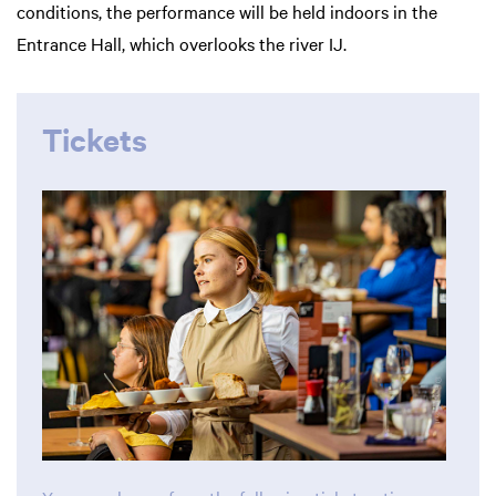
conditions, the performance will be held indoors in the
Entrance Hall, which overlooks the river IJ.
Tickets