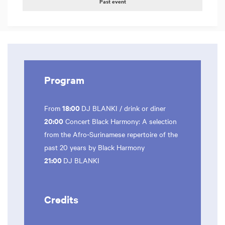
Past event
Program
18:00
From
DJ BLANKI / drink or diner
20:00
Concert Black Harmony: A selection
from the Afro‑Surinamese repertoire of the
past 20 years by Black Harmony
21:00
DJ BLANKI
Credits