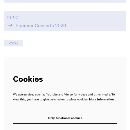
Part of
Summer Concerts 2026
VOCAL
Cookies
We use services such as Youtube and Vimeo for videos and other media. To
view this, you have to give permission to place cookies.
More information…
Only functional cookies