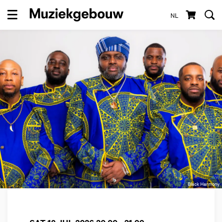
NL
Menu
Black Harmony