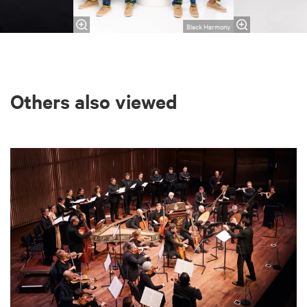
Black Harmony
Others also viewed
Skip