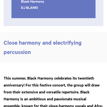
Black Harmony
DJ BLANKI
Close harmony and electrifying
percussion
This summer, Black Harmony celebrates its twentieth
anniversary! For this festive concert, the group will draw
from their extensive and versatile repertoire. Black
Harmony is an ambitious and passionate musical
ensemble, known for their close-harmony vocals and Afro-