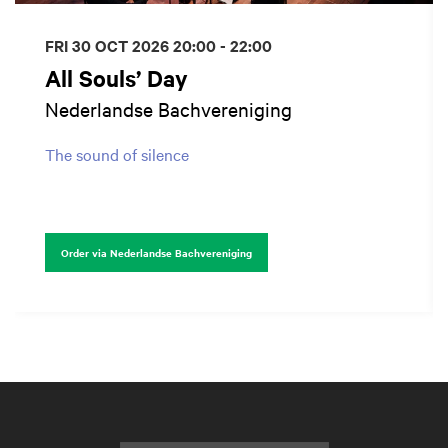
FRI 30 OCT 2026
20:00 - 22:00
All Souls’ Day
Nederlandse Bachvereniging
The sound of silence
Order via Nederlandse Bachvereniging