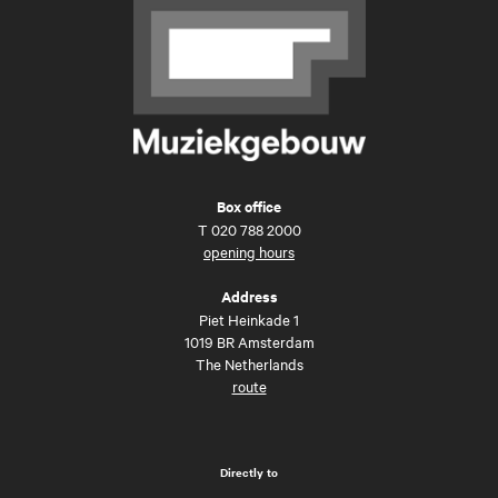
Box office
T
020 788 2000
opening hours
Address
Piet Heinkade 1
1019 BR Amsterdam
The Netherlands
route
Directly to