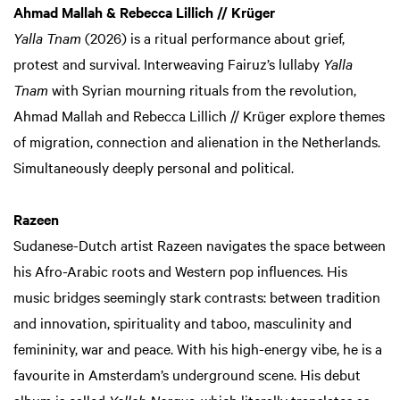
Ahmad Mallah & Rebecca Lillich // Krüger
Yalla Tnam
(2026) is a ritual performance about grief,
protest and survival. Interweaving Fairuz’s lullaby
Yalla
Tnam
with Syrian mourning rituals from the revolution,
Ahmad Mallah and Rebecca Lillich // Krüger explore themes
of migration, connection and alienation in the Netherlands.
Simultaneously deeply personal and political.
Razeen
Sudanese-Dutch artist Razeen navigates the space between
his Afro-Arabic roots and Western pop influences. His
music bridges seemingly stark contrasts: between tradition
and innovation, spirituality and taboo, masculinity and
femininity, war and peace. With his high-energy vibe, he is a
favourite in Amsterdam’s underground scene. His debut