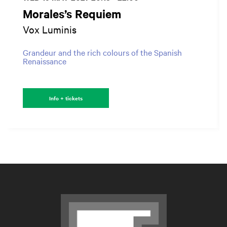
Morales’s Requiem
Vox Luminis
Grandeur and the rich colours of the Spanish
Renaissance
Info + tickets