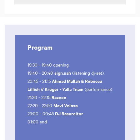
Program
19:30 - 19:40 opening
sign.nah
19:40 - 20:40
(listening dj-set)
Ahmad Mallah & Rebecca
20:45 - 21:15
Lillich // Krüger - Yalla Tnam
(performance)
Razeen
21:30 - 22:15
Mavi Veloso
22:20 - 22:50
DJ Rasureitor
23:00 - 00:45
01:00 end