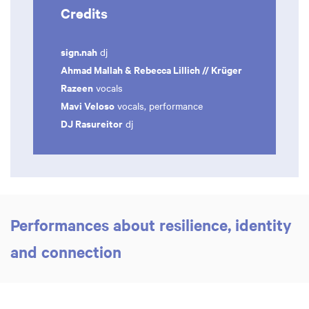
Credits
sign.nah
dj
Ahmad Mallah & Rebecca Lillich // Krüger
Razeen
vocals
Mavi Veloso
vocals, performance
DJ Rasureitor
dj
Performances about resilience, identity
and connection