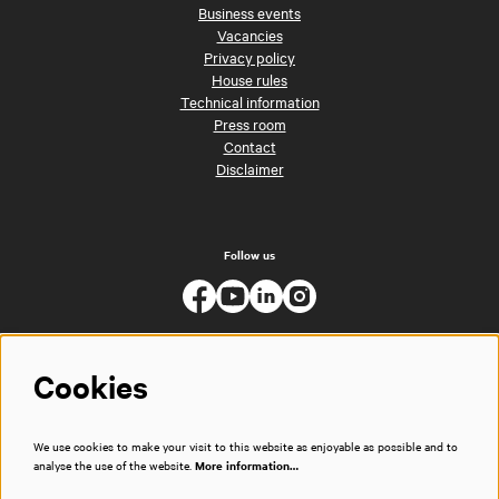
Business events
Vacancies
Privacy policy
House rules
Technical information
Press room
Contact
Disclaimer
Follow us
Cookies
We use cookies to make your visit to this website as enjoyable as possible and to
analyse the use of the website.
More information…