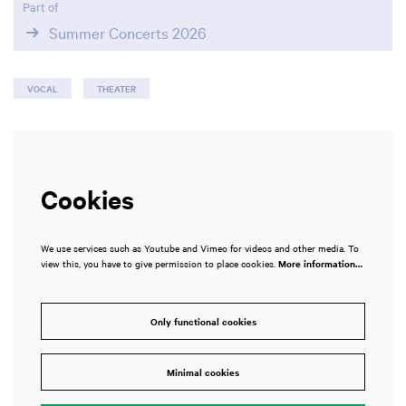
Part of
Summer Concerts 2026
VOCAL
THEATER
Cookies
We use services such as Youtube and Vimeo for videos and other media. To
view this, you have to give permission to place cookies.
More information…
Only functional cookies
Minimal cookies