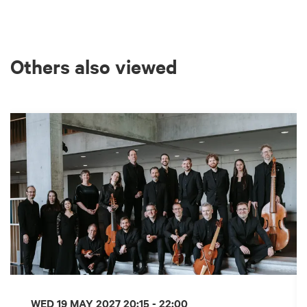
Others also viewed
Skip
WED 19 MAY 2027
20:15 - 22:00