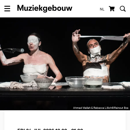
NL
Menu
Ahmad Mallah & Rebecca Lillich©Reinout Bos