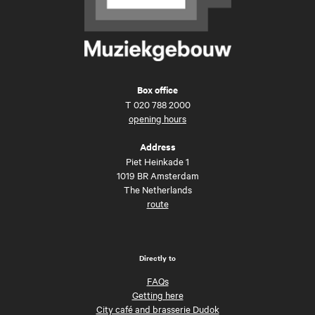
Box office
T
020 788 2000
opening hours
Address
Piet Heinkade 1
1019 BR Amsterdam
The Netherlands
route
Directly to
FAQs
Getting here
City café and brasserie Dudok