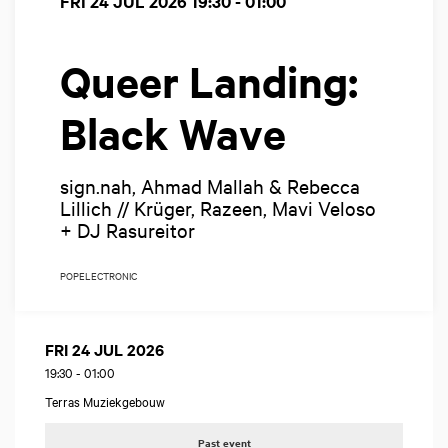
FRI 24 JUL 2026
19:30 - 01:00
Queer Landing:
Black Wave
sign.nah, Ahmad Mallah & Rebecca
Lillich // Krüger, Razeen, Mavi Veloso
+ DJ Rasureitor
POP
ELECTRONIC
FRI 24 JUL 2026
19:30
-
01:00
Terras Muziekgebouw
Past event