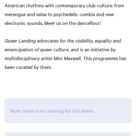
American rhythms with contemporary club culture: from
merengue and salsa to psychedelic cumbia and new
electronic sounds. Meet us on the dancefloor!
Queer Landing advocates for the visibility, equality and
emancipation of queer culture, and is an initiative by
multidisciplinary artist Mini Maxwell. This programme has
been curated by them.
Zoom
Zoom
in
in
Note: there is no catering for this event.