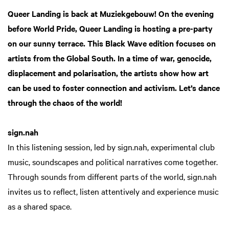
Queer Landing is back at Muziekgebouw! On the evening
before World Pride, Queer Landing is hosting a pre-party
on our sunny terrace. This Black Wave edition focuses on
artists from the Global South. In a time of war, genocide,
displacement and polarisation, the artists show how art
can be used to foster connection and activism. Let’s dance
through the chaos of the world!
sign.nah
In this listening session, led by sign.nah, experimental club
music, soundscapes and political narratives come together.
Through sounds from different parts of the world, sign.nah
invites us to reflect, listen attentively and experience music
as a shared space.