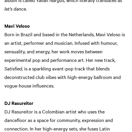
album is called
Yallah Nargus
, which literally translates as
let’s dance
.
Mavi Veloso
Born in Brazil and based in the Netherlands, Mavi Veloso is
an artist, performer and musician. Infused with humour,
sensuality, and energy, her work moves between
experimental pop and performance art. Her new track,
Satisfied
, is a sparkling avant-pop track that blends
deconstructed club vibes with high-energy ballroom and
vogue-house influences.
DJ Rasureitor
DJ Rasureitor is a Colombian artist who uses the
dancefloor as a space for community, expression and
connection. In her high-energy sets, she fuses Latin