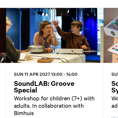
SUN 11 APR 2027
13:00 - 14:00
SU
SoundLAB: Groove
S
Special
Sy
Workshop for children (7+) with
Wo
adults. In collaboration with
ad
Bimhuis