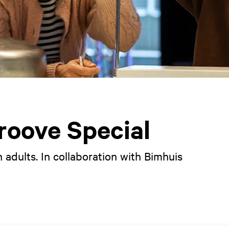
oove Special
 adults. In collaboration with Bimhuis