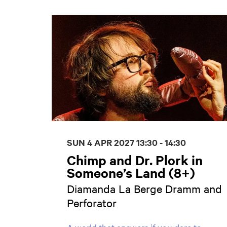
Skip
SUN 4 APR 2027
13:30 - 14:30
Chimp and Dr. Plork in
Someone’s Land (8+)
Diamanda La Berge Dramm and
Perforator