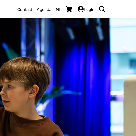
Contact
Agenda
NL
Login