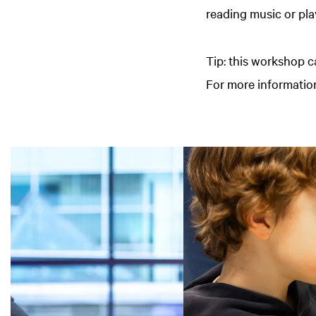
reading music or pla
Tip: this workshop c
For more information
Skip