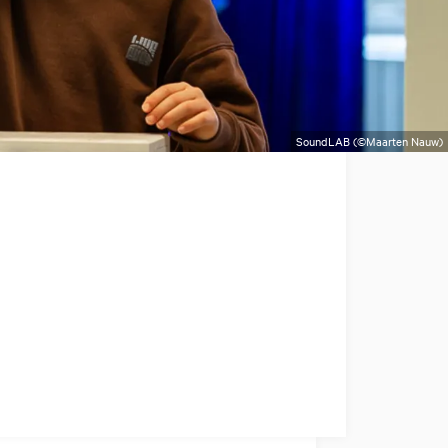
SoundLAB (©Maarten Nauw)