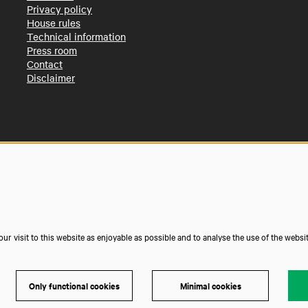
Privacy policy
House rules
Technical information
Press room
Contact
Disclaimer
r visit to this website as enjoyable as possible and to analyse the use of the websi
Only functional cookies
Minimal cookies