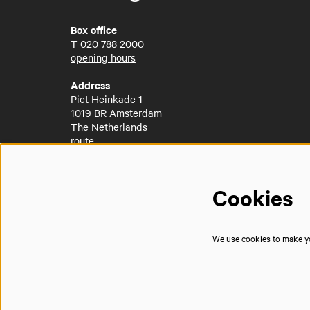
Box office
T
020 788 2000
opening hours
Address
Piet Heinkade 1
1019 BR Amsterdam
The Netherlands
route
Cookies
We use cookies to make you