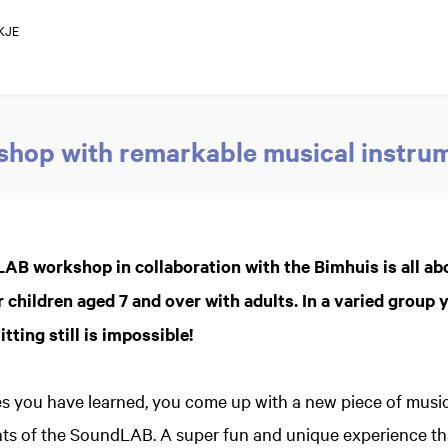
KJE
hop with remarkable musical instru
AB workshop in collaboration with the Bimhuis is all ab
 children aged 7 and over with adults. In a varied group y
tting still is impossible!
s you have learned, you come up with a new piece of music
ts of the SoundLAB. A super fun and unique experience tha