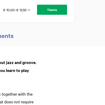
€ 10,00–€ 13,50
Tickets
ments
Zoom
in
out jazz and groove.
ou learn to play
 together with the
t does not require