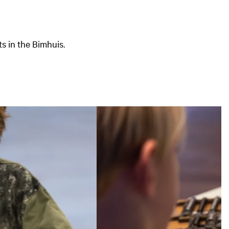
s in the Bimhuis.