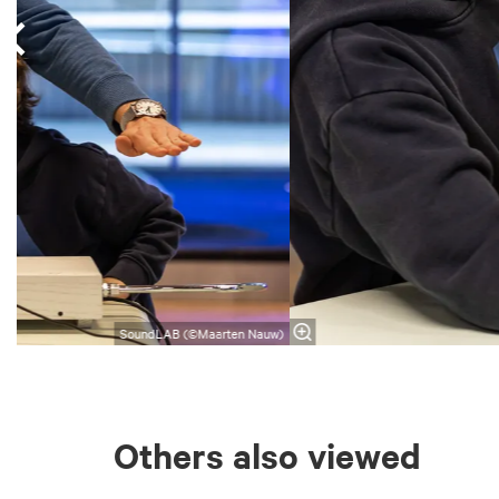
SoundLAB (©Maarten Nauw)
Others also viewed