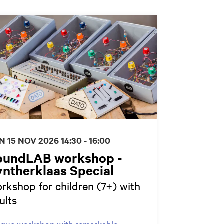
N 15 NOV 2026
14:30 - 16:00
oundLAB workshop -
ntherklaas Special
rkshop for children (7+) with
ults