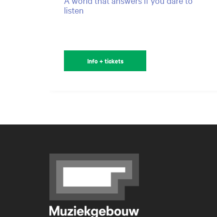
A world that answers if you dare to
listen
Info + tickets