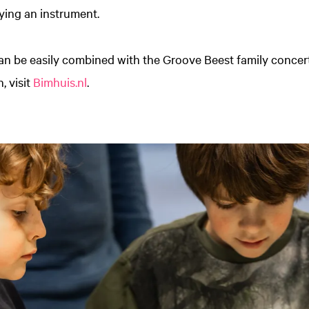
ying an instrument.
an be easily combined with the Groove Beest family concert
, visit
Bimhuis.nl
.