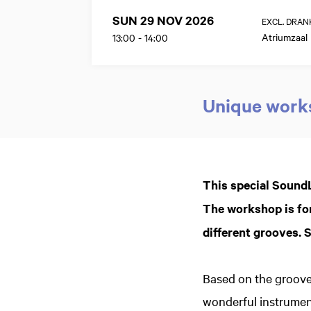
SUN 29 NOV 2026
EXCL. DRAN
Atriumzaal
13:00
-
14:00
Unique works
Zoom
in
This special SoundL
The workshop is for
different grooves. Si
Based on the groove
wonderful instrumen