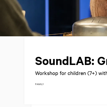
SoundLAB: Gr
Workshop for children (7+) with
FAMILY