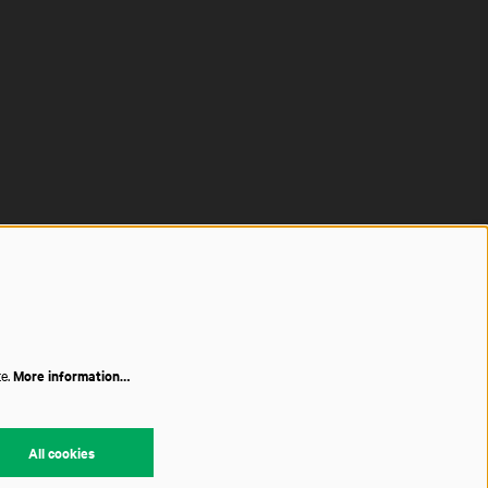
te.
More information…
All cookies