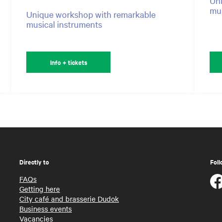
Uni
mus
Unique workshop with remarkable
musical instruments
Info + tickets
Directly to
Foll
FAQs
Getting here
City café and brasserie Dudok
Business events
Vacancies