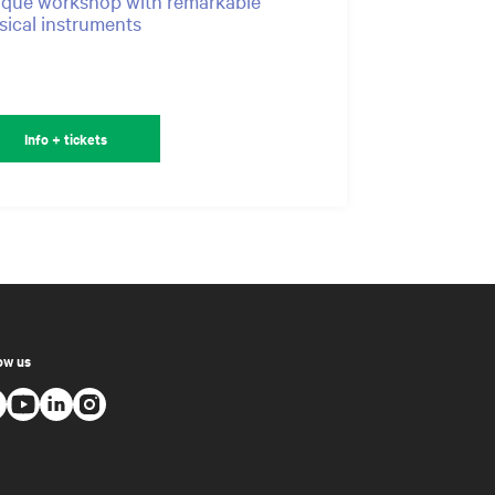
que workshop with remarkable
ical instruments
Info + tickets
ow us