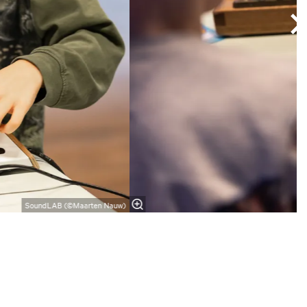
SoundLAB (©Maarten Nauw)