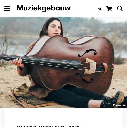
NL
Menu
Fuensanta