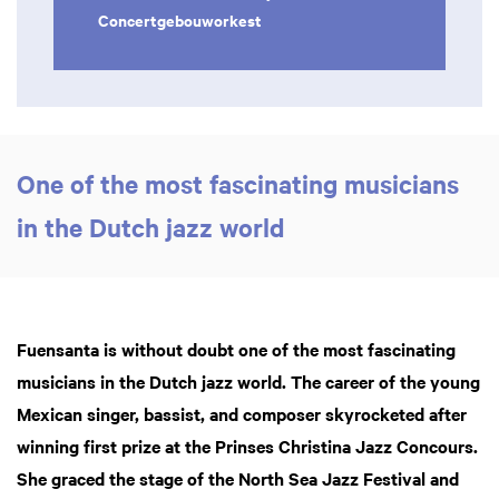
Concertgebouworkest
One of the most fascinating musicians
in the Dutch jazz world
Zoom
in
Fuensanta is without doubt one of the most fascinating
musicians in the Dutch jazz world. The career of the young
Mexican singer, bassist, and composer skyrocketed after
winning first prize at the Prinses Christina Jazz Concours.
She graced the stage of the North Sea Jazz Festival and