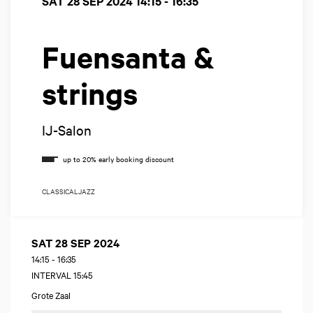
SAT 28 SEP 2024
14:15 - 16:35
Fuensanta &
strings
IJ-Salon
CLASSICAL
JAZZ
SAT 28 SEP 2024
14:15
-
16:35
INTERVAL 15:45
Grote Zaal