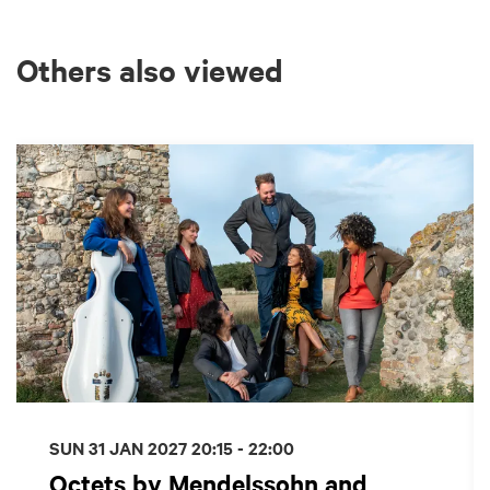
Others also viewed
Skip
SUN 31 JAN 2027
20:15 - 22:00
Octets by Mendelssohn and