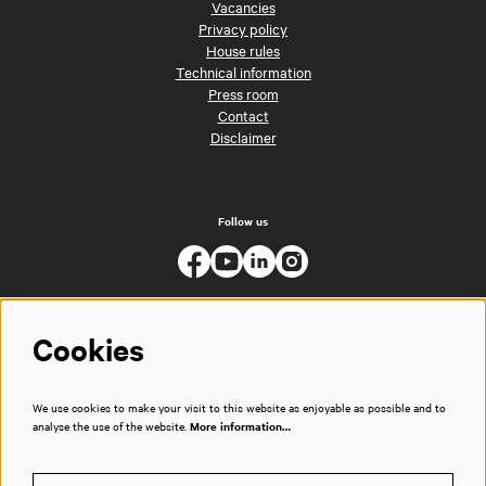
Vacancies
Privacy policy
House rules
Technical information
Press room
Contact
Disclaimer
Follow us
Cookies
We use cookies to make your visit to this website as enjoyable as possible and to
analyse the use of the website.
More information…