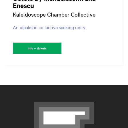
Enescu
Kaleidoscope Chamber Collective
An idealistic collective seeking unity
Info + tickets