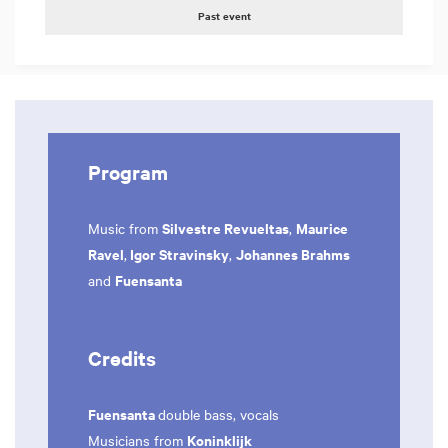
Past event
Program
Silvestre Revueltas
Maurice
Music from
,
Ravel
Igor Stravinsky
Johannes Brahms
,
,
Fuensanta
and
Credits
Fuensanta
double bass, vocals
Koninklijk
Musicians from