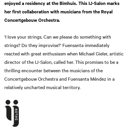
enjoyed a residency at the Bimhuis. This IJ-Salon marks
her first collaboration with musicians from the Royal
Concertgebouw Orchestra.
‘I love your strings. Can we please do something with
strings? Do they improvise?’ Fuensanta immediately
reacted with great enthusiasm when Michael Gieler, artistic
director of the IJ-Salon, called her. This promises to be a
thrilling encounter between the musicians of the
Concertgebouw Orchestra and Fuensanta Méndez in a
relatively uncharted musical territory.