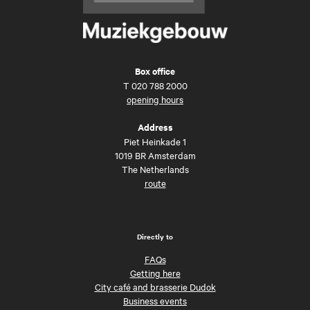
Box office
T
020 788 2000
opening hours
Address
Piet Heinkade 1
1019 BR Amsterdam
The Netherlands
route
Directly to
FAQs
Getting here
City café and brasserie Dudok
Business events