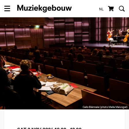
NL
Menu
Cello Biënnale (photo Melle Meivogel)