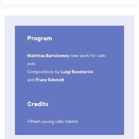
Program
Matthias Bartolomey
new work for cello
solo
Luigi Boccherini
Compositions by
Franz Schmidt
and
Credits
Fifteen young cello talents