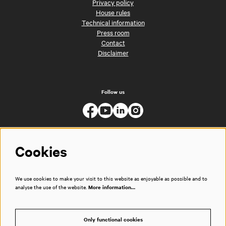
Privacy policy
House rules
Technical information
Press room
Contact
Disclaimer
Follow us
Cookies
We use cookies to make your visit to this website as enjoyable as possible and to
analyse the use of the website.
More information…
Only functional cookies