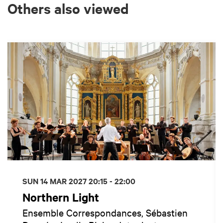
Others also viewed
Skip
SUN 14 MAR 2027
20:15 - 22:00
Northern Light
Ensemble Correspondances, Sébastien