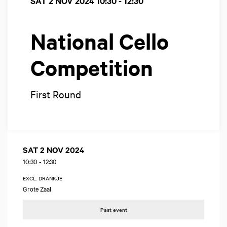
SAT 2 NOV 2024
10:30 - 12:30
National Cello
Competition
First Round
SAT 2 NOV 2024
10:30
-
12:30
EXCL. DRANKJE
Grote Zaal
Past event