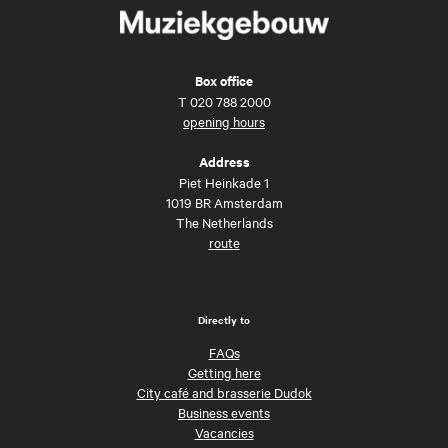
Box office
T
020 788 2000
opening hours
Address
Piet Heinkade 1
1019 BR Amsterdam
The Netherlands
route
Directly to
FAQs
Getting here
City café and brasserie Dudok
Business events
Vacancies