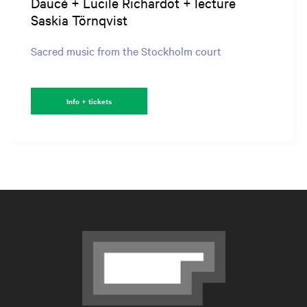
Daucé + Lucile Richardot + lecture
Saskia Törnqvist
Sacred music from the Stockholm court
Info + tickets