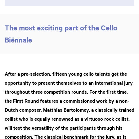
The most exciting part of the Cello
Biënnale
After a pre-selection, fifteen young cello talents get the
opportunity to present themselves to an international jury
throughout three competition rounds. For the first time,
the First Round features a commissioned work by a non-
Dutch composer. Matthias Bartolomey, a classically trained
cellist who is equally renowned as a virtuoso rock cellist,
will test the versatility of the participants through his
composition. The classical benchmark for the jury, as is