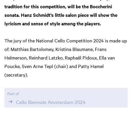
tradition for this competition, will be the Boccherini
sonata. Hanz Schmidt’s little salon piece will show the
lyricism and sense of style among the players.
The jury of the National Cello Competition 2024 is made up
of: Matthias Bartolomey, Kristina Blaumane, Frans
Helmerson, Reinhard Latzko, Raphaël Pidoux, Ella van
Poucke, Sven Arne Tepl (chair) and Patty Hamel
(secretary).
Part of
Cello Biennale Amsterdam 2024