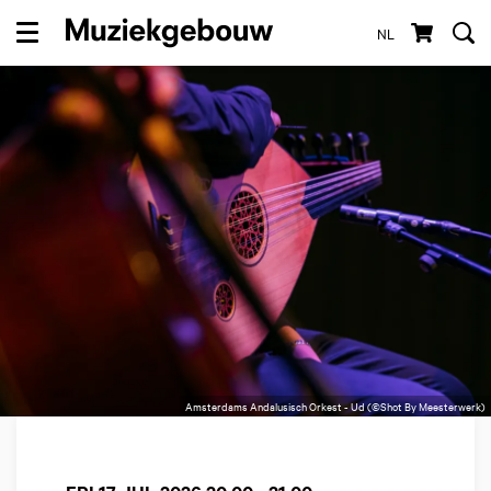
NL
Menu
Amsterdams Andalusisch Orkest - Ud (©Shot By Meesterwerk)