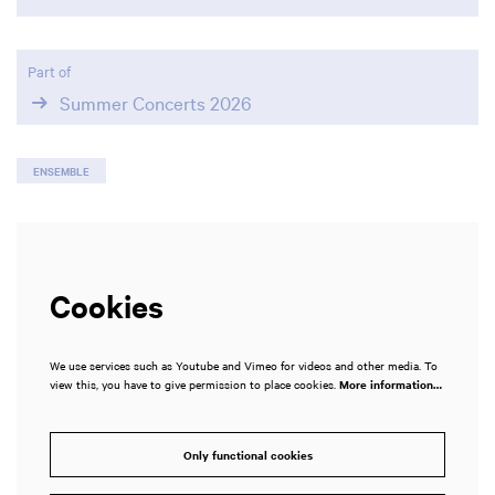
Part of
Summer Concerts 2026
ENSEMBLE
Cookies
We use services such as Youtube and Vimeo for videos and other media. To
view this, you have to give permission to place cookies.
More information…
Only functional cookies