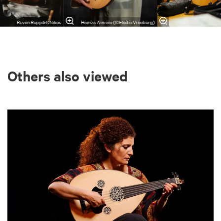
Ruven Ruppik©Nikos
Hamza Amrani (©Elodie Vreeburg)
Others also viewed
Skip