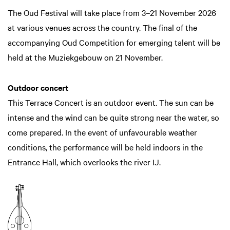
The Oud Festival will take place from 3–21 November 2026
at various venues across the country. The final of the
accompanying Oud Competition for emerging talent will be
held at the Muziekgebouw on 21 November.
Outdoor concert
This Terrace Concert is an outdoor event. The sun can be
intense and the wind can be quite strong near the water, so
come prepared. In the event of unfavourable weather
conditions, the performance will be held indoors in the
Entrance Hall, which overlooks the river IJ.