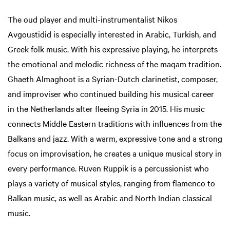
The oud player and multi-instrumentalist Nikos
Avgoustidid is especially interested in Arabic, Turkish, and
Greek folk music. With his expressive playing, he interprets
the emotional and melodic richness of the maqam tradition.
Ghaeth Almaghoot is a Syrian-Dutch clarinetist, composer,
and improviser who continued building his musical career
in the Netherlands after fleeing Syria in 2015. His music
connects Middle Eastern traditions with influences from the
Balkans and jazz. With a warm, expressive tone and a strong
focus on improvisation, he creates a unique musical story in
every performance. Ruven Ruppik is a percussionist who
plays a variety of musical styles, ranging from flamenco to
Balkan music, as well as Arabic and North Indian classical
music.