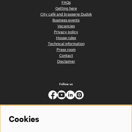
FAQs
Getting here
City café and brasserie Dudok
Business events
Vacancies
Privacy policy
House rules
Technical information
Press room
Contact
Disclaimer
Follow us
Cookies