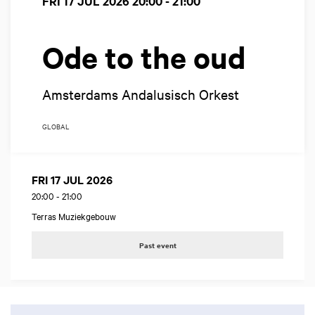
FRI 17 JUL 2026
20:00 - 21:00
Ode to the oud
Amsterdams Andalusisch Orkest
GLOBAL
FRI 17 JUL 2026
20:00
-
21:00
Terras Muziekgebouw
Past event