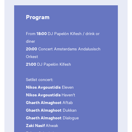
Program
18:00
From
DJ Papelón Kifesh / drink or
diner
20:00
Concert Amsterdams Andalusisch
Orkest
21:00
DJ Papelón Kifesh
Setlist concert:
Nikos Avgoustidis
Eleven
Nikos Avgoustidis
Haven't
Ghaeth Almaghoot
Aftab
Ghaeth Almaghoot
Dukkan
Ghaeth Almaghoot
Dialogue
Zaki Nasif
Ahwak