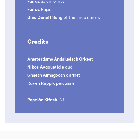
Fairuz
Saloni el nas
Fairuz
Rajeen
Dine Doneff
Song of the unquietness
Credits
Amsterdams Andalusisch Orkest
Nikos Avgoustidis
oud
Ghaeth Almagooth
clarinet
Ruven Ruppik
percussie
Papelón Kifesh
DJ