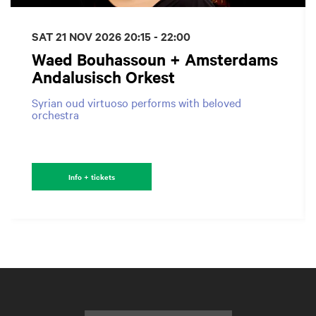
SAT 21 NOV 2026
20:15 - 22:00
Waed Bouhassoun + Amsterdams
Andalusisch Orkest
Syrian oud virtuoso performs with beloved
orchestra
Info + tickets