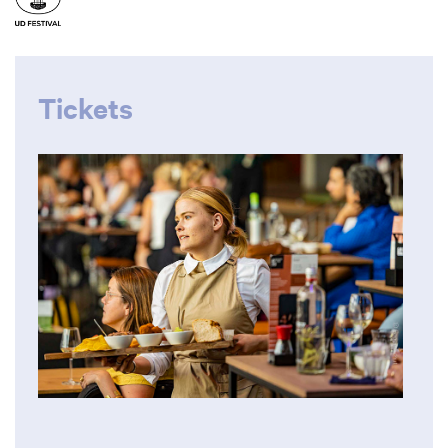
Tickets