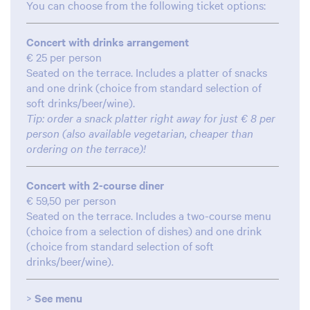
You can choose from the following ticket options:
Concert with drinks arrangement
€ 25 per person
Seated on the terrace. Includes a platter of snacks
and one drink (choice from standard selection of
soft drinks/beer/wine).
Tip: order a snack platter right away for just € 8 per
person (also available vegetarian, cheaper than
ordering on the terrace)!
Concert with 2-course diner
€ 59,50 per person
Seated on the terrace. Includes a two-course menu
(choice from a selection of dishes) and one drink
(choice from standard selection of soft
drinks/beer/wine).
Zoom
Zoom
in
in
>
See menu