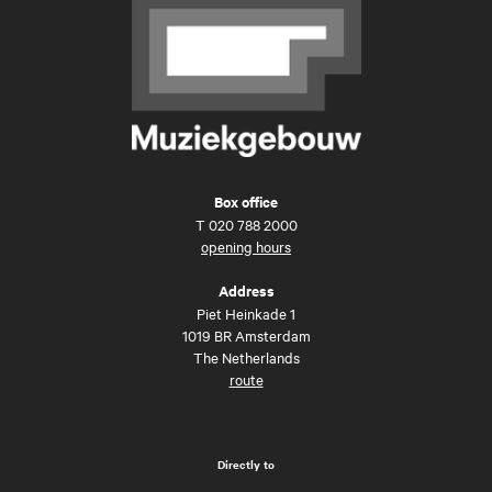
Box office
T
020 788 2000
opening hours
Address
Piet Heinkade 1
1019 BR Amsterdam
The Netherlands
route
Directly to