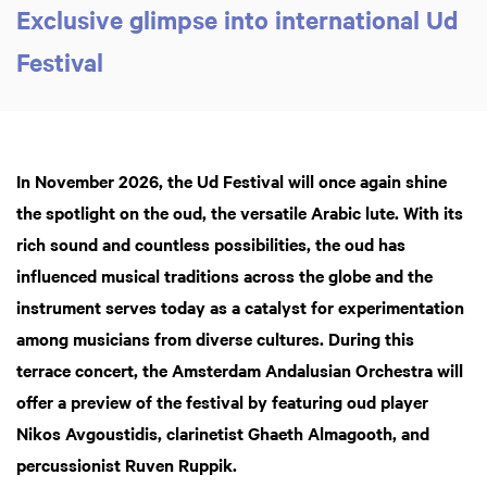
Exclusive glimpse into international Ud
Festival
In November 2026, the Ud Festival will once again shine
the spotlight on the oud, the versatile Arabic lute. With its
rich sound and countless possibilities, the oud has
influenced musical traditions across the globe and the
instrument serves today as a catalyst for experimentation
among musicians from diverse cultures. During this
terrace concert,
the Amsterdam Andalusian Orchestra will
offer a preview of the festival by featuring oud player
Nikos Avgoustidis, clarinetist Ghaeth Almagooth, and
percussionist Ruven Ruppik.