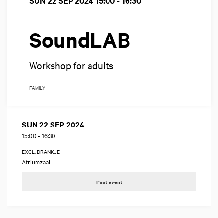
SUN 22 SEP 2024
15:00 - 16:30
SoundLAB
Workshop for adults
FAMILY
SUN 22 SEP 2024
15:00
-
16:30
EXCL. DRANKJE
Atriumzaal
Past event