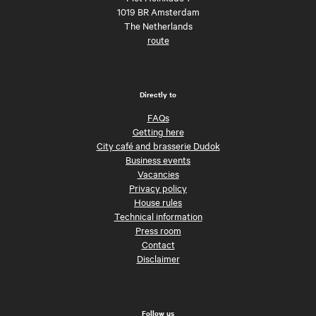
1019 BR Amsterdam
The Netherlands
route
Directly to
FAQs
Getting here
City café and brasserie Dudok
Business events
Vacancies
Privacy policy
House rules
Technical information
Press room
Contact
Disclaimer
Follow us