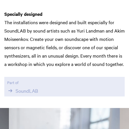
Specially designed
The installations were designed and built especially for
SoundLAB by sound artists such as Yuri Landman and Akim
Moiseenkov. Create your own soundscape with motion
sensors or magnetic fields, or discover one of our special
synthesizers, all in an unusual design. Every month there is
a workshop in which you explore a world of sound together.
Part of
SoundLAB
Skip