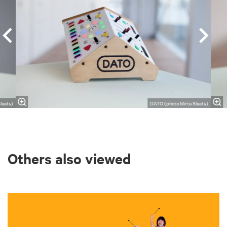
laats)
DATO (photo Mirte Slaats)
Others also viewed
Skip