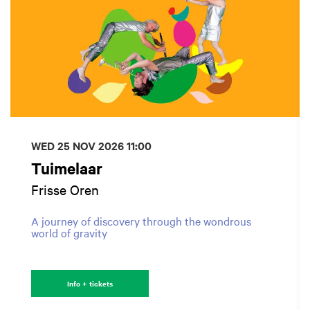
WED 25 NOV 2026
11:00
Tuimelaar
Frisse Oren
A journey of discovery through the wondrous
world of gravity
Info + tickets