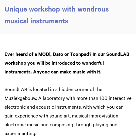
Unique workshop with wondrous
musical instruments
Zoom
in
Ever heard of a MODi, Dato or Toonpad? In our SoundLAB
workshop you will be introduced to wonderful
instruments. Anyone can make music with it.
SoundLAB is located in a hidden corner of the
Muziekgebouw. A laboratory with more than 100 interactive
electronic and acoustic instruments, with which you can
gain experience with sound art, musical improvisation,
electronic music and composing through playing and
experimenting.