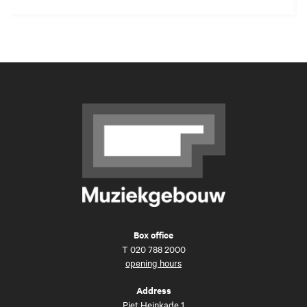
Box office
T
020 788 2000
opening hours
Address
Piet Heinkade 1