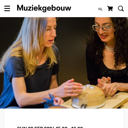
NL
Menu