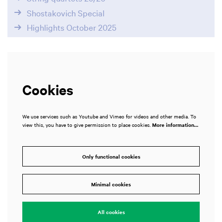
Shostakovich Special
Highlights October 2025
Cookies
We use services such as Youtube and Vimeo for videos and other media. To
view this, you have to give permission to place cookies.
More information…
Only functional cookies
Zoom
in
Minimal cookies
All cookies