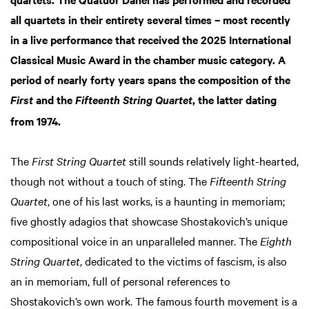
all quartets in their entirety several times – most recently
in a live performance that received the 2025 International
Classical Music Award in the chamber music category. A
period of nearly forty years spans the composition of the
and the
, the latter dating
First
Fifteenth String Quartet
from 1974.
The
First String Quartet
still sounds relatively light-hearted,
though not without a touch of sting. The
Fifteenth String
Quartet
, one of his last works, is a haunting in memoriam;
five ghostly adagios that showcase Shostakovich’s unique
compositional voice in an unparalleled manner. The
Eighth
String Quartet
, dedicated to the victims of fascism, is also
an in memoriam, full of personal references to
Shostakovich’s own work. The famous fourth movement is a