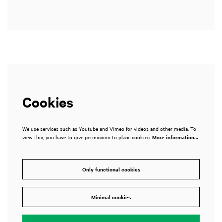
Cookies
We use services such as Youtube and Vimeo for videos and other media. To
view this, you have to give permission to place cookies.
More information…
Only functional cookies
Minimal cookies