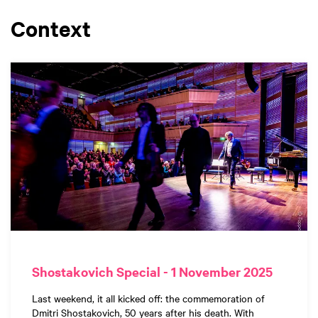
Context
Shostakovich Special - 1 November 2025
Last weekend, it all kicked off: the commemoration of
Dmitri Shostakovich, 50 years after his death. With