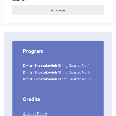
Past event
Program
Dmitri Shostakovich
String Quartet No. 1
Dmitri Shostakovich
String Quartet No. 8
Dmitri Shostakovich
String Quartet No. 15
Credits
Quatuor Danel: