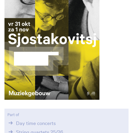
Part of
Day time concerts
String quartets 25/26