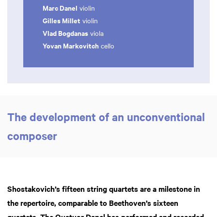
Marc Danel
violin
Gilles Millet
violin
Vlad Bogdanas
viola
Yovan Markovitch
cello
The development of an unconventional
composer
Shostakovich’s fifteen string quartets are a milestone in
the repertoire, comparable to Beethoven’s sixteen
quartets. The Quatuor Danel has performed and recorded