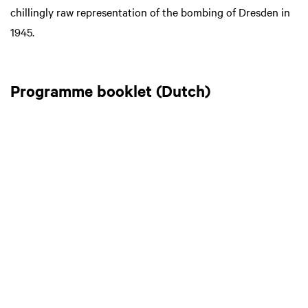
chillingly raw representation of the bombing of Dresden in
1945.
Programme booklet (Dutch)