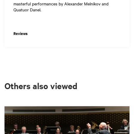
masterful performances by Alexander Melnikov and
Quatuor Danel.
Reviews
Others also viewed
Skip