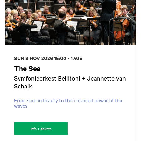
SUN 8 NOV 2026
15:00 - 17:05
The Sea
Symfonieorkest Bellitoni + Jeannette van
Schaik
From serene beauty to the untamed power of the
waves
Info + tickets