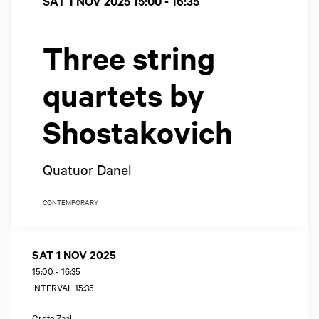
SAT 1 NOV 2025
15:00 - 16:35
Three string
quartets by
Shostakovich
Quatuor Danel
CONTEMPORARY
SAT 1 NOV 2025
15:00
-
16:35
INTERVAL 15:35
Grote Zaal