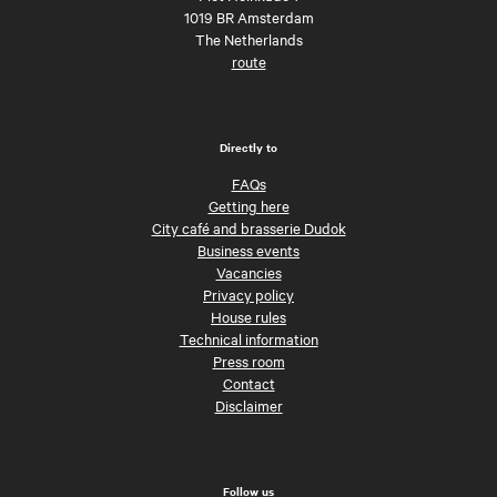
1019 BR Amsterdam
The Netherlands
route
Directly to
FAQs
Getting here
City café and brasserie Dudok
Business events
Vacancies
Privacy policy
House rules
Technical information
Press room
Contact
Disclaimer
Follow us