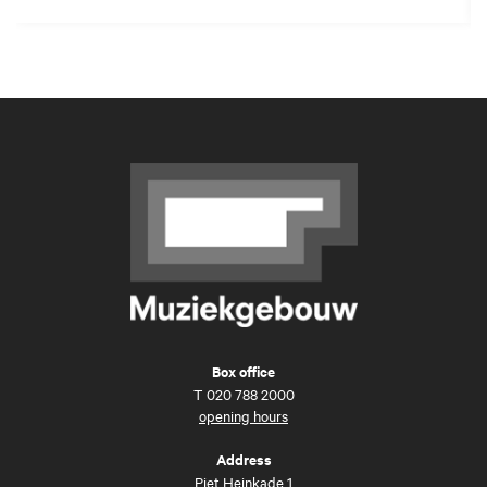
Box office
T
020 788 2000
opening hours
Address
Piet Heinkade 1