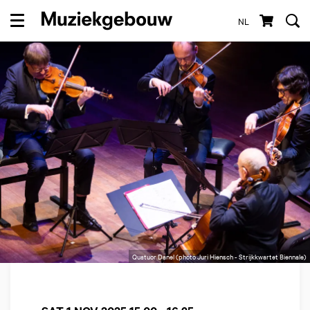
NL
Menu
Quatuor Danel (photo Juri Hiensch - Strijkkwartet Biennale)