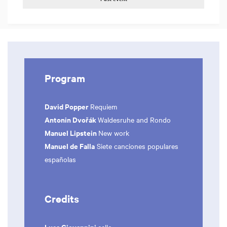
Program
David Popper
Requiem
Antonin Dvořák
Waldesruhe and Rondo
Manuel Lipstein
New work
Manuel de Falla
Siete canciones populares
españolas
Credits
Luca Giovannini