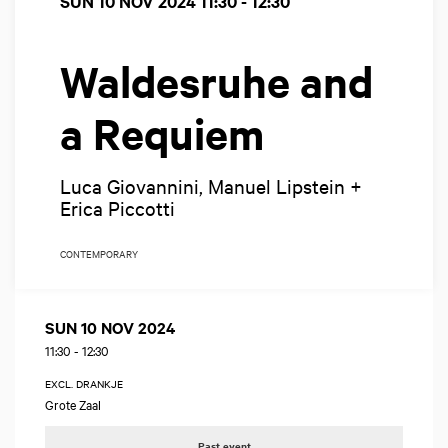
SUN 10 NOV 2024
11:30 - 12:30
Waldesruhe and
a Requiem
Luca Giovannini, Manuel Lipstein +
Erica Piccotti
CONTEMPORARY
SUN 10 NOV 2024
11:30
-
12:30
EXCL. DRANKJE
Grote Zaal
Past event