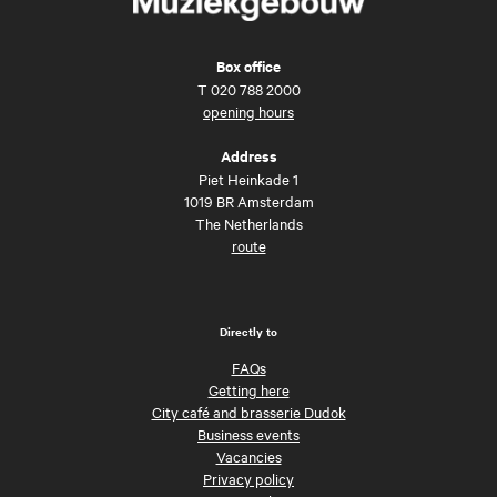
Box office
T
020 788 2000
opening hours
Address
Piet Heinkade 1
1019 BR Amsterdam
The Netherlands
route
Directly to
FAQs
Getting here
City café and brasserie Dudok
Business events
Vacancies
Privacy policy