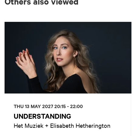
Others also viewed
Skip
THU 13 MAY 2027
20:15 - 22:00
UNDERSTANDING
Het Muziek + Elisabeth Hetherington