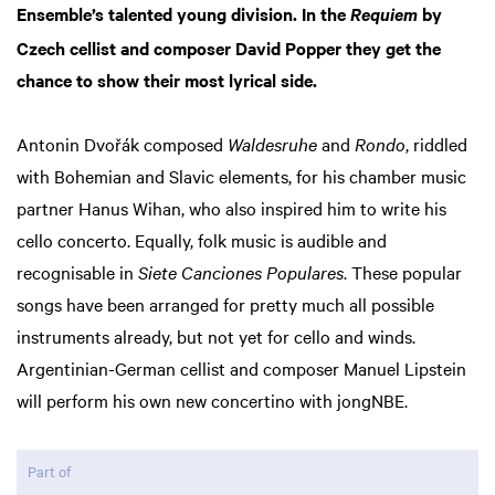
Ensemble’s talented young division. In the
by
Requiem
Czech cellist and composer David Popper they get the
chance to show their most lyrical side.
Antonin Dvořák composed
Waldesruhe
and
Rondo
, riddled
with Bohemian and Slavic elements, for his chamber music
partner Hanus Wihan, who also inspired him to write his
cello concerto. Equally, folk music is audible and
recognisable in
Siete Canciones Populares
. These popular
songs have been arranged for pretty much all possible
instruments already, but not yet for cello and winds.
Argentinian-German cellist and composer Manuel Lipstein
will perform his own new concertino with jongNBE.
Part of