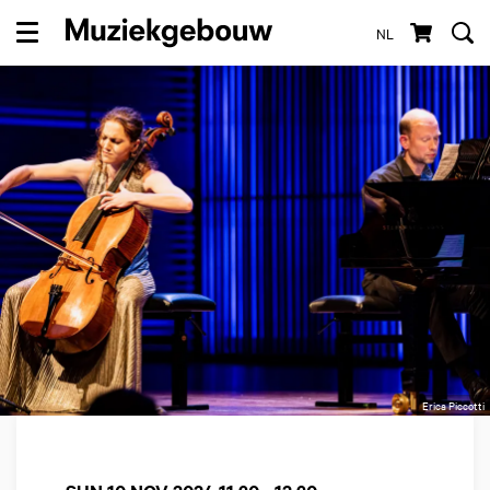
NL
Menu
Erica Piccotti