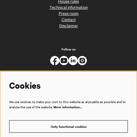
House rules
Technical information
Press room
Contact
Disclaimer
Follow us
Cookies
We use cookies to make your visit to this website as enjoyable as possible and to
analyse the use of the website.
More information…
Only functional cookies