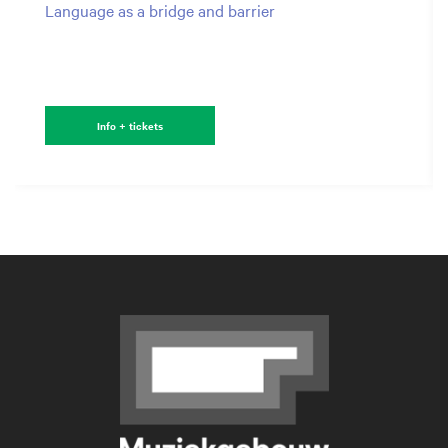
Language as a bridge and barrier
Info + tickets