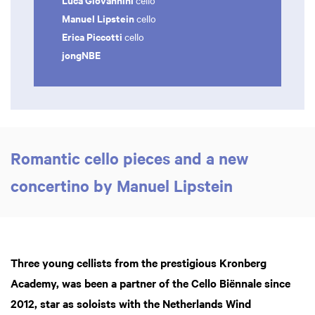
cello
Manuel Lipstein
cello
Erica Piccotti
cello
jongNBE
Romantic cello pieces and a new
Zoom
in
concertino by Manuel Lipstein
Three young cellists from the prestigious Kronberg
Academy, was been a partner of the Cello Biënnale since
2012, star as soloists with the Netherlands Wind