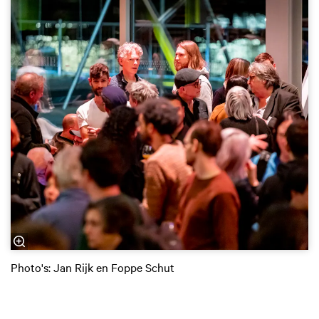
Photo's: Jan Rijk en Foppe Schut