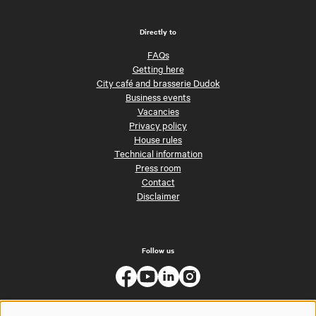
Directly to
FAQs
Getting here
City café and brasserie Dudok
Business events
Vacancies
Privacy policy
House rules
Technical information
Press room
Contact
Disclaimer
Follow us