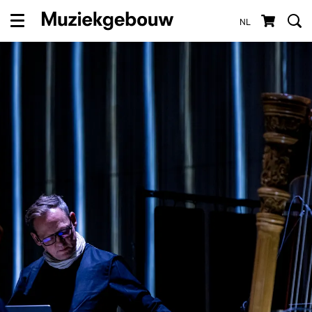
NL
Menu