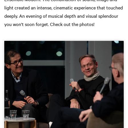
light created an intense, cinematic experience that touched
deeply. An evening of musical depth and visual splendour
you won't soon forget. Check out the photos!