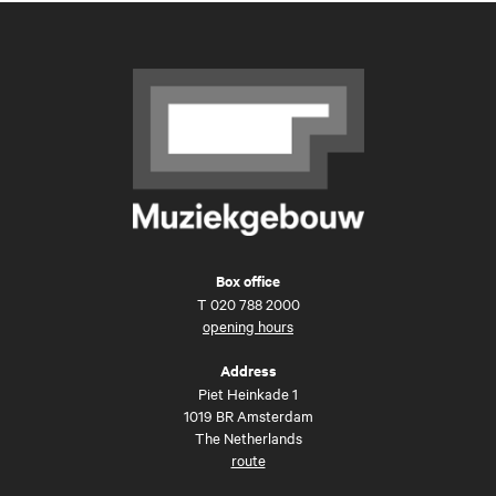
Box office
T
020 788 2000
opening hours
Address
Piet Heinkade 1
1019 BR Amsterdam
The Netherlands
route