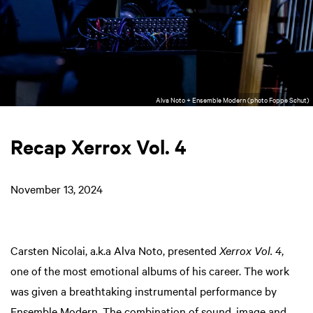
Alva Noto + Ensemble Modern (photo Foppe Schut)
Recap Xerrox Vol. 4
November 13, 2024
Carsten Nicolai, a.k.a Alva Noto, presented
Xerrox Vol. 4
,
one of the most emotional albums of his career. The work
was given a breathtaking instrumental performance by
Ensemble Modern. The combination of sound, image and