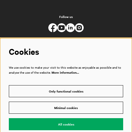
Follow us
Cookies
We use cookies to make your visit to this website as enjoyable as possible and to
analyse the use of the website.
More information…
Only functional cookies
Minimal cookies
© Muziekgebouw
All cookies
Powered by
CultureSuite