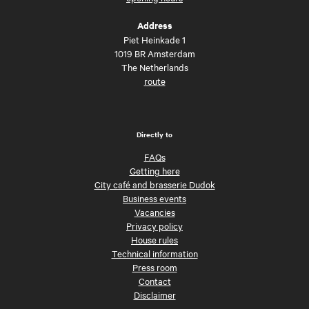
Address
Piet Heinkade 1
1019 BR Amsterdam
The Netherlands
route
Directly to
FAQs
Getting here
City café and brasserie Dudok
Business events
Vacancies
Privacy policy
House rules
Technical information
Press room
Contact
Disclaimer