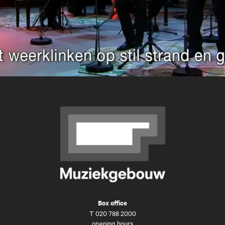
Box office
T
020 788 2000
opening hours