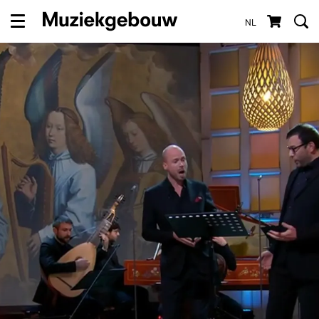
NL
Menu