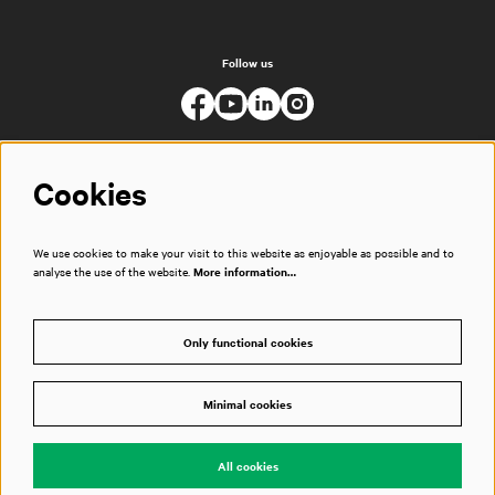
Follow us
Cookies
We use cookies to make your visit to this website as enjoyable as possible and to
analyse the use of the website.
More information…
Only functional cookies
Minimal cookies
© Muziekgebouw
All cookies
Powered by
CultureSuite