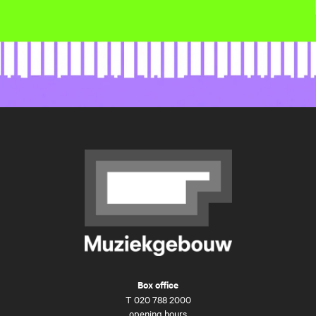
Box office
T
020 788 2000
opening hours