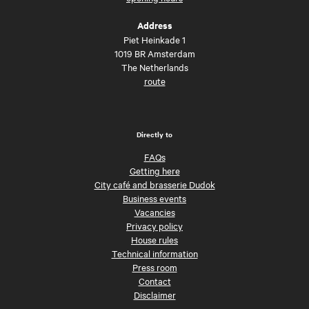
Address
Piet Heinkade 1
1019 BR Amsterdam
The Netherlands
route
Directly to
FAQs
Getting here
City café and brasserie Dudok
Business events
Vacancies
Privacy policy
House rules
Technical information
Press room
Contact
Disclaimer