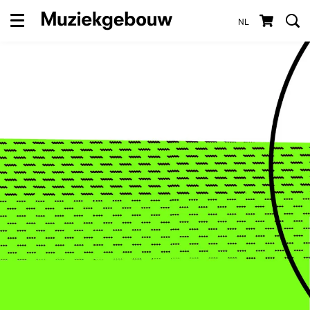
NL
Menu