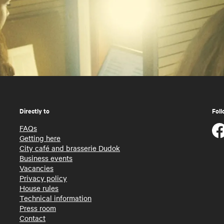
Directly to
Foll
FAQs
Getting here
City café and brasserie Dudok
Business events
Vacancies
Privacy policy
House rules
Technical information
Press room
Contact