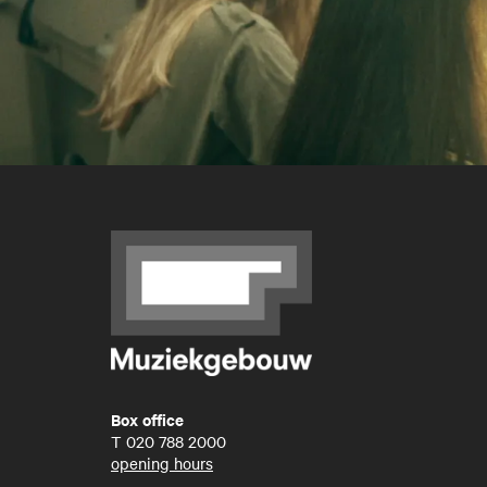
Box office
T
020 788 2000
opening hours