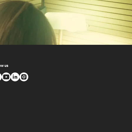
ow us