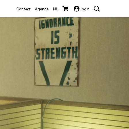
Contact
Agenda
NL
Login