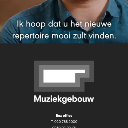
Box office
T
020 788 2000
opening hours