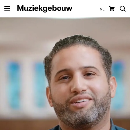
NL
Menu