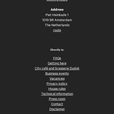
Address
Piet Heinkade 1
1019 BR Amsterdam
The Netherlands
route
Directly to
FAQs
Getting here
City café and brasserie Dudok
Business events
Vacancies
Privacy policy
House rules
Technical information
Press room
Contact
Disclaimer