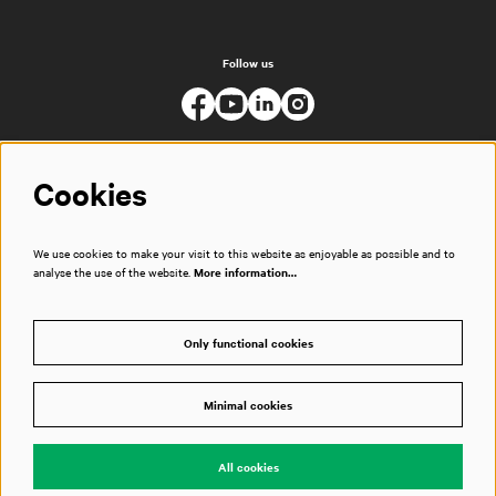
Follow us
Cookies
We use cookies to make your visit to this website as enjoyable as possible and to
analyse the use of the website.
More information…
Only functional cookies
Minimal cookies
© Muziekgebouw
All cookies
Powered by
CultureSuite