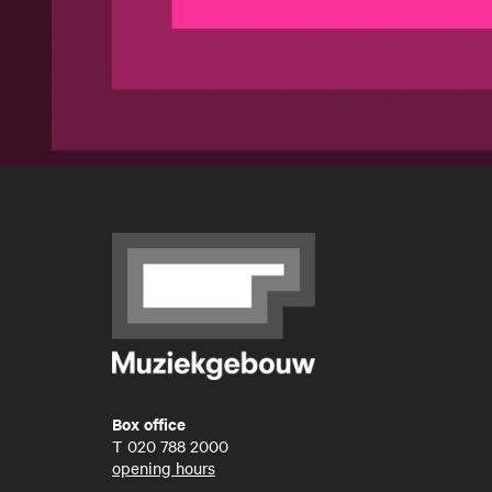
Box office
T
020 788 2000
opening hours