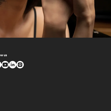
ow us