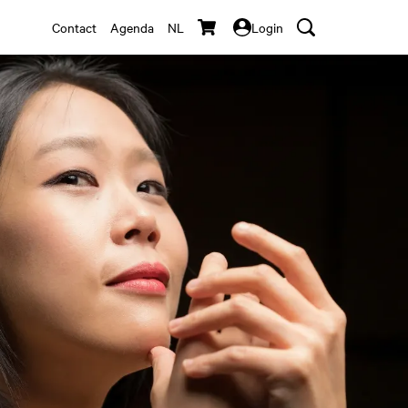
Contact
Agenda
NL
Login