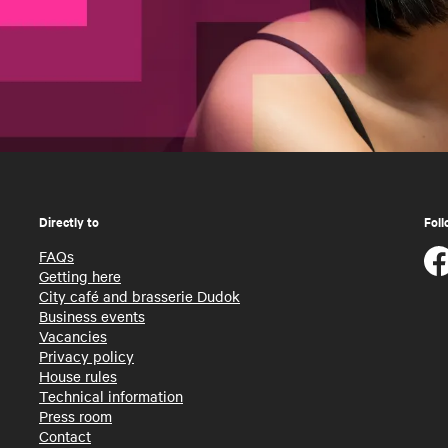
Directly to
Foll
FAQs
Getting here
City café and brasserie Dudok
Business events
Vacancies
Privacy policy
House rules
Technical information
Press room
Contact