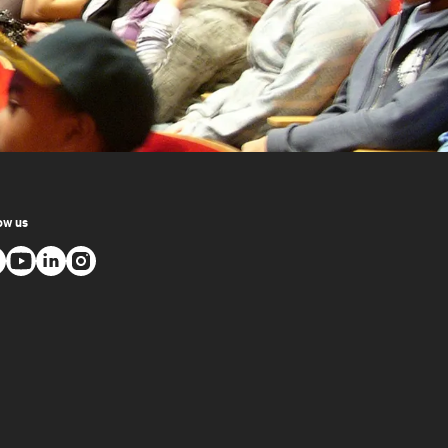
ow us