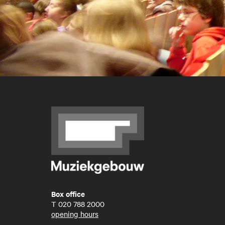
Box office
T
020 788 2000
opening hours