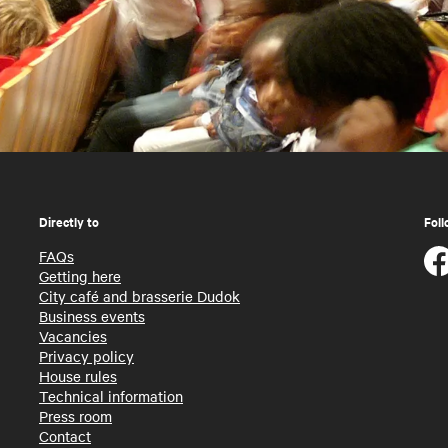
Directly to
Foll
FAQs
Getting here
City café and brasserie Dudok
Business events
Vacancies
Privacy policy
House rules
Technical information
Press room
Contact