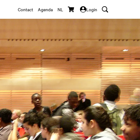
Contact
Agenda
NL
Login