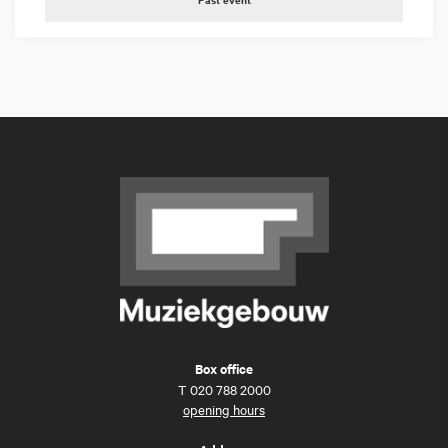
Box office
T
020 788 2000
opening hours