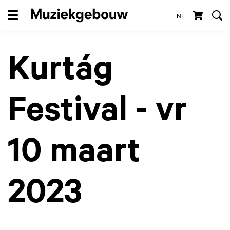
NL
Menu
Kurtág
Festival - vr
10 maart
2023