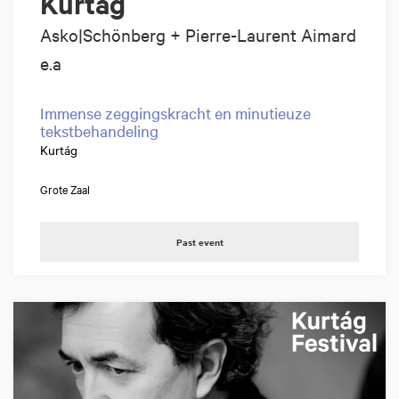
Kurtág
Asko|Schönberg + Pierre-Laurent Aimard
e.a
Immense zeggingskracht en minutieuze
tekstbehandeling
Kurtág
Grote Zaal
Past event