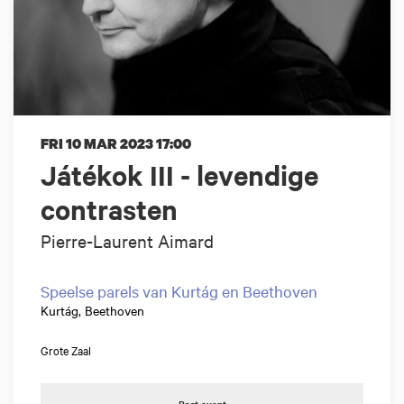
FRI 10 MAR 2023
17:00
Játékok III - levendige
contrasten
Pierre-Laurent Aimard
Speelse parels van Kurtág en Beethoven
Kurtág, Beethoven
Grote Zaal
Past event