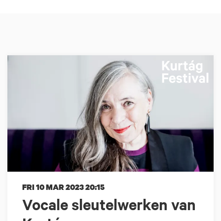
FRI 10 MAR 2023
20:15
Vocale sleutelwerken van