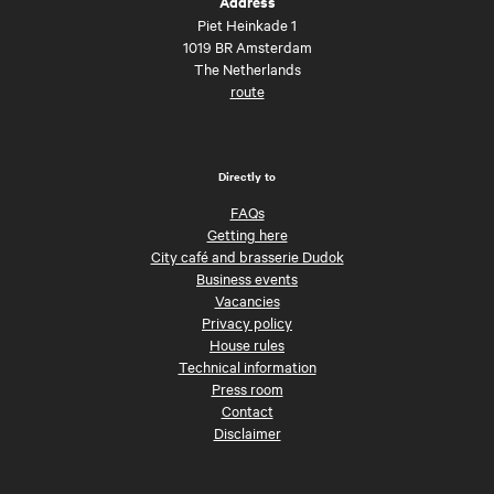
Address
Piet Heinkade 1
1019 BR Amsterdam
The Netherlands
route
Directly to
FAQs
Getting here
City café and brasserie Dudok
Business events
Vacancies
Privacy policy
House rules
Technical information
Press room
Contact
Disclaimer