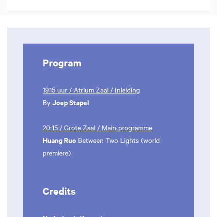
Program
19.15 uur / Atrium Zaal / Inleiding
Joep Stapel
By
20:15 / Grote Zaal / Main programme
Huang Ruo
Between Two Lights (world
premiere)
Credits