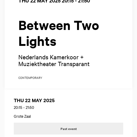
THU 22 MAY 2025
20:15 - 21:50
Between Two
Lights
Nederlands Kamerkoor +
Muziektheater Transparant
CONTEMPORARY
THU 22 MAY 2025
20:15
-
21:50
Grote Zaal
Past event