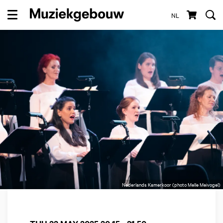
NL
Menu
Nederlands Kamerkoor (photo Melle Meivogel)