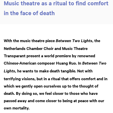
Music theatre as a ritual to find comfort
in the face of death
With the music theatre piece
, the
Between Two Lights
Netherlands Chamber Choir and Music Theatre
Transparant present a world premiere by renowned
Chinese-American composer Huang Ruo. In
Between Two
, he wants to make death tangible. Not with
Lights
terrifying visions, but in a ritual that offers comfort and in
which we gently open ourselves up to the thought of
death. By doing so, we feel closer to those who have
passed away and come closer to being at peace with our
own mortality.