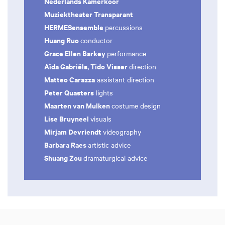
Nederlands Kamerkoor
Muziektheater Transparant
HERMESensemble
percussions
Huang Ruo
conductor
Grace Ellen Barkey
performance
Aïda Gabriëls, Tido Visser
direction
Matteo Carazza
assistant direction
Peter Quasters
lights
Maarten van Mulken
costume design
Lise Bruyneel
visuals
Mirjam Devriendt
videography
Barbara Raes
artistic advice
Shuang Zou
dramaturgical advice