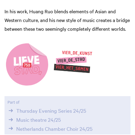
In his work, Huang Ruo blends elements of Asian and
Western culture, and his new style of music creates a bridge
between these two seemingly completely different worlds.
Zoom
in
Part of
Thursday Evening Series 24/25
Music theatre 24/25
Netherlands Chamber Choir 24/25