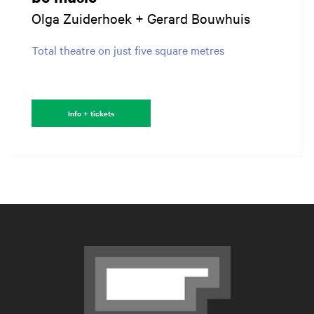
Olga Zuiderhoek + Gerard Bouwhuis
Total theatre on just five square metres
Info + tickets