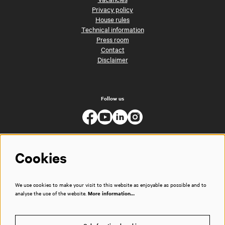
Privacy policy
House rules
Technical information
Press room
Contact
Disclaimer
Follow us
Cookies
We use cookies to make your visit to this website as enjoyable as possible and to
analyse the use of the website.
More information…