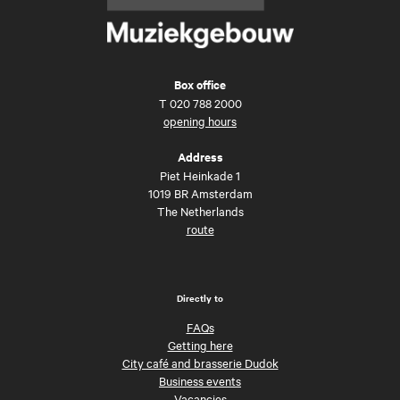
Box office
T
020 788 2000
opening hours
Address
Piet Heinkade 1
1019 BR Amsterdam
The Netherlands
route
Directly to
FAQs
Getting here
City café and brasserie Dudok
Business events
Vacancies