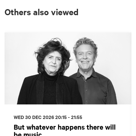
Others also viewed
Skip
WED 30 DEC 2026
20:15 - 21:55
But whatever happens there will
be music