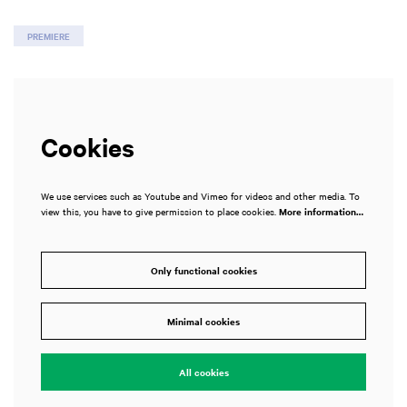
PREMIERE
Cookies
We use services such as Youtube and Vimeo for videos and other media. To
view this, you have to give permission to place cookies.
More information…
Only functional cookies
Minimal cookies
All cookies