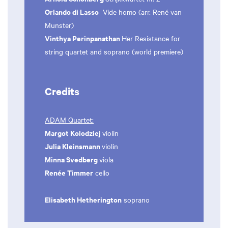
Orlando di Lasso
Vide homo (arr. René van
Munster)
Vinthya Perinpanathan
Her Resistance for
string quartet and soprano (world premiere)
Credits
ADAM Quartet:
Margot Kolodziej
violin
Julia Kleinsmann
violin
Minna Svedberg
viola
Renée Timmer
cello
Elisabeth Hetherington
soprano