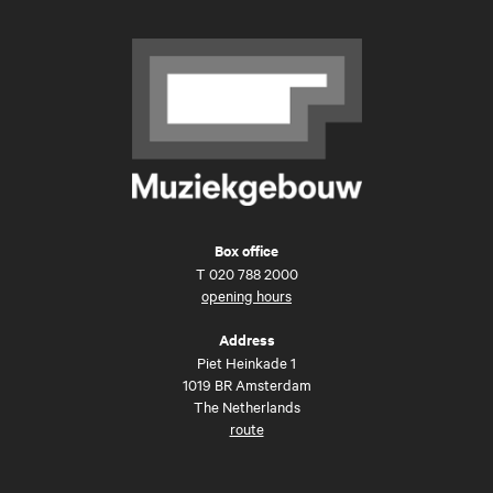
Box office
T
020 788 2000
opening hours
Address
Piet Heinkade 1
1019 BR Amsterdam
The Netherlands
route