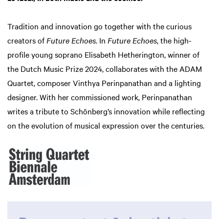
Tradition and innovation go together with the curious
creators of
Future Echoes
. In
Future Echoes
, the high-
profile young soprano Elisabeth Hetherington, winner of
the Dutch Music Prize 2024, collaborates with the ADAM
Quartet, composer Vinthya Perinpanathan and a lighting
designer. With her commissioned work, Perinpanathan
writes a tribute to Schönberg’s innovation while reflecting
on the evolution of musical expression over the centuries.
Zoom
in