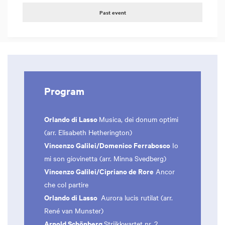
Past event
Program
Orlando di Lasso
Musica, dei donum optimi
(arr. Elisabeth Hetherington)
Vincenzo Galilei/Domenico Ferrabosco
Io
mi son giovinetta (arr. Minna Svedberg)
Vincenzo Galilei/Cipriano de Rore
Ancor
che col partire
Orlando di Lasso
Aurora lucis rutilat (arr.
René van Munster)
Arnold Schönberg
Strijkkwartet nr. 2