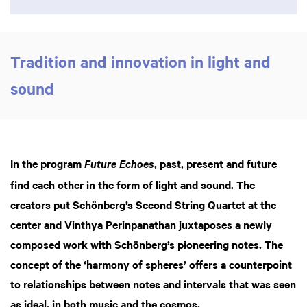
Tradition and innovation in light and
sound
In the program
, past, present and future
Future Echoes
find each other in the form of light and sound. The
creators put Schönberg’s Second String Quartet at the
center and Vinthya Perinpanathan juxtaposes a newly
composed work with Schönberg’s pioneering notes. The
concept of the ‘harmony of spheres’ offers a counterpoint
to relationships between notes and intervals that was seen
as ideal, in both music and the cosmos.