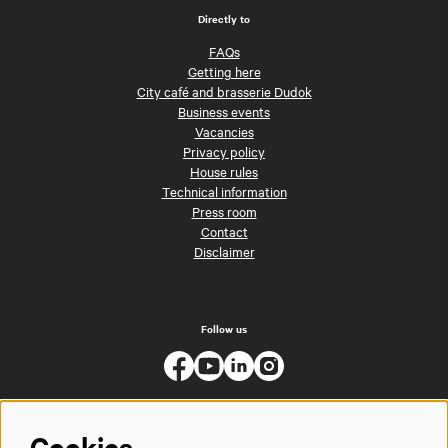
Directly to
FAQs
Getting here
City café and brasserie Dudok
Business events
Vacancies
Privacy policy
House rules
Technical information
Press room
Contact
Disclaimer
Follow us
Cookies