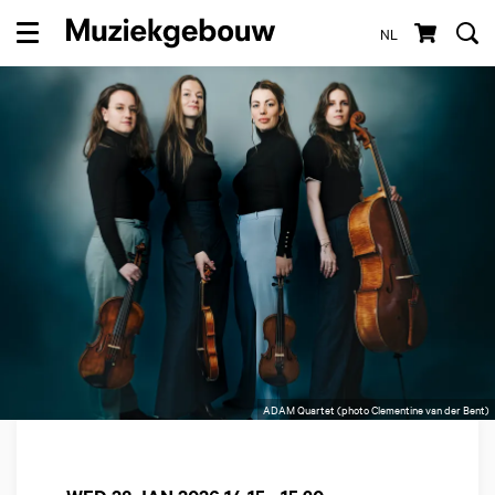
NL
Menu
ADAM Quartet (photo Clementine van der Bent)