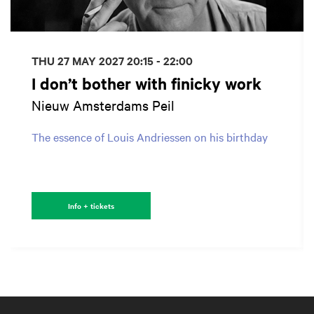
THU 27 MAY 2027
20:15 - 22:00
I don’t bother with finicky work
Nieuw Amsterdams Peil
The essence of Louis Andriessen on his birthday
Info + tickets