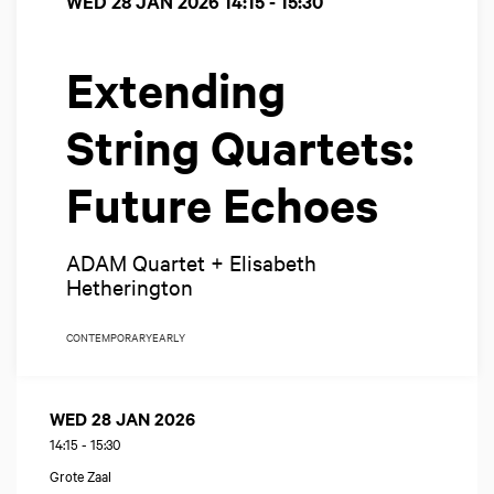
WED 28 JAN 2026
14:15 - 15:30
Extending
String Quartets:
Future Echoes
ADAM Quartet + Elisabeth
Hetherington
CONTEMPORARY
EARLY
WED 28 JAN 2026
14:15
-
15:30
Grote Zaal