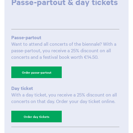
Passe-partout & day tickets
Passe-partout
Want to attend all concerts of the biennale? With a
passe-partout, you receive a 25% discount on all
concerts and a festival book worth €14.50.
Order passe-partout
Day ticket
With a day ticket, you receive a 25% discount on all
concerts on that day. Order your day ticket online.
Order day tickets